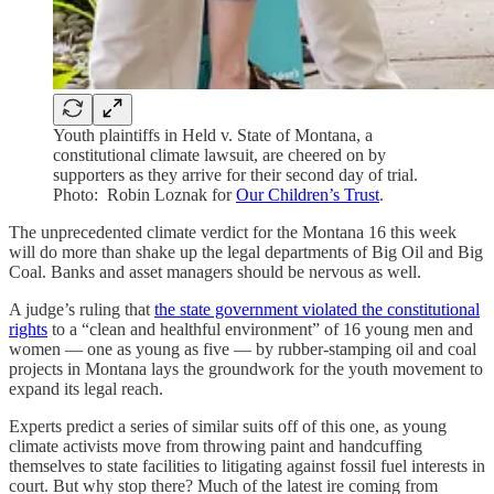
Youth plaintiffs in Held v. State of Montana, a
constitutional climate lawsuit, are cheered on by
supporters as they arrive for their second day of trial.
Photo: Robin Loznak for
Our Children’s Trust
.
The unprecedented climate verdict for the Montana 16 this week
will do more than shake up the legal departments of Big Oil and Big
Coal. Banks and asset managers should be nervous as well.
A judge’s ruling that
the state government violated the constitutional
rights
to a “clean and healthful environment” of 16 young men and
women — one as young as five — by rubber-stamping oil and coal
projects in Montana lays the groundwork for the youth movement to
expand its legal reach.
Experts predict a series of similar suits off of this one, as young
climate activists move from throwing paint and handcuffing
themselves to state facilities to litigating against fossil fuel interests in
court. But why stop there? Much of the latest ire coming from