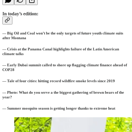
In today’s edition:
— Big Oil and Coal won’t be the only targets of future youth climate suits
after Montana
— Crisis at the Panama Canal highlights failure of the Latin American
climate talks
— Early Dubai summit called to shore up flagging climate finance ahead of
COP28
— Tale of four cities: hitting record wildfire smoke levels since 2019
— Photo: What do you serve a the biggest gathering of brown bears of the
year?
— Summer mosquito season is getting longer thanks to extreme heat