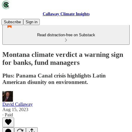
Callaway Climate Insights
Subscribe
Sign in
Read distraction-free on Substack
Montana climate verdict a warning sign
for banks, fund managers
Plus: Panama Canal crisis highlights Latin
American disunity on environment.
David Callaway
Aug 15, 2023
∙ Paid