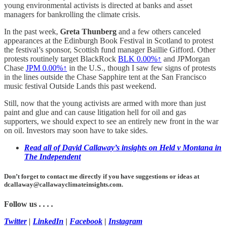
young environmental activists is directed at banks and asset
managers for bankrolling the climate crisis.
In the past week,
Greta Thunberg
and a few others canceled
appearances at the Edinburgh Book Festival in Scotland to protest
the festival’s sponsor, Scottish fund manager Baillie Gifford. Other
protests routinely target BlackRock
BLK
0.00%↑
and JPMorgan
Chase
JPM
0.00%↑
in the U.S., though I saw few signs of protests
in the lines outside the Chase Sapphire tent at the San Francisco
music festival Outside Lands this past weekend.
Still, now that the young activists are armed with more than just
paint and glue and can cause litigation hell for oil and gas
supporters, we should expect to see an entirely new front in the war
on oil. Investors may soon have to take sides.
Read all of David Callaway’s insights on Held v Montana in
The Independent
Don’t forget to contact me directly if you have suggestions or ideas at
dcallaway@callawayclimateinsights.com.
Follow us . . . .
Twitter
|
LinkedIn
|
Facebook
|
Instagram