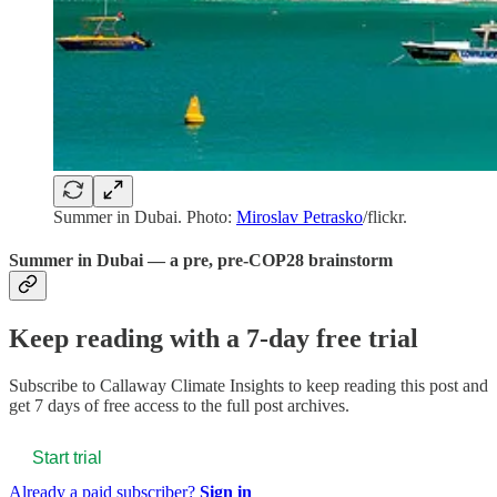
Summer in Dubai. Photo:
Miroslav Petrasko
/flickr.
Summer in Dubai — a pre, pre-COP28 brainstorm
Keep reading with a 7-day free trial
Subscribe to
Callaway Climate Insights
to keep reading this post and
get 7 days of free access to the full post archives.
Start trial
Already a paid subscriber?
Sign in