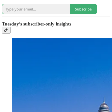
Subscribe
Tuesday’s subscriber-only insights