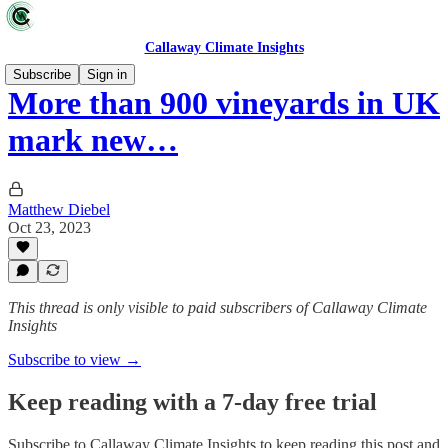
Callaway Climate Insights
Subscribe
Sign in
More than 900 vineyards in UK
mark new…
Matthew Diebel
Oct 23, 2023
This thread is only visible to paid subscribers of Callaway Climate
Insights
Subscribe to view →
Keep reading with a 7-day free trial
Subscribe to
Callaway Climate Insights
to keep reading this post and