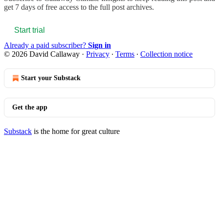
get 7 days of free access to the full post archives.
Start trial
Already a paid subscriber?
Sign in
© 2026 David Callaway
·
Privacy
∙
Terms
∙
Collection notice
Start your Substack
Get the app
Substack
is the home for great culture