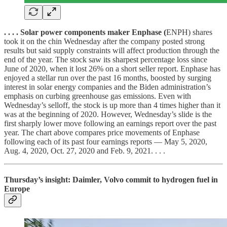
. . . . Solar power components maker Enphase (
ENPH) shares
took it on the chin Wednesday after the company posted strong
results but said supply constraints will affect production through the
end of the year. The stock saw its sharpest percentage loss since
June of 2020, when it lost 26% on a short seller report. Enphase has
enjoyed a stellar run over the past 16 months, boosted by surging
interest in solar energy companies and the Biden administration’s
emphasis on curbing greenhouse gas emissions. Even with
Wednesday’s selloff, the stock is up more than 4 times higher than it
was at the beginning of 2020. However, Wednesday’s slide is the
first sharply lower move following an earnings report over the past
year. The chart above compares price movements of Enphase
following each of its past four earnings reports — May 5, 2020,
Aug. 4, 2020, Oct. 27, 2020 and Feb. 9, 2021. . . .
Thursday’s insight: Daimler, Volvo commit to hydrogen fuel in
Europe