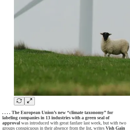
. . . .
The European Union’s new “climate taxonomy” for
labeling companies in 13 industries with a green seal of
approval
was introduced with great fanfare last week, but with two
groups conspicuous in their absence from the list, writes
Vish Gain