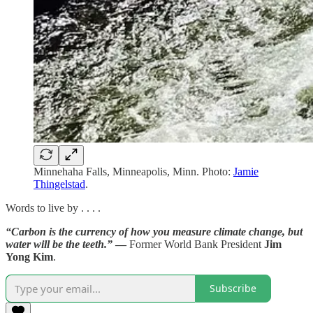
Minnehaha Falls, Minneapolis, Minn. Photo:
Jamie
Thingelstad
.
Words to live by . . . .
“Carbon is the currency of how you measure climate change, but
water will be the teeth.”
—
Former World Bank President
Jim
Yong Kim
.
Subscribe