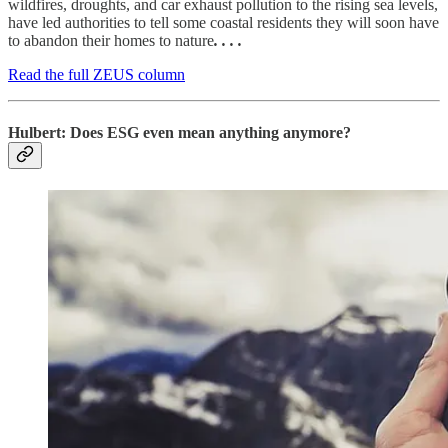
wildfires, droughts, and car exhaust pollution to the rising sea levels,
have led authorities to tell some coastal residents they will soon have
to abandon their homes to nature
. . . .
Read the full ZEUS column
Hulbert: Does ESG even mean anything anymore?