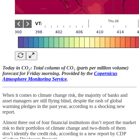
Today in CO₂: Total column of CO₂ (parts per million volume)
forecast for Friday morning. Provided by the
Copernicus
Atmosphere Monitoring Service
.
When it comes to climate change risk, the majority of banks and
asset managers are still flying blind, despite the rash of global
warming pledges in the past year, according to a shocking new
report.
Almost three out of four financial institutions don’t report the market
risk to their portfolios of climate change and two-thirds of them
don’t identify the credit risk, according to a new report by CDP