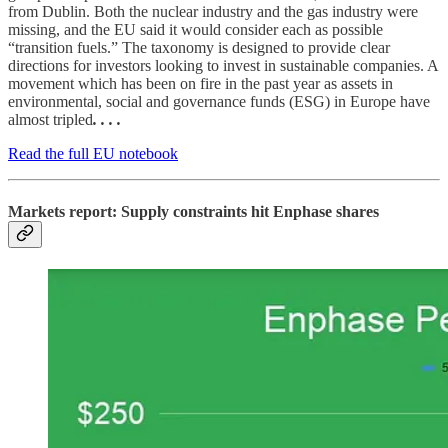
from Dublin. Both the nuclear industry and the gas industry were
missing, and the EU said it would consider each as possible
“transition fuels.” The taxonomy is designed to provide clear
directions for investors looking to invest in sustainable companies. A
movement which has been on fire in the past year as assets in
environmental, social and governance funds (ESG) in Europe have
almost tripled
. . . .
Read the full EU notebook
Markets report: Supply constraints hit Enphase shares