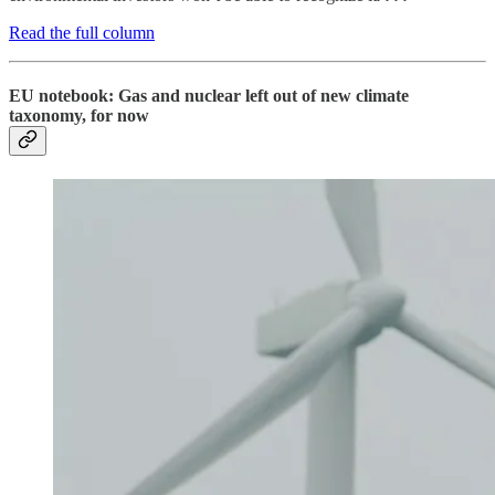
Read the full column
EU notebook: Gas and nuclear left out of new climate
taxonomy, for now