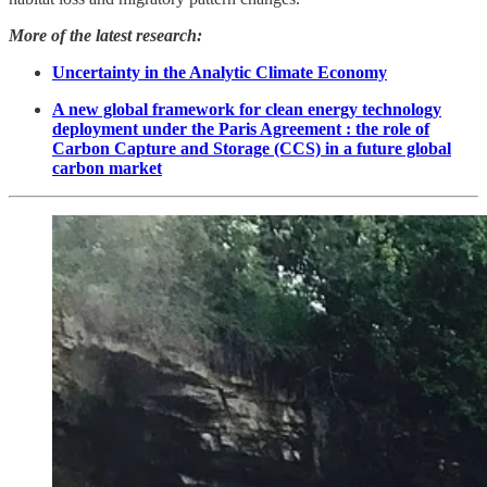
More of the latest research:
Uncertainty in the Analytic Climate Economy
A new global framework for clean energy technology
deployment under the Paris Agreement : the role of
Carbon Capture and Storage (CCS) in a future global
carbon market