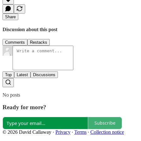
Share
Discussion about this post
Comments
Restacks
Top
Latest
Discussions
No posts
Ready for more?
Subscribe
© 2026 David Callaway
·
Privacy
∙
Terms
∙
Collection notice