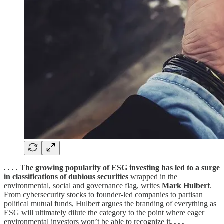
. . . .
The growing popularity of ESG investing has led to a surge
in classifications of dubious securities
wrapped in the
environmental, social and governance flag, writes
Mark Hulbert
.
From cybersecurity stocks to founder-led companies to partisan
political mutual funds, Hulbert argues the branding of everything as
ESG will ultimately dilute the category to the point where eager
environmental investors won’t be able to recognize it
. . . .