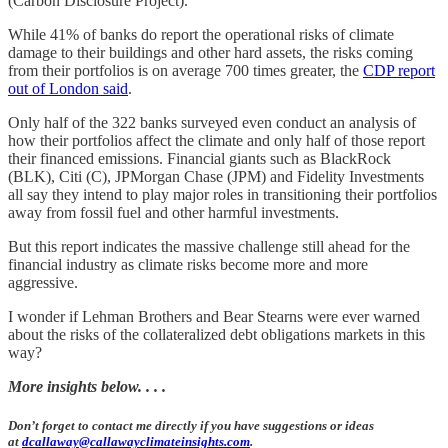
(Carbon Disclosure Project).
While 41% of banks do report the operational risks of climate
damage to their buildings and other hard assets, the risks coming
from their portfolios is on average 700 times greater, the
CDP report
out of London said
.
Only half of the 322 banks surveyed even conduct an analysis of
how their portfolios affect the climate and only half of those report
their financed emissions. Financial giants such as BlackRock
(BLK), Citi (C), JPMorgan Chase (JPM) and Fidelity Investments
all say they intend to play major roles in transitioning their portfolios
away from fossil fuel and other harmful investments.
But this report indicates the massive challenge still ahead for the
financial industry as climate risks become more and more
aggressive.
I wonder if Lehman Brothers and Bear Stearns were ever warned
about the risks of the collateralized debt obligations markets in this
way?
More insights below. . . .
Don’t forget to contact me directly if you have suggestions or ideas
at
dcallaway@callawayclimateinsights.com
.