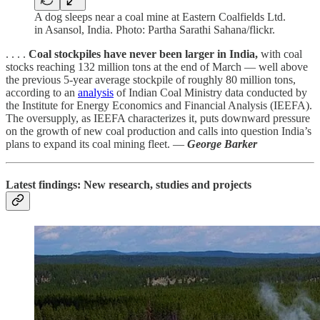
A dog sleeps near a coal mine at Eastern Coalfields Ltd.
in Asansol, India. Photo: Partha Sarathi Sahana/flickr.
. . . .
Coal stockpiles have never been larger in India,
with coal
stocks reaching 132 million tons at the end of March — well above
the previous 5-year average stockpile of roughly 80 million tons,
according to an
analysis
of Indian Coal Ministry data conducted by
the Institute for Energy Economics and Financial Analysis (IEEFA).
The oversupply, as IEEFA characterizes it, puts downward pressure
on the growth of new coal production and calls into question India’s
plans to expand its coal mining fleet. —
George Barker
Latest findings: New research, studies and projects