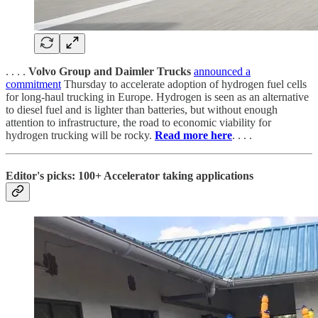
. . . .
Volvo Group and Daimler Trucks
announced a
commitment
Thursday to accelerate adoption of hydrogen fuel cells
for long-haul trucking in Europe. Hydrogen is seen as an alternative
to diesel fuel and is lighter than batteries, but without enough
attention to infrastructure, the road to economic viability for
hydrogen trucking will be rocky.
Read more here
. . . .
Editor's picks: 100+ Accelerator taking applications