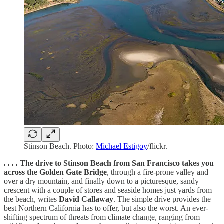
Stinson Beach. Photo:
Michael Estigoy
/flickr.
. . . .
The drive to Stinson Beach from San Francisco takes you
across the Golden Gate Bridge
, through a fire-prone valley and
over a dry mountain, and finally down to a picturesque, sandy
crescent with a couple of stores and seaside homes just yards from
the beach, writes
David Callaway
. The simple drive provides the
best Northern California has to offer, but also the worst. An ever-
shifting spectrum of threats from climate change, ranging from