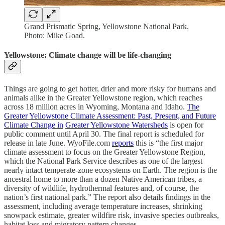
Grand Prismatic Spring, Yellowstone National Park.
Photo: Mike Goad.
Yellowstone: Climate change will be life-changing
Things are going to get hotter, drier and more risky for humans and
animals alike in the Greater Yellowstone region, which reaches
across 18 million acres in Wyoming, Montana and Idaho.
The
Greater Yellowstone Climate Assessment: Past, Present, and Future
Climate Change in
Greater Yellowstone Watersheds
is open for
public comment until April 30. The final report is scheduled for
release in late June. WyoFile.com
reports
this is “the first major
climate assessment to focus on the Greater Yellowstone Region,
which the National Park Service describes as one of the largest
nearly intact temperate-zone ecosystems on Earth. The region is the
ancestral home to more than a dozen Native American tribes, a
diversity of wildlife, hydrothermal features and, of course, the
nation’s first national park.” The report also details findings in the
assessment, including average temperature increases, shrinking
snowpack estimate, greater wildfire risk, invasive species outbreaks,
habitat loss and migratory pattern changes.