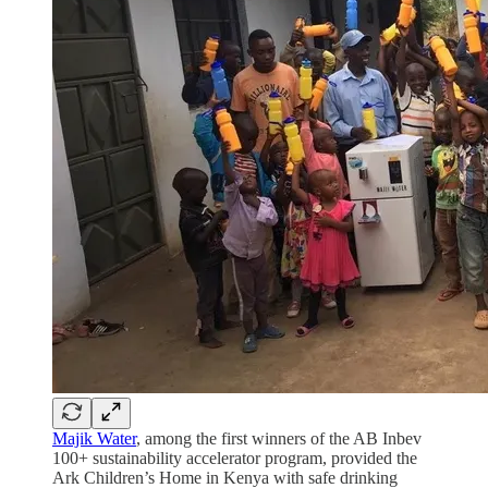
Majik Water
, among the first winners of the AB Inbev
100+ sustainability accelerator program, provided the
Ark Children’s Home in Kenya with safe drinking