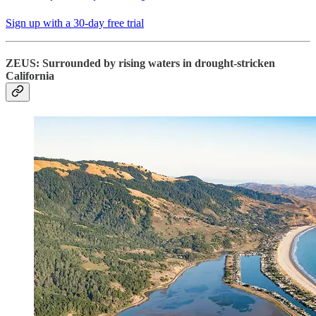
Sign up with a 30-day free trial
ZEUS: Surrounded by rising waters in drought-stricken
California