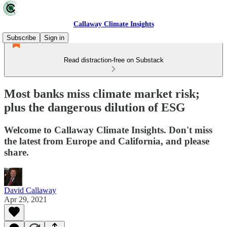
Callaway Climate Insights
Subscribe
Sign in
Read distraction-free on Substack
Most banks miss climate market risk;
plus the dangerous dilution of ESG
Welcome to Callaway Climate Insights. Don't miss
the latest from Europe and California, and please
share.
David Callaway
Apr 29, 2021