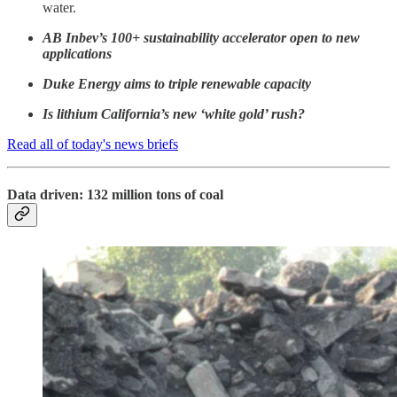
water.
AB Inbev’s 100+ sustainability accelerator open to new
applications
Duke Energy aims to triple renewable capacity
Is lithium California’s new ‘white gold’ rush?
Read all of today's news briefs
Data driven: 132 million tons of coal