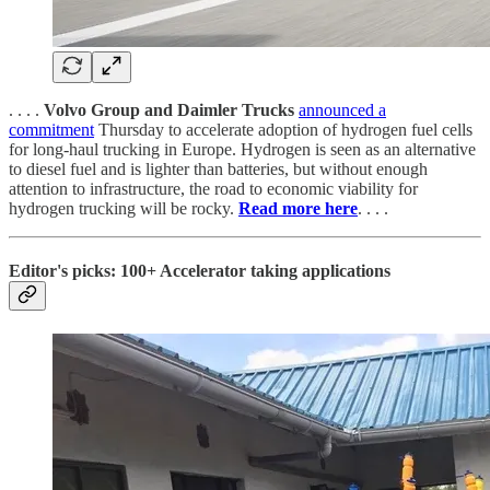
. . . .
Volvo Group and Daimler Trucks
announced a
commitment
Thursday to accelerate adoption of hydrogen fuel cells
for long-haul trucking in Europe. Hydrogen is seen as an alternative
to diesel fuel and is lighter than batteries, but without enough
attention to infrastructure, the road to economic viability for
hydrogen trucking will be rocky.
Read more here
. . . .
Editor's picks: 100+ Accelerator taking applications