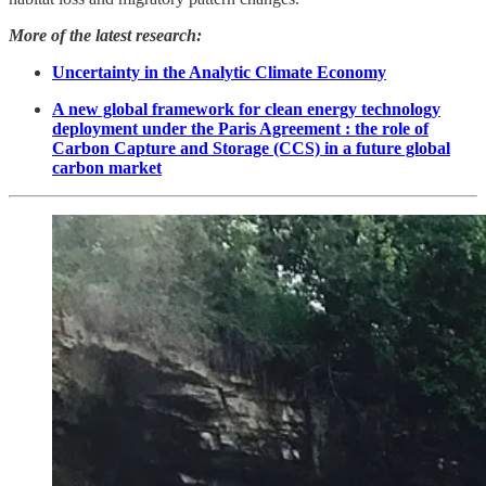
More of the latest research:
Uncertainty in the Analytic Climate Economy
A new global framework for clean energy technology
deployment under the Paris Agreement : the role of
Carbon Capture and Storage (CCS) in a future global
carbon market