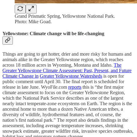
Grand Prismatic Spring, Yellowstone National Park.
Photo: Mike Goad.
Yellowstone: Climate change will be life-changing
Things are going to get hotter, drier and more risky for humans and
animals alike in the Greater Yellowstone region, which reaches
across 18 million acres in Wyoming, Montana and Idaho.
The
Greater Yellowstone Climate Assessment: Past, Present, and Future
Climate Change in
Greater Yellowstone Watersheds
is open for
public comment until April 30. The final report is scheduled for
release in late June. WyoFile.com
reports
this is “the first major
climate assessment to focus on the Greater Yellowstone Region,
which the National Park Service describes as one of the largest
nearly intact temperate-zone ecosystems on Earth. The region is the
ancestral home to more than a dozen Native American tribes, a
diversity of wildlife, hydrothermal features and, of course, the
nation’s first national park.” The report also details findings in the
assessment, including average temperature increases, shrinking
snowpack estimate, greater wildfire risk, invasive species outbreaks,
habitat loss and migratory pattern changes.