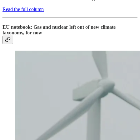
Read the full column
EU notebook: Gas and nuclear left out of new climate
taxonomy, for now