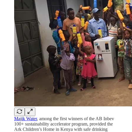
Majik Water
, among the first winners of the AB Inbev
100+ sustainability accelerator program, provided the
Ark Children’s Home in Kenya with safe drinking