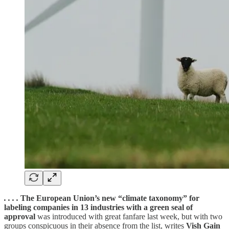
. . . .
The European Union’s new “climate taxonomy” for
labeling companies in 13 industries with a green seal of
approval
was introduced with great fanfare last week, but with two
groups conspicuous in their absence from the list, writes
Vish Gain