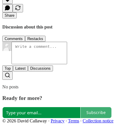
Share
Discussion about this post
Comments
Restacks
Top
Latest
Discussions
No posts
Ready for more?
Subscribe
© 2026 David Callaway
·
Privacy
∙
Terms
∙
Collection notice