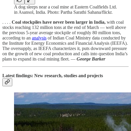
A dog sleeps near a coal mine at Eastern Coalfields Ltd.
in Asansol, India. Photo: Partha Sarathi Sahana/flickr.
. . . .
Coal stockpiles have never been larger in India,
with coal
stocks reaching 132 million tons at the end of March — well above
the previous 5-year average stockpile of roughly 80 million tons,
according to an
analysis
of Indian Coal Ministry data conducted by
the Institute for Energy Economics and Financial Analysis (IEEFA).
The oversupply, as IEEFA characterizes it, puts downward pressure
on the growth of new coal production and calls into question India’s
plans to expand its coal mining fleet. —
George Barker
Latest findings: New research, studies and projects