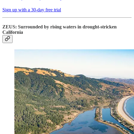
Sign up with a 30-day free trial
ZEUS: Surrounded by rising waters in drought-stricken
California