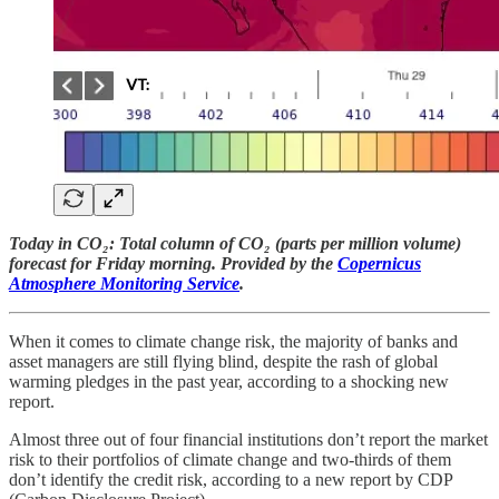
Today in CO₂: Total column of CO₂ (parts per million volume)
forecast for Friday morning. Provided by the
Copernicus
Atmosphere Monitoring Service
.
When it comes to climate change risk, the majority of banks and
asset managers are still flying blind, despite the rash of global
warming pledges in the past year, according to a shocking new
report.
Almost three out of four financial institutions don’t report the market
risk to their portfolios of climate change and two-thirds of them
don’t identify the credit risk, according to a new report by CDP