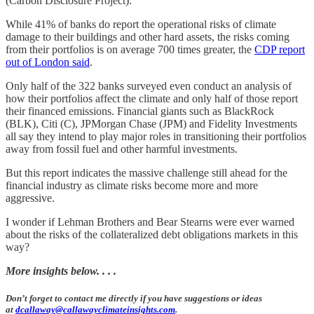
(Carbon Disclosure Project).
While 41% of banks do report the operational risks of climate
damage to their buildings and other hard assets, the risks coming
from their portfolios is on average 700 times greater, the
CDP report
out of London said
.
Only half of the 322 banks surveyed even conduct an analysis of
how their portfolios affect the climate and only half of those report
their financed emissions. Financial giants such as BlackRock
(BLK), Citi (C), JPMorgan Chase (JPM) and Fidelity Investments
all say they intend to play major roles in transitioning their portfolios
away from fossil fuel and other harmful investments.
But this report indicates the massive challenge still ahead for the
financial industry as climate risks become more and more
aggressive.
I wonder if Lehman Brothers and Bear Stearns were ever warned
about the risks of the collateralized debt obligations markets in this
way?
More insights below. . . .
Don’t forget to contact me directly if you have suggestions or ideas
at
dcallaway@callawayclimateinsights.com
.