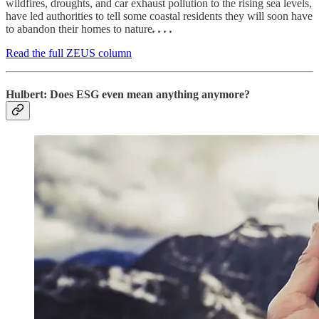
wildfires, droughts, and car exhaust pollution to the rising sea levels,
have led authorities to tell some coastal residents they will soon have
to abandon their homes to nature
. . . .
Read the full ZEUS column
Hulbert: Does ESG even mean anything anymore?