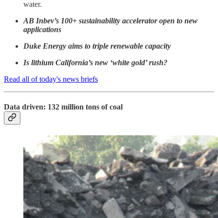
water.
AB Inbev’s 100+ sustainability accelerator open to new
applications
Duke Energy aims to triple renewable capacity
Is lithium California’s new ‘white gold’ rush?
Read all of today's news briefs
Data driven: 132 million tons of coal