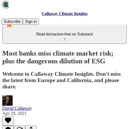
Callaway Climate Insights
Subscribe
Sign in
Read distraction-free on Substack
Most banks miss climate market risk;
plus the dangerous dilution of ESG
Welcome to Callaway Climate Insights. Don't miss
the latest from Europe and California, and please
share.
David Callaway
Apr 29, 2021