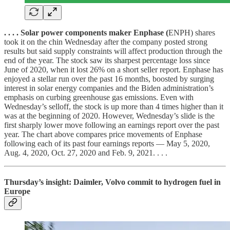
. . . . Solar power components maker Enphase (
ENPH) shares
took it on the chin Wednesday after the company posted strong
results but said supply constraints will affect production through the
end of the year. The stock saw its sharpest percentage loss since
June of 2020, when it lost 26% on a short seller report. Enphase has
enjoyed a stellar run over the past 16 months, boosted by surging
interest in solar energy companies and the Biden administration’s
emphasis on curbing greenhouse gas emissions. Even with
Wednesday’s selloff, the stock is up more than 4 times higher than it
was at the beginning of 2020. However, Wednesday’s slide is the
first sharply lower move following an earnings report over the past
year. The chart above compares price movements of Enphase
following each of its past four earnings reports — May 5, 2020,
Aug. 4, 2020, Oct. 27, 2020 and Feb. 9, 2021. . . .
Thursday’s insight: Daimler, Volvo commit to hydrogen fuel in
Europe