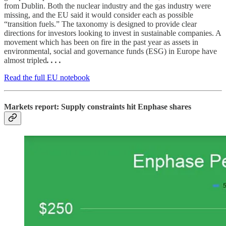
from Dublin. Both the nuclear industry and the gas industry were
missing, and the EU said it would consider each as possible
“transition fuels.” The taxonomy is designed to provide clear
directions for investors looking to invest in sustainable companies. A
movement which has been on fire in the past year as assets in
environmental, social and governance funds (ESG) in Europe have
almost tripled
. . . .
Read the full EU notebook
Markets report: Supply constraints hit Enphase shares