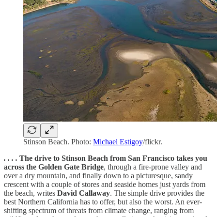
Stinson Beach. Photo:
Michael Estigoy
/flickr.
. . . .
The drive to Stinson Beach from San Francisco takes you
across the Golden Gate Bridge
, through a fire-prone valley and
over a dry mountain, and finally down to a picturesque, sandy
crescent with a couple of stores and seaside homes just yards from
the beach, writes
David Callaway
. The simple drive provides the
best Northern California has to offer, but also the worst. An ever-
shifting spectrum of threats from climate change, ranging from