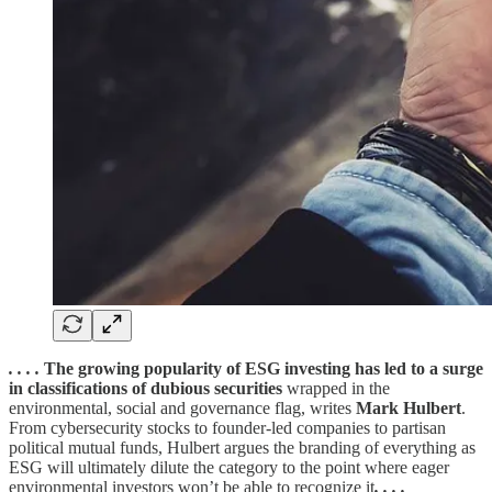
. . . .
The growing popularity of ESG investing has led to a surge
in classifications of dubious securities
wrapped in the
environmental, social and governance flag, writes
Mark Hulbert
.
From cybersecurity stocks to founder-led companies to partisan
political mutual funds, Hulbert argues the branding of everything as
ESG will ultimately dilute the category to the point where eager
environmental investors won’t be able to recognize it
. . . .