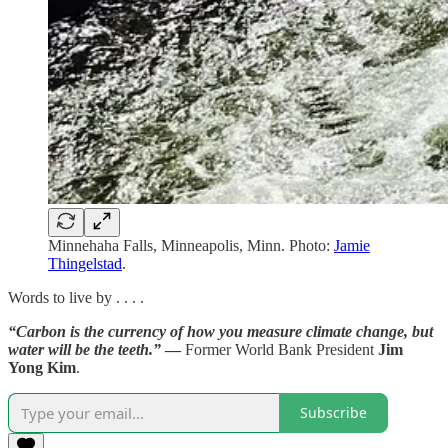
Minnehaha Falls, Minneapolis, Minn. Photo:
Jamie
Thingelstad
.
Words to live by . . . .
“Carbon is the currency of how you measure climate change, but
water will be the teeth.”
—
Former World Bank President
Jim
Yong Kim
.
Subscribe