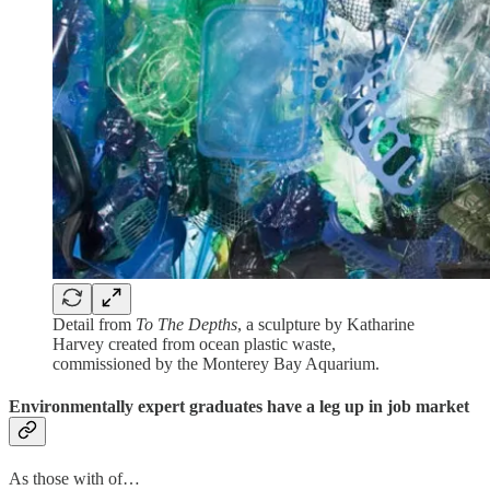
Detail from
To The Depths
, a sculpture by Katharine
Harvey created from ocean plastic waste,
commissioned by the Monterey Bay Aquarium.
Environmentally expert graduates have a leg up in job market
As those with of…