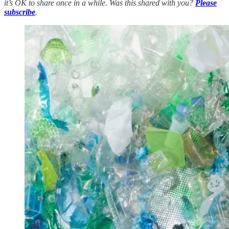
it’s OK to share once in a while. Was this shared with you?
Please
subscribe
.