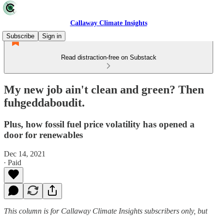
Callaway Climate Insights
Subscribe
Sign in
Read distraction-free on Substack
My new job ain't clean and green? Then
fuhgeddaboudit.
Plus, how fossil fuel price volatility has opened a
door for renewables
Dec 14, 2021
∙ Paid
This column is for Callaway Climate Insights subscribers only, but