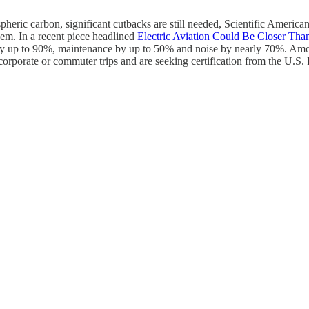
pheric carbon, significant cutbacks are still needed, Scientific American 
em. In a recent piece headlined
Electric Aviation Could Be Closer Tha
 by up to 90%, maintenance by up to 50% and noise by nearly 70%. Amon
, corporate or commuter trips and are seeking certification from the U.S