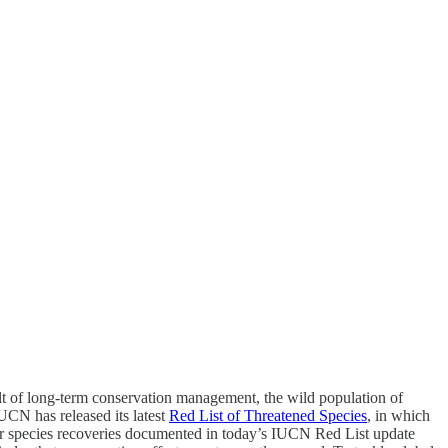
lt of long-term conservation management, the wild population of
UCN has released its latest
Red List of Threatened Species
, in which
r species recoveries documented in today’s IUCN Red List update