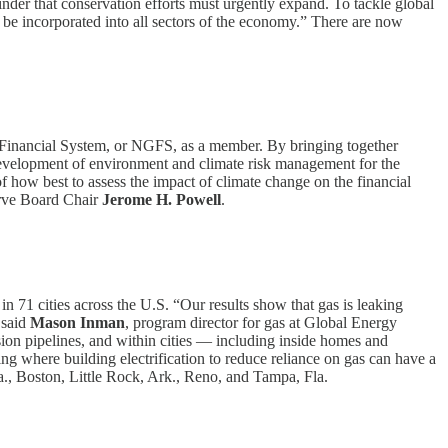
inder that conservation efforts must urgently expand. To tackle global
d be incorporated into all sectors of the economy.” There are now
e Financial System, or NGFS, as a member. By bringing together
 development of environment and climate risk management for the
 how best to assess the impact of climate change on the financial
erve Board Chair
Jerome H. Powell
.
n 71 cities across the U.S. “Our results show that gas is leaking
 said
Mason Inman
, program director for gas at Global Energy
sion pipelines, and within cities — including inside homes and
wing where building electrification to reduce reliance on gas can have a
a., Boston, Little Rock, Ark., Reno, and Tampa, Fla.