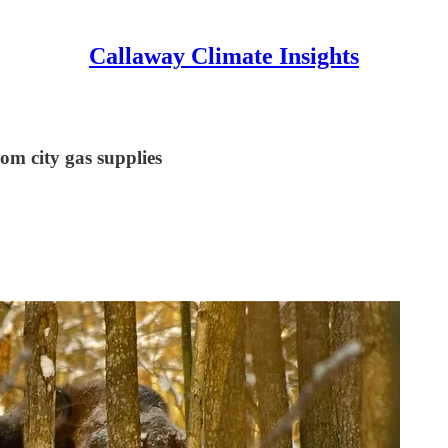
Callaway Climate Insights
om city gas supplies