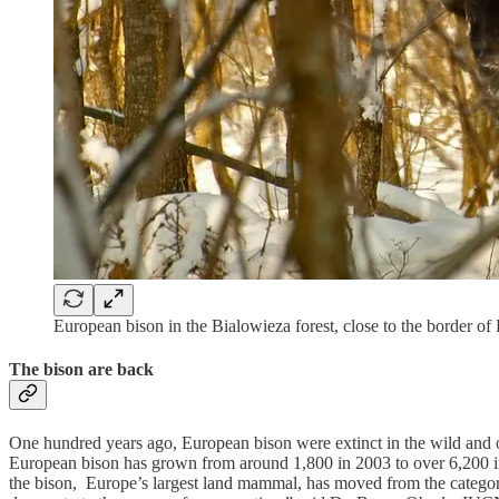
European bison in the Bialowieza forest, close to the border of
The bison are back
One hundred years ago, European bison were extinct in the wild and o
European bison has grown from around 1,800 in 2003 to over 6,200 in
the bison, Europe’s largest land mammal, has moved from the catego