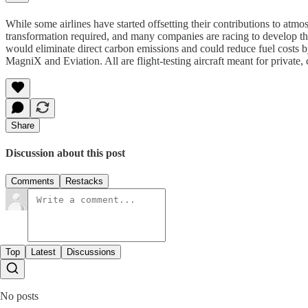
While some airlines have started offsetting their contributions to atmos
transformation required, and many companies are racing to develop th
would eliminate direct carbon emissions and could reduce fuel costs
MagniX and Eviation. All are flight-testing aircraft meant for private
Share
Discussion about this post
Comments
Restacks
Top
Latest
Discussions
No posts