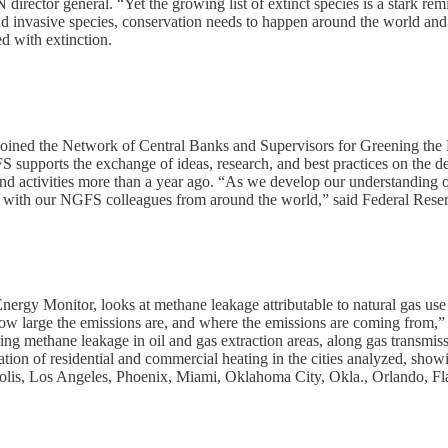
rector general. “Yet the growing list of extinct species is a stark rem
, and invasive species, conservation needs to happen around the world an
d with extinction.
y joined the Network of Central Banks and Supervisors for Greening th
S supports the exchange of ideas, research, and best practices on the
nd activities more than a year ago. “As we develop our understanding of
s with our NGFS colleagues from around the world,” said Federal Res
ergy Monitor, looks at methane leakage attributable to natural gas use i
 how large the emissions are, and where the emissions are coming from,”
ing methane leakage in oil and gas extraction areas, along gas transmis
ication of residential and commercial heating in the cities analyzed, sho
napolis, Los Angeles, Phoenix, Miami, Oklahoma City, Okla., Orlando, Fl