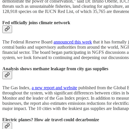
demonstrate the power of conservation,” said Dr. Bruno Oberle, IUCN di
threats such as unsustainable fisheries, land clearing for agriculture
128,918 species on the IUCN Red List, of which 35,765 are threatene
Fed officially joins climate network
The Federal Reserve Board
announced this week
that it has formall
central banks and supervisory authorities from around the world, NGF
financial sector. The board began participating in NGFS discussions a
system, we look forward to continuing and deepening our discussion
Analysis shows methane leakage from city gas supplies
The Gas Index,
a new report and website
published from the Global En
throughout the system, with significant differences between cities in
Monitor and the leader of the Gas Index project. In addition to measur
businesses, the report also estimates emissions reductions for electrif
major impact. The 10 cities with the leakiest gas supplies are India
Electric planes? How air travel could decarbonize