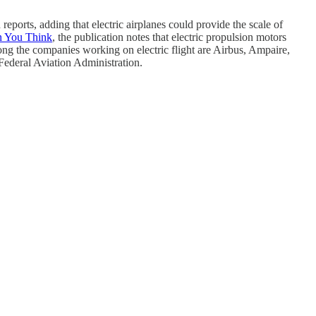
reports, adding that electric airplanes could provide the scale of
n You Think
, the publication notes that electric propulsion motors
g the companies working on electric flight are Airbus, Ampaire,
. Federal Aviation Administration.