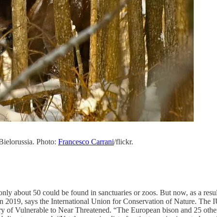
 Bielorussia. Photo:
Francesco Carrani
/flickr.
nly about 50 could be found in sanctuaries or zoos. But now, as a resu
 2019, says the International Union for Conservation of Nature. The I
ry of Vulnerable to Near Threatened. “The European bison and 25 othe