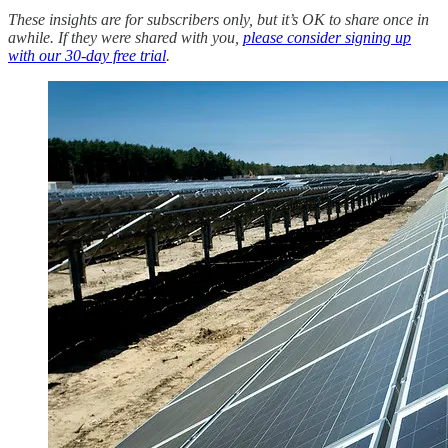
These insights are for subscribers only, but it’s OK to share once in
awhile. If they were shared with you,
please consider signing up
with our 30-day free trial
.