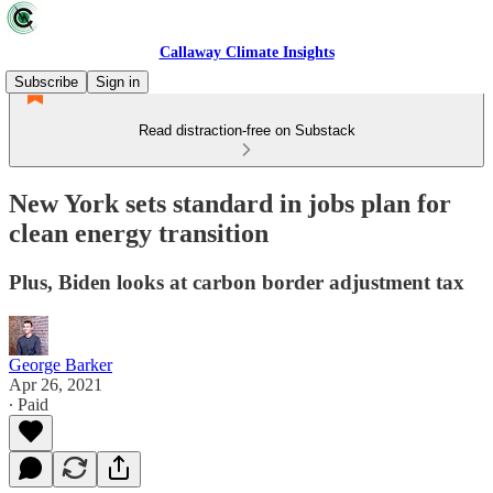
Callaway Climate Insights
Subscribe
Sign in
Read distraction-free on Substack
New York sets standard in jobs plan for
clean energy transition
Plus, Biden looks at carbon border adjustment tax
George Barker
Apr 26, 2021
∙ Paid