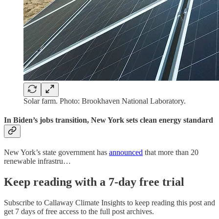
Solar farm. Photo: Brookhaven National Laboratory.
In Biden’s jobs transition, New York sets clean energy standard
New York’s state government has
announced
that more than 20
renewable infrastru…
Keep reading with a 7-day free trial
Subscribe to
Callaway Climate Insights
to keep reading this post and
get 7 days of free access to the full post archives.