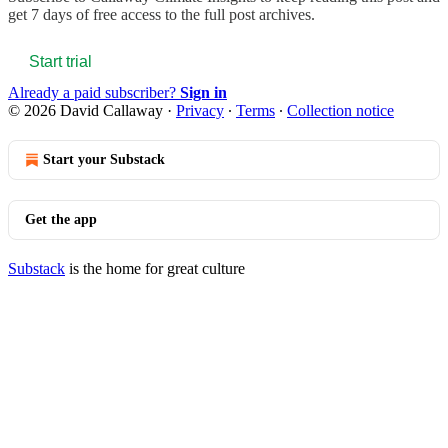
get 7 days of free access to the full post archives.
Start trial
Already a paid subscriber?
Sign in
© 2026 David Callaway
·
Privacy
∙
Terms
∙
Collection notice
Start your Substack
Get the app
Substack
is the home for great culture