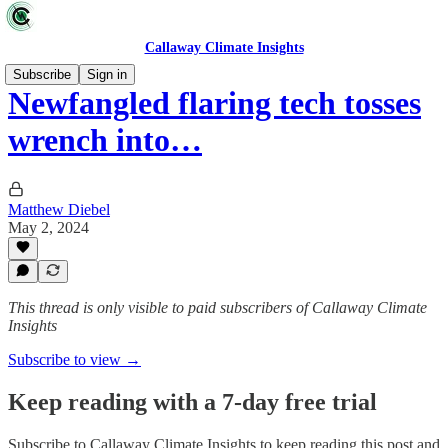
Callaway Climate Insights
Subscribe
Sign in
Newfangled flaring tech tosses
wrench into…
Matthew Diebel
May 2, 2024
This thread is only visible to paid subscribers of Callaway Climate
Insights
Subscribe to view →
Keep reading with a 7-day free trial
Subscribe to
Callaway Climate Insights
to keep reading this post and