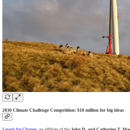
2030 Climate Challenge Competition: $10 million for big ideas
Levers for Change
, an affiliate of the
John D. and Catherine T. Ma