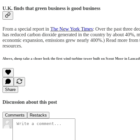
U.K. finds that green business is good business
From a special report in
The New York Times
: Over the past three de
has reduced carbon dioxide generated in the country by about 40%, mo
economic expansion, emissions grew nearly 400%.) Read more from thi
resources.
Above, sheep take a closer look the first wind turbine tower built on Scout Moor in Lanca
Share
Discussion about this post
Comments
Restacks