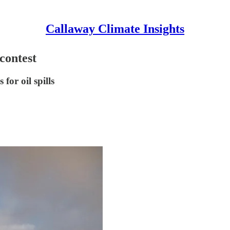
Callaway Climate Insights
contest
for oil spills