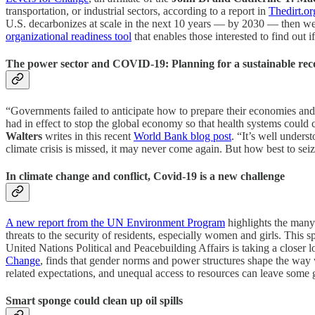
transportation, or industrial sectors, according to a report in
Thedirt.or
U.S. decarbonizes at scale in the next 10 years — by 2030 — then we h
organizational readiness tool
that enables those interested to find out i
The power sector and COVID-19: Planning for a sustainable rec
“Governments failed to anticipate how to prepare their economies and 
had in effect to stop the global economy so that health systems could c
Walters
writes in this recent
World Bank blog post
. “It’s well unders
climate crisis is missed, it may never come again. But how best to seiz
In climate change and conflict, Covid-19 is a new challenge
A new report from the UN Environment Program
highlights the many
threats to the security of residents, especially women and girls. T
United Nations Political and Peacebuilding Affairs is taking a closer 
Change
, finds that gender norms and power structures shape the way
related expectations, and unequal access to resources can leave some
Smart sponge could clean up oil spills