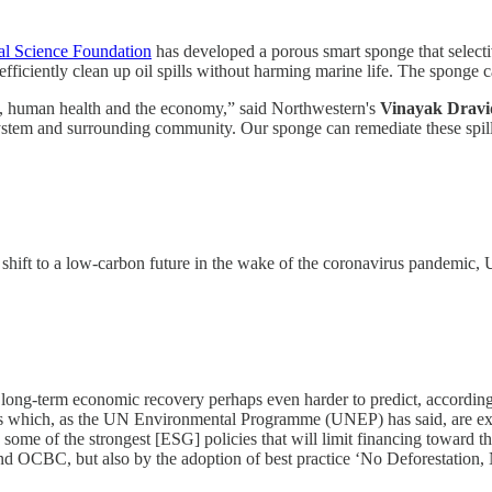
al Science Foundation
has developed a porous smart sponge that selectiv
efficiently clean up oil spills without harming marine life. The sponge c
nt, human health and the economy,” said Northwestern's
Vinayak Dravi
system and surrounding community. Our sponge can remediate these spill
 shift to a low-carbon future in the wake of the coronavirus pandemic
 long-term economic recovery perhaps even harder to predict, according
ises which, as the UN Environmental Programme (UNEP) has said, are 
e of the strongest [ESG] policies that will limit financing toward the m
OCBC, but also by the adoption of best practice ‘No Deforestation, No