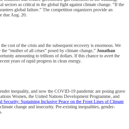
 sectors as critical in the global fight against climate change. “If the
rantees global failure.” The competition organizers provide an
e due Aug. 20.
 the cost of the crisis and the subsequent recovery is enormous. We
or the “mother of all crises” posed by climate change,”
Jonathan
tunity amounting to trillions of dollars. If this chance to avert the
ecent years of rapid progress in clean energy.
 gender inequality, and now the COVID-19 pandemic are posing grave
ted Nations Women, the United Nations Development Programme, and
d Security: Sustaining Inclusive Peace on the Front Lines of Climate
mate change and insecurity. Pre-existing inequalities, gender-
s.