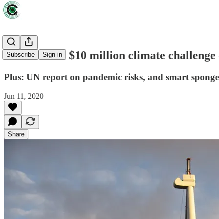
News briefs: $10 million climate challenge 
Subscribe
Sign in
Plus: UN report on pandemic risks, and smart sponges 
Jun 11, 2020
Share