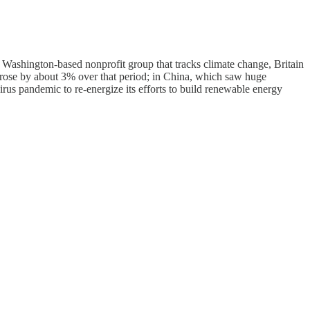
 a Washington-based nonprofit group that tracks climate change, Britain
 rose by about 3% over that period; in China, which saw huge
s pandemic to re-energize its efforts to build renewable energy