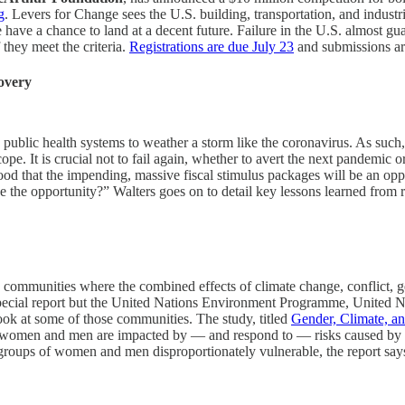
g
. Levers for Change sees the U.S. building, transportation, and industrial
ave a chance to land at a decent future. Failure in the U.S. almost gua
f they meet the criteria.
Registrations are due July 23
and submissions ar
overy
public health systems to weather a storm like the coronavirus. As such,
ope. It is crucial not to fail again, whether to avert the next pandemic 
tood that the impending, massive fiscal stimulus packages will be an oppor
e the opportunity?” Walters goes on to detail key lessons learned from r
 communities where the combined effects of climate change, conflict,
his special report but the United Nations Environment Programme, Uni
look at some of those communities. The study, titled
Gender, Climate, an
 women and men are impacted by — and respond to — risks caused by cli
 groups of women and men disproportionately vulnerable, the report say