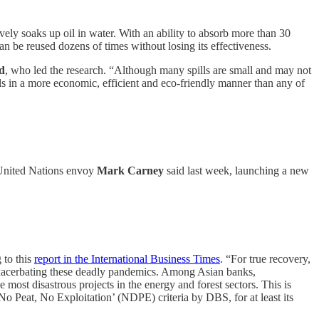
ely soaks up oil in water. With an ability to absorb more than 30
an be reused dozens of times without losing its effectiveness.
d
, who led the research. “Although many spills are small and may not
s in a more economic, efficient and eco-friendly manner than any of
, United Nations envoy
Mark Carney
said last week, launching a new
 to this
report in the International Business Times
. “For true recovery,
exacerbating these deadly pandemics. Among Asian banks,
ost disastrous projects in the energy and forest sectors. This is
 Peat, No Exploitation’ (NDPE) criteria by DBS, for at least its