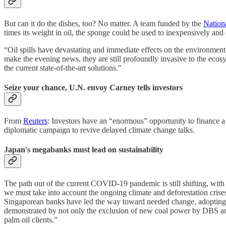
But can it do the dishes, too? No matter. A team funded by the
Nation
times its weight in oil, the sponge could be used to inexpensively and 
“Oil spills have devastating and immediate effects on the environme
make the evening news, they are still profoundly invasive to the eco
the current state-of-the-art solutions."
Seize your chance, U.N. envoy Carney tells investors
From
Reuters
: Investors have an “enormous” opportunity to finance a
diplomatic campaign to revive delayed climate change talks.
Japan's megabanks must lead on sustainability
The path out of the current COVID-19 pandemic is still shifting, with
we must take into account the ongoing climate and deforestation cr
Singaporean banks have led the way toward needed change, adopting som
demonstrated by not only the exclusion of new coal power by DBS and 
palm oil clients.”