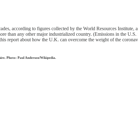
cades, according to figures collected by the World Resources Institute,
re than any other major industrialized country. (Emissions in the U.S.
s report about how the U.K. can overcome the weight of the coronaviru
shire. Photo: Paul Anderson/Wikipedia.