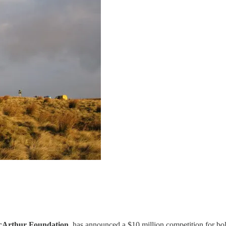
cArthur Foundation
, has announced a $10 million competition for bol