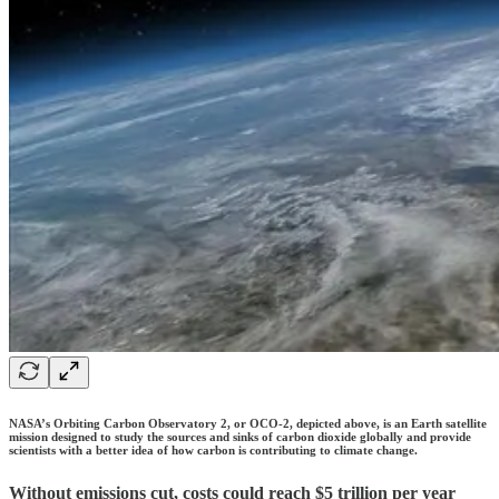
NASA’s Orbiting Carbon Observatory 2, or OCO-2, depicted above, is an Earth satellite
mission designed to study the sources and sinks of carbon dioxide globally and provide
scientists with a better idea of how carbon is contributing to climate change.
Without emissions cut, costs could reach $5 trillion per year