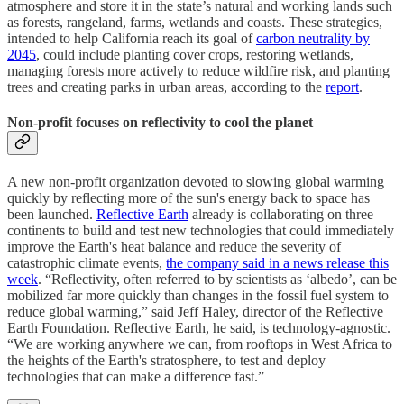
atmosphere and store it in the state’s natural and working lands such
as forests, rangeland, farms, wetlands and coasts. These strategies,
intended to help California reach its goal of
carbon neutrality by
2045
, could include planting cover crops, restoring wetlands,
managing forests more actively to reduce wildfire risk, and planting
trees and creating parks in urban areas, according to the
report
.
Non-profit focuses on reflectivity to cool the planet
A new non-profit organization devoted to slowing global warming
quickly by reflecting more of the sun's energy back to space has
been launched.
Reflective Earth
already is collaborating on three
continents to build and test new technologies that could immediately
improve the Earth's heat balance and reduce the severity of
catastrophic climate events,
the company said in a news release this
week
. “Reflectivity, often referred to by scientists as ‘albedo’, can be
mobilized far more quickly than changes in the fossil fuel system to
reduce global warming,” said Jeff Haley, director of the Reflective
Earth Foundation. Reflective Earth, he said, is technology-agnostic.
“We are working anywhere we can, from rooftops in West Africa to
the heights of the Earth's stratosphere, to test and deploy
technologies that can make a difference fast.”