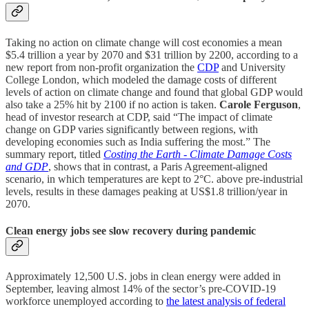
Taking no action on climate change will cost economies a mean
$5.4 trillion a year by 2070 and $31 trillion by 2200, according to a
new report from non-profit organization the
CDP
and University
College London, which modeled the damage costs of different
levels of action on climate change and found that global GDP would
also take a 25% hit by 2100 if no action is taken.
Carole Ferguson
,
head of investor research at CDP, said “The impact of climate
change on GDP varies significantly between regions, with
developing economies such as India suffering the most.” The
summary report, titled
Costing the Earth - Climate Damage Costs
and GDP
, shows that in contrast, a Paris Agreement-aligned
scenario, in which temperatures are kept to 2°C. above pre-industrial
levels, results in these damages peaking at US$1.8 trillion/year in
2070.
Clean energy jobs see slow recovery during pandemic
Approximately 12,500 U.S. jobs in clean energy were added in
September, leaving almost 14% of the sector’s pre-COVID-19
workforce unemployed according to
the latest analysis of federal