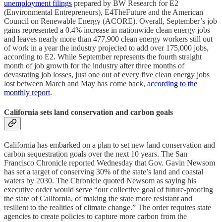
unemployment filings
prepared by BW Research for E2
(Environmental Entrepreneurs), E4TheFuture and the American
Council on Renewable Energy (ACORE). Overall, September’s job
gains represented a 0.4% increase in nationwide clean energy jobs
and leaves nearly more than 477,900 clean energy workers still out
of work in a year the industry projected to add over 175,000 jobs,
according to E2. While September represents the fourth straight
month of job growth for the industry after three months of
devastating job losses, just one out of every five clean energy jobs
lost between March and May has come back,
according to the
monthly report
.
California sets land conservation and carbon goals
California has embarked on a plan to set new land conservation and
carbon sequestration goals over the next 10 years. The San
Francisco Chronicle reported Wednesday that Gov. Gavin Newsom
has set a target of conserving 30% of the state’s land and coastal
waters by 2030. The Chronicle quoted Newsom as saying his
executive order would serve “our collective goal of future-proofing
the state of California, of making the state more resistant and
resilient to the realities of climate change.” The order requires state
agencies to create policies to capture more carbon from the