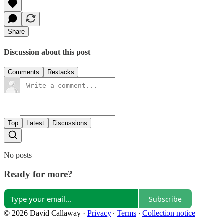
Share
Discussion about this post
Comments
Restacks
Top
Latest
Discussions
No posts
Ready for more?
Subscribe
© 2026 David Callaway
·
Privacy
∙
Terms
∙
Collection notice