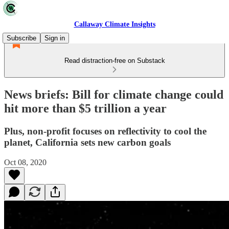
Callaway Climate Insights
Subscribe
Sign in
Read distraction-free on Substack
News briefs: Bill for climate change could
hit more than $5 trillion a year
Plus, non-profit focuses on reflectivity to cool the
planet, California sets new carbon goals
Oct 08, 2020