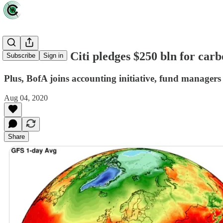
News briefs: Citi pledges $250 bln for carb
Subscribe
Sign in
Plus, BofA joins accounting initiative, fund managers
Aug 04, 2020
Share