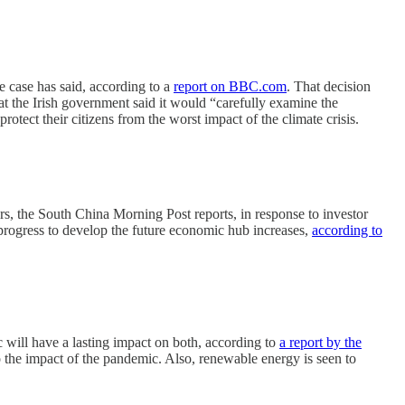
e case has said, according to a
report on BBC.com
. That decision
t the Irish government said it would “carefully examine the
tect their citizens from the worst impact of the climate crisis.
, the South China Morning Post reports, in response to investor
progress to develop the future economic hub increases,
according to
ill have a lasting impact on both, according to
a report by the
the impact of the pandemic. Also, renewable energy is seen to