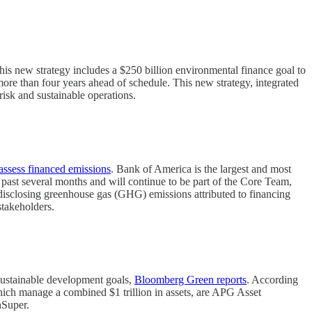
his new strategy includes a $250 billion environmental finance goal to
 more than four years ahead of schedule. This new strategy, integrated
 risk and sustainable operations.
assess financed emissions
. Bank of America is the largest and most
 past several months and will continue to be part of the Core Team,
disclosing greenhouse gas (GHG) emissions attributed to financing
stakeholders.
sustainable development goals,
Bloomberg Green reports
. According
hich manage a combined $1 trillion in assets, are APG Asset
Super.