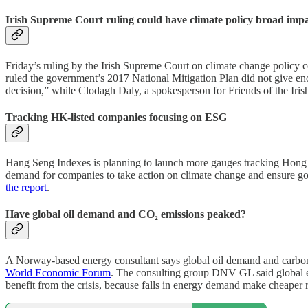
Irish Supreme Court ruling could have climate policy broad imp
Friday’s ruling by the Irish Supreme Court on climate change policy 
ruled the government’s 2017 National Mitigation Plan did not give en
decision,” while Clodagh Daly, a spokesperson for Friends of the Irish
Tracking HK-listed companies focusing on ESG
Hang Seng Indexes is planning to launch more gauges tracking Hong K
demand for companies to take action on climate change and ensure goo
the report
.
Have global oil demand and CO₂ emissions peaked?
A Norway-based energy consultant says global oil demand and carbon
World Economic Forum
. The consulting group DNV GL said global e
benefit from the crisis, because falls in energy demand make cheaper 