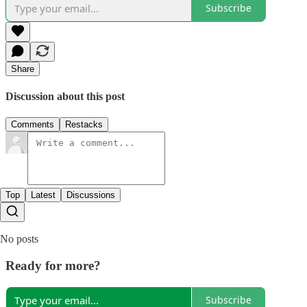
Subscribe
Share
Discussion about this post
Comments
Restacks
Top
Latest
Discussions
No posts
Ready for more?
Subscribe