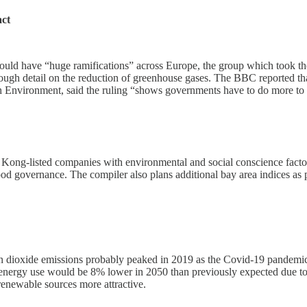
act
could have “huge ramifications” across Europe, the group which took th
ough detail on the reduction of greenhouse gases. The BBC reported tha
 Environment, said the ruling “shows governments have to do more to pro
ong-listed companies with environmental and social conscience factors
d governance. The compiler also plans additional bay area indices as 
 dioxide emissions probably peaked in 2019 as the Covid-19 pandemic w
nergy use would be 8% lower in 2050 than previously expected due to 
renewable sources more attractive.