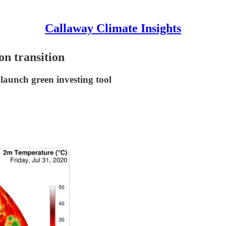
Callaway Climate Insights
on transition
 launch green investing tool