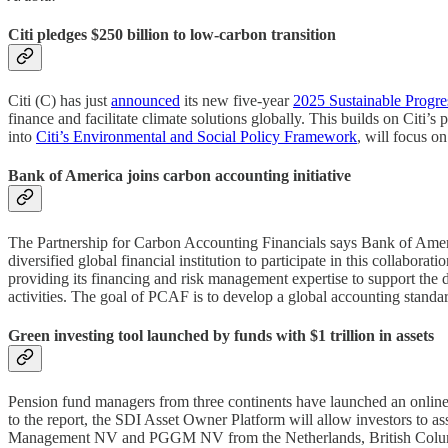
Citi pledges $250 billion to low-carbon transition
Citi (C) has just
announced
its new five-year
2025 Sustainable Progre
finance and facilitate climate solutions globally. This builds on Citi
into
Citi’s Environmental and Social Policy Framework
, will focus on
Bank of America joins carbon accounting initiative
The Partnership for Carbon Accounting Financials says Bank of Am
diversified global financial institution to participate in this colla
providing its financing and risk management expertise to support the
activities. The goal of PCAF is to develop a global accounting standard
Green investing tool launched by funds with $1 trillion in assets
Pension fund managers from three continents have launched an online
to the report, the SDI Asset Owner Platform will allow investors to 
Management NV and PGGM NV from the Netherlands, British Colum