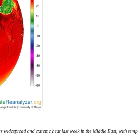
s widespread and extreme heat last week in the Middle East, with temp