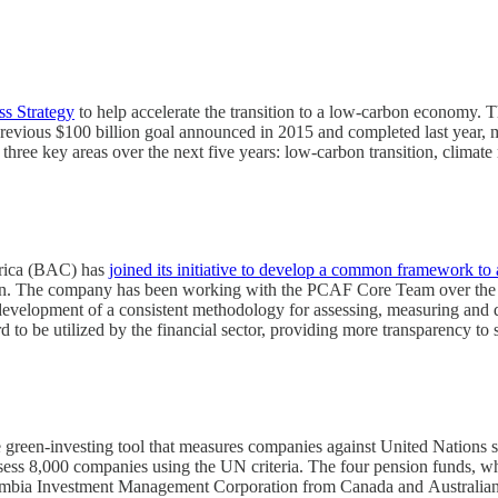
ss Strategy
to help accelerate the transition to a low-carbon economy. T
’s previous $100 billion goal announced in 2015 and completed last year,
 three key areas over the next five years: low-carbon transition, climate
erica (BAC) has
joined its initiative to develop a common framework to 
boration. The company has been working with the PCAF Core Team over the
 development of a consistent methodology for assessing, measuring and 
 to be utilized by the financial sector, providing more transparency to 
 green-investing tool that measures companies against United Nations 
assess 8,000 companies using the UN criteria. The four pension funds, w
bia Investment Management Corporation from Canada and Australian