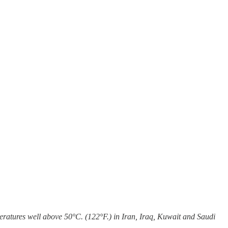
eratures well above 50°C. (122°F.) in Iran, Iraq, Kuwait and Saudi