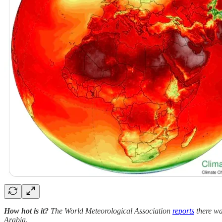
How hot is it?
The World Meteorological Association
reports
there wa
Arabia.