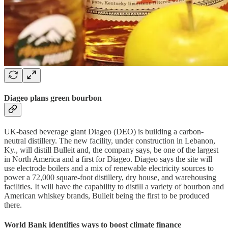
Diageo plans green bourbon
UK-based beverage giant Diageo (DEO) is building a carbon-
neutral distillery. The new facility, under construction in Lebanon,
Ky., will distill Bulleit and, the company says, be one of the largest
in North America and a first for Diageo. Diageo says the site will
use electrode boilers and a mix of renewable electricity sources to
power a 72,000 square-foot distillery, dry house, and warehousing
facilities. It will have the capability to distill a variety of bourbon and
American whiskey brands, Bulleit being the first to be produced
there.
World Bank identifies ways to boost climate finance