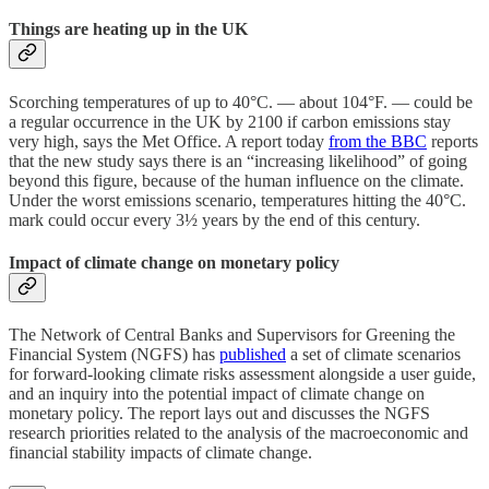
Things are heating up in the UK
Scorching temperatures of up to 40°C. — about 104°F. — could be
a regular occurrence in the UK by 2100 if carbon emissions stay
very high, says the Met Office. A report today
from the BBC
reports
that the new study says there is an “increasing likelihood” of going
beyond this figure, because of the human influence on the climate.
Under the worst emissions scenario, temperatures hitting the 40°C.
mark could occur every 3½ years by the end of this century.
Impact of climate change on monetary policy
The Network of Central Banks and Supervisors for Greening the
Financial System (NGFS) has
published
a set of climate scenarios
for forward-looking climate risks assessment alongside a user guide,
and an inquiry into the potential impact of climate change on
monetary policy. The report lays out and discusses the NGFS
research priorities related to the analysis of the macroeconomic and
financial stability impacts of climate change.