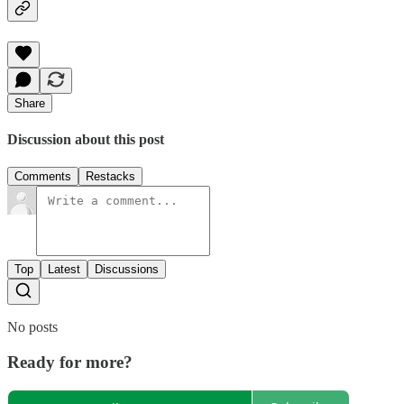
Share
Discussion about this post
Comments
Restacks
Top
Latest
Discussions
No posts
Ready for more?