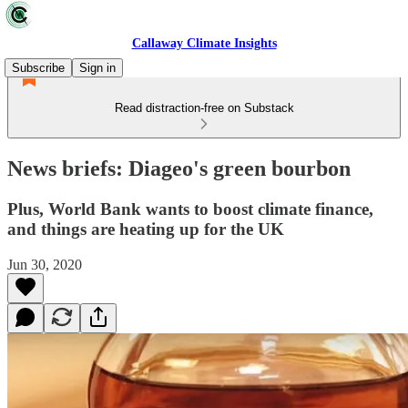
Callaway Climate Insights
Subscribe
Sign in
Read distraction-free on Substack
News briefs: Diageo's green bourbon
Plus, World Bank wants to boost climate finance,
and things are heating up for the UK
Jun 30, 2020