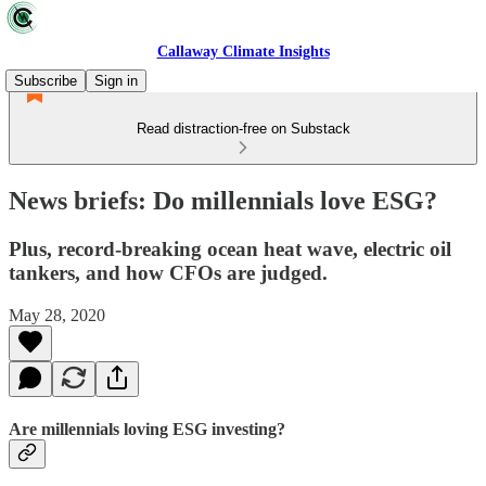
Callaway Climate Insights
Subscribe
Sign in
Read distraction-free on Substack
News briefs: Do millennials love ESG?
Plus, record-breaking ocean heat wave, electric oil
tankers, and how CFOs are judged.
May 28, 2020
Are millennials loving ESG investing?