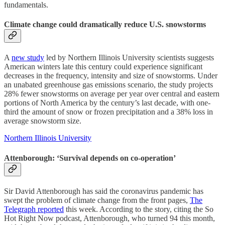
fundamentals.
Climate change could dramatically reduce U.S. snowstorms
A
new study
led by Northern Illinois University scientists suggests
American winters late this century could experience significant
decreases in the frequency, intensity and size of snowstorms. Under
an unabated greenhouse gas emissions scenario, the study projects
28% fewer snowstorms on average per year over central and eastern
portions of North America by the century’s last decade, with one-
third the amount of snow or frozen precipitation and a 38% loss in
average snowstorm size.
Northern Illinois University
Attenborough: ‘Survival depends on co-operation’
Sir David Attenborough has said the coronavirus pandemic has
swept the problem of climate change from the front pages,
The
Telegraph reported
this week. According to the story, citing the So
Hot Right Now podcast, Attenborough, who turned 94 this month,