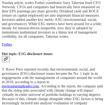
Nasdaq article, writes Forbes contributor Suzy Taherian from CFO
Network. CFOs and companies had historically been measured on
their EPS (earnings per share growth). Dividend yield and ROCE
(return on capital employed) are also important financial measures.
Investors added another key metric: ESG (environmental, social,
and governance). While ESG metrics have been around for a while,
mostly for mission-driven nonprofits, now they’re adopted by
mainstream institutional investors as a litmus test of management
credibility, for all companies, Taherian writes.
Forbes
Hot topic: ESG disclosure issues
T. Rowe Price reported recently that environmental, social, and
governance (ESG) disclosure issues became the No. 1 topic in its
engagements with the managements of companies around the world
in 2019, according to a report in
environmentalleader.com
. According to the report, the company said
that the rising risks associated with climate change will impact
virtually its entire universe of portfolio holdings to varying degrees.
Because of this, climate change alongside other ESG factors is being
increasingly factored into analysts’ evaluation of company