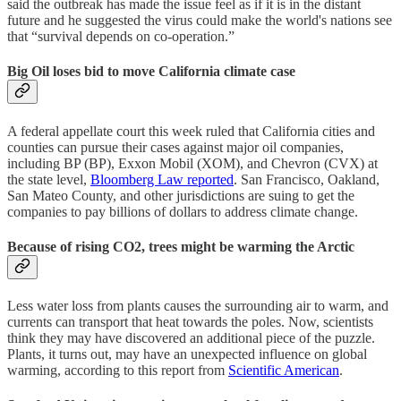
said the outbreak has made the issue feel as if it is in the distant
future and he suggested the virus could make the world's nations see
that “survival depends on co-operation.”
Big Oil loses bid to move California climate case
A federal appellate court this week ruled that California cities and
counties can pursue their cases against major oil companies,
including BP (BP), Exxon Mobil (XOM), and Chevron (CVX) at
the state level,
Bloomberg Law reported
. San Francisco, Oakland,
San Mateo County, and other jurisdictions are suing to get the
companies to pay billions of dollars to address climate change.
Because of rising CO2, trees might be warming the Arctic
Less water loss from plants causes the surrounding air to warm, and
currents can transport that heat towards the poles. Now, scientists
think they may have discovered an additional piece of the puzzle.
Plants, it turns out, may have an unexpected influence on global
warming, according to this report from
Scientific American
.