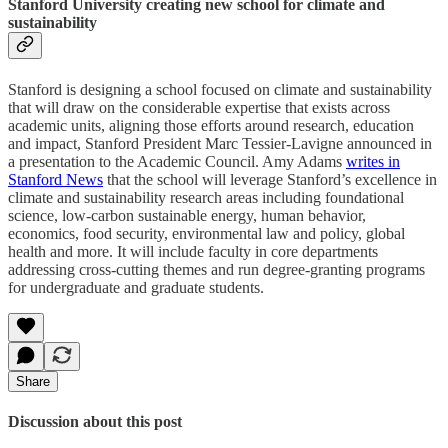
Stanford University creating new school for climate and
sustainability
Stanford is designing a school focused on climate and sustainability
that will draw on the considerable expertise that exists across
academic units, aligning those efforts around research, education
and impact, Stanford President Marc Tessier-Lavigne announced in
a presentation to the Academic Council. Amy Adams
writes in
Stanford News
that the school will leverage Stanford’s excellence in
climate and sustainability research areas including foundational
science, low-carbon sustainable energy, human behavior,
economics, food security, environmental law and policy, global
health and more. It will include faculty in core departments
addressing cross-cutting themes and run degree-granting programs
for undergraduate and graduate students.
Share
Discussion about this post