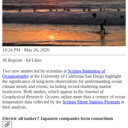
10:24 PM · May 26, 2020
36 Reposts
·
64 Likes
Two new studies led by scientists at
Scripps Institution of
Oceanography
at the University of California San Diego highlight
the significance of long-term observations for understanding ocean
climate trends and events, including record-shattering marine
heatwaves. Both studies, which appear in the
Journal of
Geophysical Research: Oceans
, utilize more than a century of ocean
temperature data collected by the
Scripps Shore Stations Program
in
their analysis.
Electric oil tanker? Japanese companies form consortium