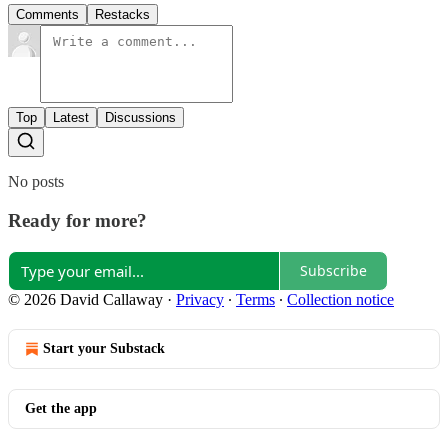
Comments
Restacks
Top
Latest
Discussions
No posts
Ready for more?
Subscribe
© 2026 David Callaway
·
Privacy
∙
Terms
∙
Collection notice
Start your Substack
Get the app