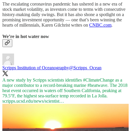
The escalating coronavirus pandemic has ushered in a new era of
stock market volatility, as investors come to terms with consecutive
history-making daily swings. But it has also shone a spotlight on a
promising investment opportunity — one that’s been winning the
hearts of millennials, Karen Gilchrist writes on
CNBC.com
.
We’re in hot water now
Scripps Institution of Oceanography
@Scripps_Ocean
A new study by Scripps scientists identifies
#ClimateChange
as a
major contributor to a record-breaking marine
#heatwave
. The 2018
heat event occurred in waters off Southern California, peaking at
79.5°F, the highest sea-surface temp recorded in La Jolla.
scripps.ucsd.edu/news/scientist…