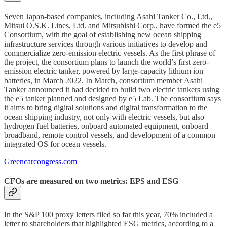
Seven Japan-based companies, including Asahi Tanker Co., Ltd.,
Mitsui O.S.K. Lines, Ltd. and Mitsubishi Corp., have formed the e5
Consortium, with the goal of establishing new ocean shipping
infrastructure services through various initiatives to develop and
commercialize zero-emission electric vessels. As the first phrase of
the project, the consortium plans to launch the world’s first zero-
emission electric tanker, powered by large-capacity lithium ion
batteries, in March 2022. In March, consortium member Asahi
Tanker announced it had decided to build two electric tankers using
the e5 tanker planned and designed by e5 Lab. The consortium says
it aims to bring digital solutions and digital transformation to the
ocean shipping industry, not only with electric vessels, but also
hydrogen fuel batteries, onboard automated equipment, onboard
broadband, remote control vessels, and development of a common
integrated OS for ocean vessels.
Greencarcongress.com
CFOs are measured on two metrics: EPS and ESG
In the S&P 100 proxy letters filed so far this year, 70% included a
letter to shareholders that highlighted ESG metrics, according to a