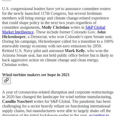
U.S. congressional leaders have yet to announce committee rosters
for the newly launched 117th Congress, but several freshman
members will bring energy and climate change-related experience
that could shape policy in the next two years regardless of
committee assignments,
Molly Christian
writes in
S&P Global
Market Intelligence
. These include former Colorado Gov.
John
Hickenlooper
, a Democrat, who won Colorado’s open Senate seat.
During his campaign, Hickenlooper called for a transition to a 100%
renewable energy economy with net-zero emissions by 2050.
Retired U.S. Navy pilot and astronaut
Mark Kelly
, who won the
Arizona Senate seat, has not held public office before but is likely to
back aggressive action on climate change and clean energy,
Christian writes.
Wind-turbine makers see hope in 2021
A year of coronavirus-related disruption and corporate restructurings
in 2020 has changed the landscape for wind turbine manufacturing,
Camilla Naschert
writes for S&P Global. The pandemic has been
challenging for a sector heavily reliant on functioning international
supply chains, but manufacturers were able to largely shake off the
disruption of the initial lockdowns earlier in the year,
according to