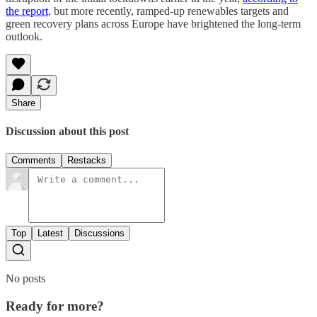
the report
, but more recently, ramped-up renewables targets and
green recovery plans across Europe have brightened the long-term
outlook.
Share
Discussion about this post
Comments
Restacks
Top
Latest
Discussions
No posts
Ready for more?