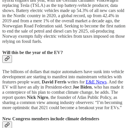
hybrid engines last year, with the German carmaker Volkswagen
replacing Tesla (TSLA) as the top battery-vehicle producer, data
shows. Battery electric vehicles made up 54.3% of all new cars sold
in the Nordic country in 2020, a global record, up from 42.4% in
2019 and from a mere 1% of the overall market a decade ago, the
Norwegian Road Federation said. Seeking to become the first nation
to end the sale of petrol and diesel cars by 2025, oil-producing
Norway exempts fully electric vehicles from taxes imposed on those
relying on fossil fuels.
Will this be the year of the EV?
The billions of dollars that major automakers have sunk into vehicle
development are starting to manifest into mainstream vehicles with
features people want,
David Ferris
writes for
E&E News
. And the
EV will have an ally in President-elect
Joe Biden
, who has made it
a centerpiece of his plan to combat climate change, he adds. The
report quotes
Nick Nigro
, the founder of Atlas Public Policy, as
sharing a common view among industry observers: “I’m becoming
more optimistic that 2021 could become a breakout year for EVs.”
New Congress members include climate defenders