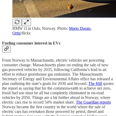
BMW i3 in Oslo, Norway. Photo:
Mario Duran-
Ortiz
/flickr.
Fueling consumer interest in EVs
From Norway to Massachusetts, electric vehicles are powering
consumer change. Massachusetts plans on ending the sale of new
gas-powered vehicles by 2035, following California’s lead in an
effort to reduce greenhouse gas emissions. The Massachusetts
Secretary of Energy and Environmental Affairs office has released a
plan outlining the state’s goals for 2030 and beyond.
The Hill
quotes
the report as saying that for the commonwealth to achieve net zero,
fossil fuel use must be all but completely eliminated in on-road
vehicles by 2050. Things are a bit further ahead in Norway, where
electric cars rise to record 54% market share.
The Guardian reports
Norway became the first country in the world where the sale of
electric cars has overtaken those powered by petrol, diesel and