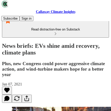
Callaway Climate Insights
Subscribe
Sign in
Read distraction-free on Substack
News briefs: EVs shine amid recovery,
climate plans
Plus, new Congress could power aggressive climate
action, and wind-turbine makers hope for a better
year
Jan 07, 2021