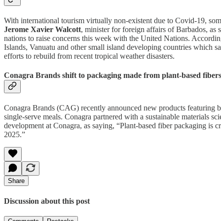
With international tourism virtually non-existent due to Covid-19, so
Jerome Xavier Walcott
, minister for foreign affairs of Barbados, as
nations to raise concerns this week with the United Nations. Accordi
Islands, Vanuatu and other small island developing countries which s
efforts to rebuild from recent tropical weather disasters.
Conagra Brands shift to packaging made from plant-based fiber
Conagra Brands (CAG) recently announced new products featuring 
single-serve meals. Conagra partnered with a sustainable materials sc
development at Conagra, as saying, “Plant-based fiber packaging is c
2025.”
Share
Discussion about this post