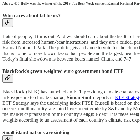
Above, 435 Holly was the winner of the 2019 Fat Bear Week contest. Katmai National Park &
Who cares about fat bears?
Lots of people, it turns out. And we should care about the health of br
risk from increased human-bear interactions, and they are a critical 
Katmai National Park. The public gets a chance to vote for the chun
that is home to more brown bears than people and the largest, healthie
Today’s final showdown is between bears named Chunk and 747.
BlackRock’s green-weighted euro government bond ETF
BlackRock (BLK) has launched an ETF providing climate change risk-
risk exposure to climate change,
Simon Smith
reports in
ETF Strateg
ETF Strategy says the underlying index FTSE Russell is based on t
one year until maturity, are rated investment grade by S&P and by Moo
the market capitalization of the country’s eligible debt. It is these
weights according to an assessment of each country’s climate risk exp
Small island nations are sinking