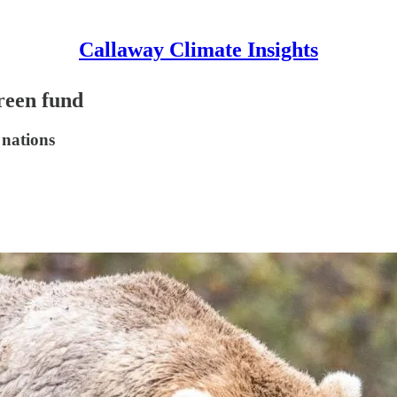
Callaway Climate Insights
reen fund
 nations