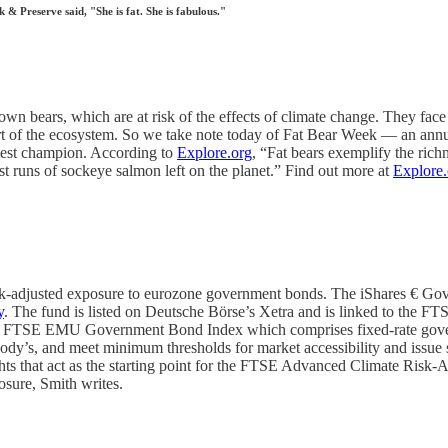
 Preserve said, "She is fat. She is fabulous."
own bears, which are at risk of the effects of climate change. They face
part of the ecosystem. So we take note today of Fat Bear Week — an annu
kiest champion. According to
Explore.org
, “Fat bears exemplify the rich
st runs of sockeye salmon left on the planet.” Find out more at
Explore.
adjusted exposure to eurozone government bonds. The iShares € Govt B
y
. The fund is listed on Deutsche Börse’s Xetra and is linked to t
he FTSE EMU Government Bond Index which comprises fixed-rate govern
dy’s, and meet minimum thresholds for market accessibility and issue si
 weights that act as the starting point for the FTSE Advanced Climate 
osure, Smith writes.