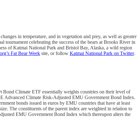
 changes in temperature, and in vegetation and prey, as well as greater
al tournament celebrating the success of the bears at Brooks River in
ness of Katmai National Park and Bristol Bay, Alaska, a wild region
org’s Fat Bear Week
site, or follow
Katmai National Park on Twitter
.
ond Climate ETF essentially weights countries on their level of
he FTSE Advanced Climate Risk-Adjusted EMU Government Bond Index.
ment bonds issued in euros by EMU countries that have at least
ze. The constituents of the parent index are weighted in relation to
Risk-Adjusted EMU Government Bond Index which thereupon alters the