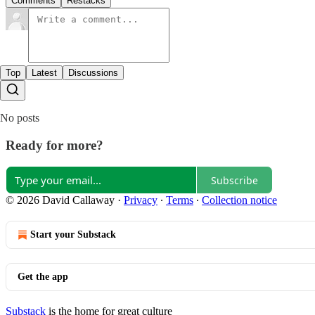
Comments
Restacks
Top
Latest
Discussions
No posts
Ready for more?
Subscribe
© 2026 David Callaway
·
Privacy
∙
Terms
∙
Collection notice
Start your Substack
Get the app
Substack
is the home for great culture