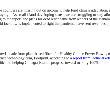
me countries are missing out on income to help fund climate adaptation,
 saying, “As small island developing states, we are struggling to stay afl
ng to the report, the pleas for debt relief came from leaders of the B
aid lockdowns implemented to fight the pandemic have sent revenues pl
s
bowls made from plant-based fibers for Healthy Choice Power Bowls
ience technology firm, Footprint, according to a
report from DeliMarke
ritical to helping Conagra Brands progress toward making 100% of our 