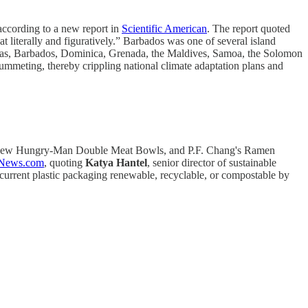
 according to a new report in
Scientific American
. The report quoted
oat literally and figuratively.” Barbados was one of several island
ahamas, Barbados, Dominica, Grenada, the Maldives, Samoa, the Solomon
ummeting, thereby crippling national climate adaptation plans and
, new Hungry-Man Double Meat Bowls, and P.F. Chang's Ramen
tNews.com
, quoting
Katya Hantel
, senior director of sustainable
current plastic packaging renewable, recyclable, or compostable by