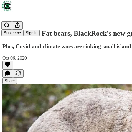
News briefs: Fat bears, BlackRock's new g
Subscribe
Sign in
Plus, Covid and climate woes are sinking small island
Oct 06, 2020
Share