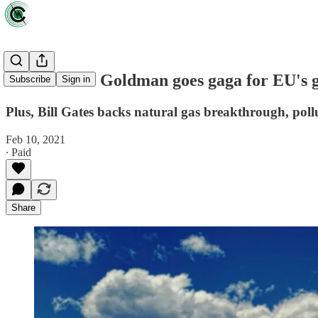
News briefs: Goldman goes gaga for EU's 
Subscribe
Sign in
Plus, Bill Gates backs natural gas breakthrough, poll
Feb 10, 2021
∙ Paid
Share