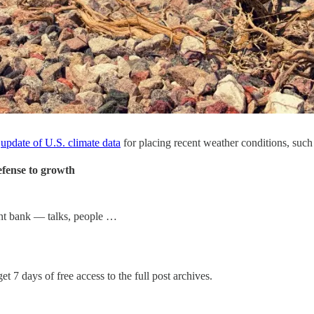
d
update of U.S. climate data
for placing recent weather conditions, such 
efense to growth
nt bank — talks, people …
et 7 days of free access to the full post archives.