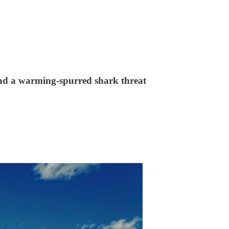
 and a warming-spurred shark threat