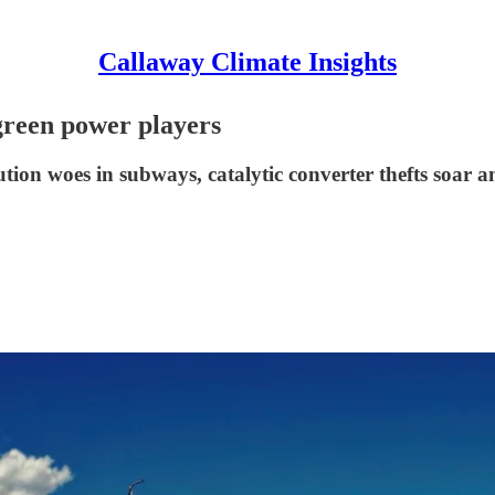
Callaway Climate Insights
green power players
ution woes in subways, catalytic converter thefts soar