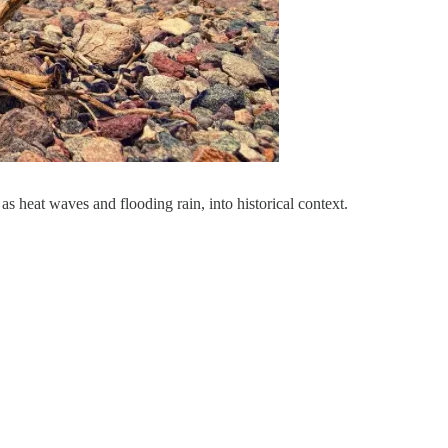
as heat waves and flooding rain, into historical context.