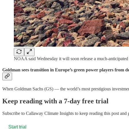
NOAA said Wednesday it will soon release a much-anticipate
Goldman sees transition in Europe’s green power players from d
When Goldman Sachs (GS) — the world’s most prestigious investme
Keep reading with a 7-day free trial
Subscribe to
Callaway Climate Insights
to keep reading this post and g
Start trial