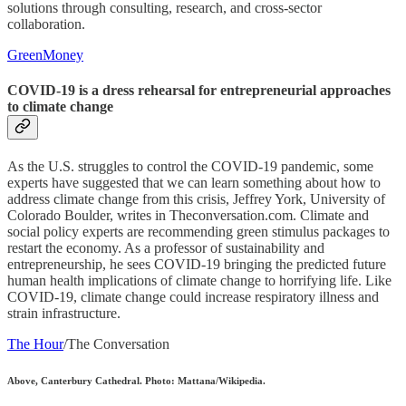
solutions through consulting, research, and cross-sector
collaboration.
GreenMoney
COVID-19 is a dress rehearsal for entrepreneurial approaches
to climate change
As the U.S. struggles to control the COVID-19 pandemic, some
experts have suggested that we can learn something about how to
address climate change from this crisis, Jeffrey York, University of
Colorado Boulder, writes in Theconversation.com. Climate and
social policy experts are recommending green stimulus packages to
restart the economy. As a professor of sustainability and
entrepreneurship, he sees COVID-19 bringing the predicted future
human health implications of climate change to horrifying life. Like
COVID-19, climate change could increase respiratory illness and
strain infrastructure.
The Hour
/The Conversation
Above, Canterbury Cathedral. Photo: Mattana/Wikipedia.