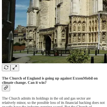
The Church of England is going up against ExxonMobil on
climate change. Can it win?
The Church admits its holdings in the oil and gas sector are
relatively minor, so the possible loss of its financial backing does not
exactly have the industry running scared. But the Church of