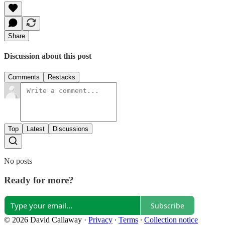
Share
Discussion about this post
Comments
Restacks
Top
Latest
Discussions
No posts
Ready for more?
Subscribe
© 2026 David Callaway
·
Privacy
∙
Terms
∙
Collection notice