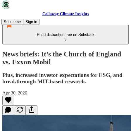
Callaway Climate Insights
Subscribe
Sign in
Read distraction-free on Substack
News briefs: It’s the Church of England
vs. Exxon Mobil
Plus, increased investor expectations for ESG, and
breakthrough MIT-based research.
Apr 30, 2020