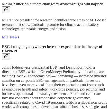
Maria Zuber on climate change: “Breakthroughs will happen”
MIT’s vice president for research identifies three areas of MIT-based
research that show particular promise for climate action: battery
technology, renewable energy, and fusion.
MIT News
ESG isn't going anywhere: investor expectations in the age of
Covid-19
John Hodges, vice president at BSR, and David Korngold, a
director at BSR, write in GreenMoney: Preliminary indications are
that the Covid-19 pandemic has — if anything — increased investor
attention on corporate ESG management. In particular, investors
have been even more vocal about their expectations on issues such
as employee health and safety, workforce policies, job security, and
business operational and strategic resilience. Front and center are
investor concerns about responsible corporate governance,
specifically related to Covid-19 response. BSR is a global non-profit
works with companies to develop sustainable business strategies and