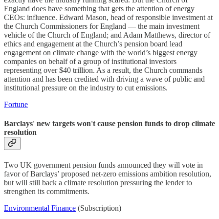
England does have something that gets the attention of energy
CEOs: influence. Edward Mason, head of responsible investment at
the Church Commissioners for England — the main investment
vehicle of the Church of England; and Adam Matthews, director of
ethics and engagement at the Church’s pension board lead
engagement on climate change with the world’s biggest energy
companies on behalf of a group of institutional investors
representing over $40 trillion. As a result, the Church commands
attention and has been credited with driving a wave of public and
institutional pressure on the industry to cut emissions.
Fortune
Barclays' new targets won't cause pension funds to drop climate
resolution
Two UK government pension funds announced they will vote in
favor of Barclays’ proposed net-zero emissions ambition resolution,
but will still back a climate resolution pressuring the lender to
strengthen its commitments.
Environmental Finance
(Subscription)