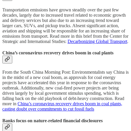
Transportation emissions have grown steadily over the past few
decades, largely due to increased travel related to economic growth
and delivery services but also due to an increasing trend toward
larger cars, SUVs, and pickup trucks. Absent significant action,
aviation and shipping will be responsible for an increasing share of
emissions from transport. Read more in this brief from the Center for
Strategic and International Studies:
Decarbonizing Global Transport
.
China’s coronavirus recovery drives boom in coal plants
From the South China Morning Post: Environmentalists say China is
in the midst of a new coal boom, as approvals for coal energy
projects have accelerated this year in response to the coronavirus
outbreak. Additionally, new coal-fired power projects are being
driven largely by local government stimulus spending, which is
falling back on the old playbook of debt-heavy construction. Read
more in
China’s coronavirus recovery drives boom in coal plants,
casting doubt over commitments to cut fossil fuels
Banks focus on nature-related financial disclosures