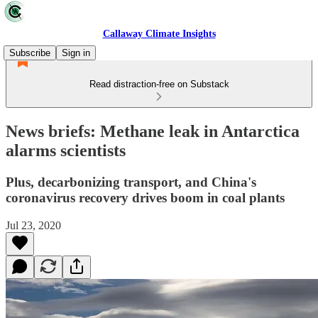
Callaway Climate Insights
Subscribe
Sign in
Read distraction-free on Substack
News briefs: Methane leak in Antarctica
alarms scientists
Plus, decarbonizing transport, and China's
coronavirus recovery drives boom in coal plants
Jul 23, 2020