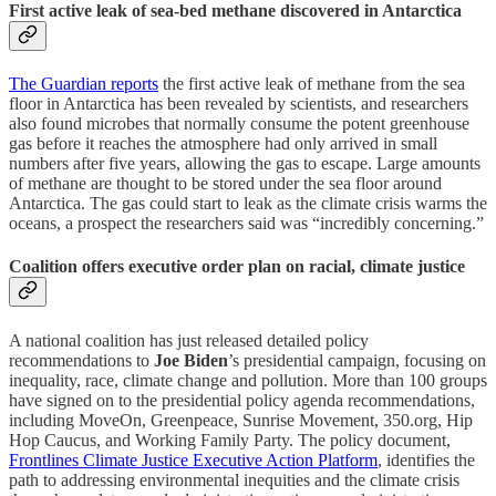
First active leak of sea-bed methane discovered in Antarctica
The Guardian reports
the first active leak of methane from the sea
floor in Antarctica has been revealed by scientists, and researchers
also found microbes that normally consume the potent greenhouse
gas before it reaches the atmosphere had only arrived in small
numbers after five years, allowing the gas to escape. Large amounts
of methane are thought to be stored under the sea floor around
Antarctica. The gas could start to leak as the climate crisis warms the
oceans, a prospect the researchers said was “incredibly concerning.”
Coalition offers executive order plan on racial, climate justice
A national coalition has just released detailed policy
recommendations to
Joe Biden
’s presidential campaign, focusing on
inequality, race, climate change and pollution. More than 100 groups
have signed on to the presidential policy agenda recommendations,
including MoveOn, Greenpeace, Sunrise Movement, 350.org, Hip
Hop Caucus, and Working Family Party. The policy document,
Frontlines Climate Justice Executive Action Platform
, identifies the
path to addressing environmental inequities and the climate crisis