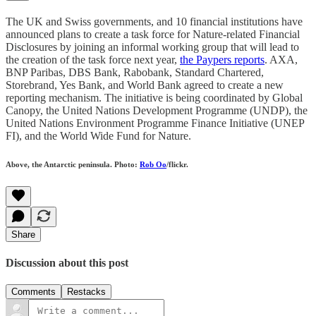
The UK and Swiss governments, and 10 financial institutions have
announced plans to create a task force for Nature-related Financial
Disclosures by joining an informal working group that will lead to
the creation of the task force next year,
the Paypers reports
. AXA,
BNP Paribas, DBS Bank, Rabobank, Standard Chartered,
Storebrand, Yes Bank, and World Bank agreed to create a new
reporting mechanism. The initiative is being coordinated by Global
Canopy, the United Nations Development Programme (UNDP), the
United Nations Environment Programme Finance Initiative (UNEP
FI), and the World Wide Fund for Nature.
Above, the Antarctic peninsula. Photo:
Rob Oo
/flickr.
Share
Discussion about this post
Comments
Restacks