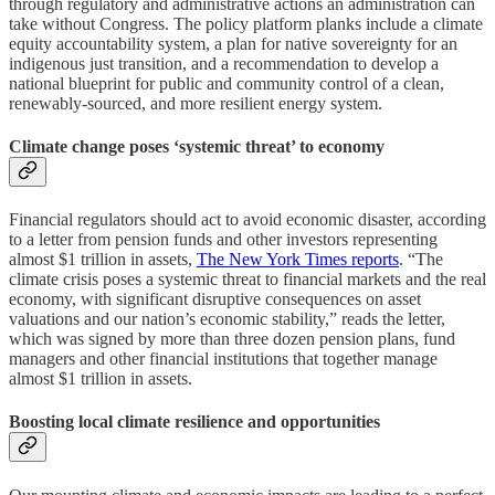
through regulatory and administrative actions an administration can
take without Congress. The policy platform planks include a climate
equity accountability system, a plan for native sovereignty for an
indigenous just transition, and a recommendation to develop a
national blueprint for public and community control of a clean,
renewably-sourced, and more resilient energy system.
Climate change poses ‘systemic threat’ to economy
Financial regulators should act to avoid economic disaster, according
to a letter from pension funds and other investors representing
almost $1 trillion in assets,
The New York Times reports
. “The
climate crisis poses a systemic threat to financial markets and the real
economy, with significant disruptive consequences on asset
valuations and our nation’s economic stability,” reads the letter,
which was signed by more than three dozen pension plans, fund
managers and other financial institutions that together manage
almost $1 trillion in assets.
Boosting local climate resilience and opportunities