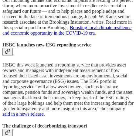
Our mounting climate and economic impacts are leading to a perfect
storm, where more proactive investment in resilience is crucial to
safeguard our future — and to help places and people adapt and
succeed in the face of tremendous change, Joseph W. Kane, senior
research associate at the Brookings Institution, writes. Read more in
this special report from Brookings,
Boosting local climate resilience
and economic opportunity in the COVID-19 era
.
HSBC launches new ESG reporting service
HSBC this week launched a reporting service that provides asset
owners and managers with independent measurement of how
focused their listed asset investments are on environmental, social
and corporate governance (ESG) issues. The ESG portfolio
reporting service “will allow asset owners, such as insurance
companies, pension funds and sovereign wealth funds, and the asset
managers that invest their money, to keep track of the ESG ratings
of their large holdings and help them meet the increasing demand for
greater transparency and more insight in this area,” the company
said in a news release
.
The challenge of decarbonizing transport