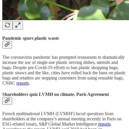
Pandemic spurs plastic waste
The coronavirus pandemic has prompted restaurants to dramatically
increase the use of single-use plastic serving dishes, utensils and
bags. Despite pre-Covid-19 efforts to ban plastic shopping bags,
plastic straws and the like, cities have rolled back the bans on plastic
bags and retailers are stopping customers from using reusable bags,
CNBC
reports
.
Shareholders quiz LVMH on climate, Paris Agreement
French multinational LVMH (LVMHF) faced questions from
shareholders at the company’s annual meeting recently in Paris on
ESG-related issues, S&P Global Market Intelligence
reports
.