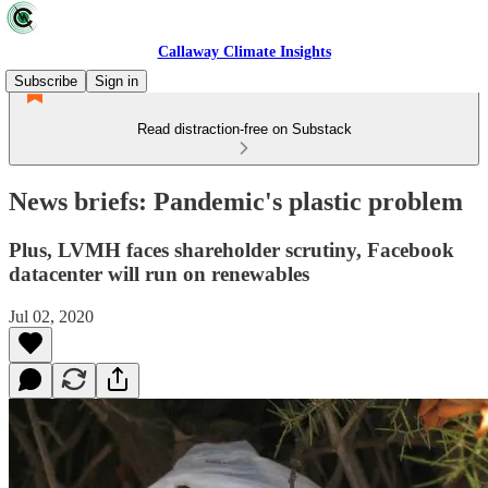
Callaway Climate Insights
Subscribe
Sign in
Read distraction-free on Substack
News briefs: Pandemic's plastic problem
Plus, LVMH faces shareholder scrutiny, Facebook
datacenter will run on renewables
Jul 02, 2020