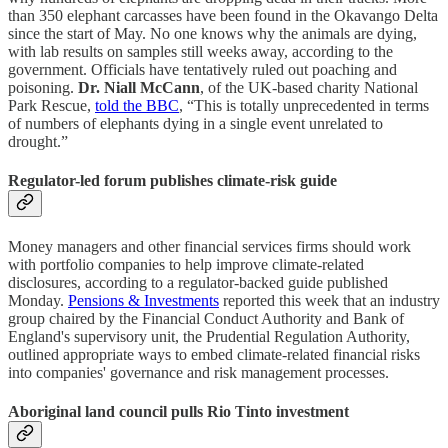
than 350 elephant carcasses have been found in the Okavango Delta
since the start of May. No one knows why the animals are dying,
with lab results on samples still weeks away, according to the
government. Officials have tentatively ruled out poaching and
poisoning.
Dr. Niall McCann
, of the UK-based charity National
Park Rescue,
told the BBC
, “This is totally unprecedented in terms
of numbers of elephants dying in a single event unrelated to
drought.”
Regulator-led forum publishes climate-risk guide
Money managers and other financial services firms should work
with portfolio companies to help improve climate-related
disclosures, according to a regulator-backed guide published
Monday.
Pensions & Investments
reported this week that an industry
group chaired by the Financial Conduct Authority and Bank of
England's supervisory unit, the Prudential Regulation Authority,
outlined appropriate ways to embed climate-related financial risks
into companies' governance and risk management processes.
Aboriginal land council pulls Rio Tinto investment