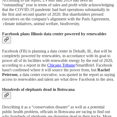
According to the report, LVMH said 2019 had been an
“outstanding” year in terms of sales and profit while acknowledging
that the COVID-19 pandemic had hurt operations substantially in
the first and second quarter of 2020. But shareholders pressed
executives on the company's alignment with the Paris Agreement,
climate initiatives, animal welfare, biodiversity.
Facebook plans Illinois data center powered by renewables
Facebook (FB) is planning a data center in Dekalb, Ill., that will be
completely powered by renewables, in accordance with its goal to
power all of its facilities with renewable energy by the end of 2020,
according to a report in the
Chicago Tribune
/SmartBrief. Facebook
hasn't confirmed where it will source the power from, but
Rachel
Peterson
, a data center executive, was quoted in the report as saying
access to renewables and talent are what drew Facebook to the area.
Hundreds of elephants dead in Botswana
Describing it as a “conservation disaster” as well as a potential
public health problem, officials in Botswana are racing to find out
why hundreds of elephants are dropping dead in their tracks. More