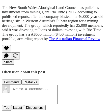
The New South Wales Aboriginal Land Council has pulled its
investments from mining giant Rio Tinto (RIO), according to
published reports, after the company blasted in a 46,000-year-old
heritage site in Western Australia's Pilbara region for a mining
development. The group, which reportedly has 25,000 members,
said it was divesting millions of dollars investing with Rio Tinto.
The group has a a A$650 million ($450 million) investment
portfolio, according report by
The Australian Financial Review
.
Share
Discussion about this post
Comments
Restacks
Top
Latest
Discussions