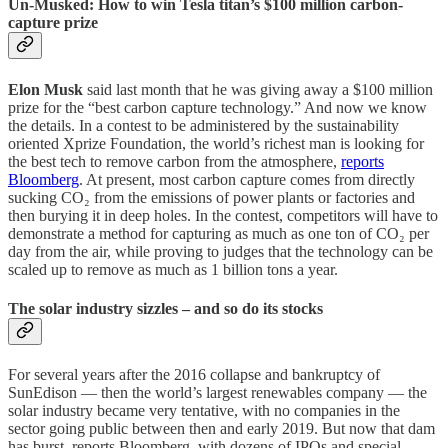
Un-Musked: How to win Tesla titan’s $100 million carbon-
capture prize
Elon Musk
said last month that he was giving away a $100 million
prize for the “best carbon capture technology.” And now we know
the details. In a contest to be administered by the sustainability
oriented Xprize Foundation, the world’s richest man is looking for
the best tech to remove carbon from the atmosphere,
reports
Bloomberg
. At present, most carbon capture comes from directly
sucking CO₂ from the emissions of power plants or factories and
then burying it in deep holes. In the contest, competitors will have to
demonstrate a method for capturing as much as one ton of CO₂ per
day from the air, while proving to judges that the technology can be
scaled up to remove as much as 1 billion tons a year.
The solar industry sizzles – and so do its stocks
For several years after the 2016 collapse and bankruptcy of
SunEdison — then the world’s largest renewables company — the
solar industry became very tentative, with no companies in the
sector going public between then and early 2019. But now that dam
has burst, reports Bloomberg, with dozens of IPOs and special