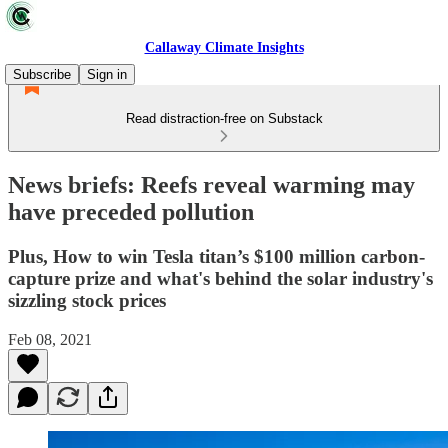
Callaway Climate Insights
Subscribe
Sign in
Read distraction-free on Substack
News briefs: Reefs reveal warming may
have preceded pollution
Plus, How to win Tesla titan’s $100 million carbon-
capture prize and what's behind the solar industry's
sizzling stock prices
Feb 08, 2021