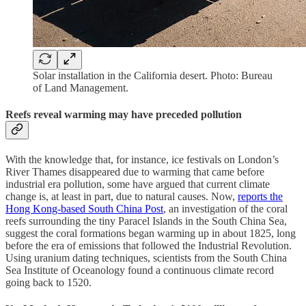
Solar installation in the California desert. Photo: Bureau
of Land Management.
Reefs reveal warming may have preceded pollution
With the knowledge that, for instance, ice festivals on London’s
River Thames disappeared due to warming that came before
industrial era pollution, some have argued that current climate
change is, at least in part, due to natural causes. Now,
reports the
Hong Kong-based South China Post
, an investigation of the coral
reefs surrounding the tiny Paracel Islands in the South China Sea,
suggest the coral formations began warming up in about 1825, long
before the era of emissions that followed the Industrial Revolution.
Using uranium dating techniques, scientists from the South China
Sea Institute of Oceanology found a continuous climate record
going back to 1520.