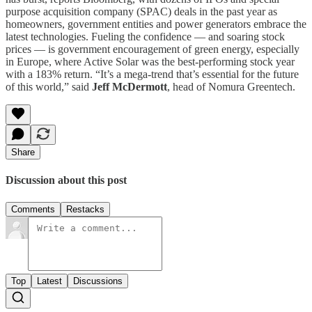
purpose acquisition company (SPAC) deals in the past year as
homeowners, government entities and power generators embrace the
latest technologies. Fueling the confidence — and soaring stock
prices — is government encouragement of green energy, especially
in Europe, where Active Solar was the best-performing stock year
with a 183% return. “It’s a mega-trend that’s essential for the future
of this world,” said
Jeff McDermott
, head of Nomura Greentech.
Share
Discussion about this post
Comments
Restacks
Top
Latest
Discussions