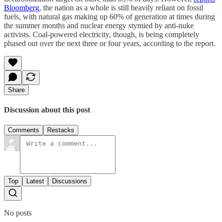
Bloomberg
, the nation as a whole is still heavily reliant on fossil
fuels, with natural gas making up 60% of generation at times during
the summer months and nuclear energy stymied by anti-nuke
activists. Coal-powered electricity, though, is being completely
phased out over the next three or four years, according to the report.
Share
Discussion about this post
Comments
Restacks
Top
Latest
Discussions
No posts