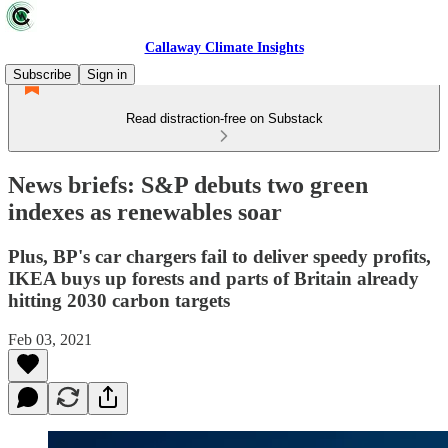
Callaway Climate Insights
Subscribe
Sign in
Read distraction-free on Substack
News briefs: S&P debuts two green
indexes as renewables soar
Plus, BP's car chargers fail to deliver speedy profits,
IKEA buys up forests and parts of Britain already
hitting 2030 carbon targets
Feb 03, 2021