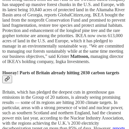
has snapped up massive forest chunks in the U.S. and Europe, with
its latest being 10,840 acres of protected land in the Altamaha River
Basin area of Georgia, reports GlobalCitizen,org. IKEA bought the
land from the nonprofit Conservation Fund and promised to prevent
land fragmentation, restore tree species and protect animal habitats.
Protection and enhancement of the longleaf pine tree and the rare
gopher tortoise are among the priorities. IKEA now owns 613,000
acres of land in the U.S. and Europe, which it has pledged to
manage in an environmentally sustainable way. “We are committed
to managing our forests sustainably while at the same time meeting
our business objectives,” said Krister
Mattsson,
managing director
of IKEA’s holding company, Ingka Investments.
Hooray! Parts of Britain already hitting 2030 carbon targets
Britain, which has pledged the deepest cuts in greenhouse gas
emissions in the Group of 20 nations, is already seeing promising
results — some of its regions are hitting 2030 climate targets. In
particular, areas with a strong presence of wind and nuclear power,
such as southern Scotland and northern England, had the cleanest
power mix last year, according to the Nuclear Industry Association,
with the regions achieving the U.K.’s 2030 electricity
decarbonization target on more than 85% of days. However,
reports