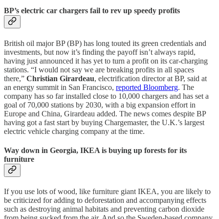
BP’s electric car chargers fail to rev up speedy profits
British oil major BP (BP) has long touted its green credentials and
investments, but now it’s finding the payoff isn’t always rapid,
having just announced it has yet to turn a profit on its car-charging
stations. “I would not say we are breaking profits in all spaces
there,”
Christian Girardeau
, electrification director at BP, said at
an energy summit in San Francisco,
reported Bloomberg
. The
company has so far installed close to 10,000 chargers and has set a
goal of 70,000 stations by 2030, with a big expansion effort in
Europe and China, Girardeau added. The news comes despite BP
having got a fast start by buying Chargemaster, the U.K.’s largest
electric vehicle charging company at the time.
Way down in Georgia, IKEA is buying up forests for its
furniture
If you use lots of wood, like furniture giant IKEA, you are likely to
be criticized for adding to deforestation and accompanying effects
such as destroying animal habitats and preventing carbon dioxide
from being sucked from the air. And so the Sweden-based company