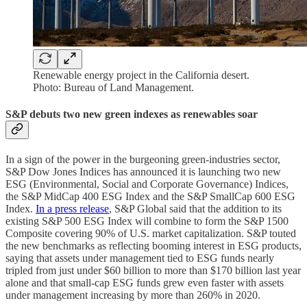
Renewable energy project in the California desert.
Photo: Bureau of Land Management.
S&P debuts two new green indexes as renewables soar
In a sign of the power in the burgeoning green-industries sector,
S&P Dow Jones Indices has announced it is launching two new
ESG (Environmental, Social and Corporate Governance) Indices,
the S&P MidCap 400 ESG Index and the S&P SmallCap 600 ESG
Index.
In a press release
, S&P Global said that the addition to its
existing S&P 500 ESG Index will combine to form the S&P 1500
Composite covering 90% of U.S. market capitalization. S&P touted
the new benchmarks as reflecting booming interest in ESG products,
saying that assets under management tied to ESG funds nearly
tripled from just under $60 billion to more than $170 billion last year
alone and that small-cap ESG funds grew even faster with assets
under management increasing by more than 260% in 2020.