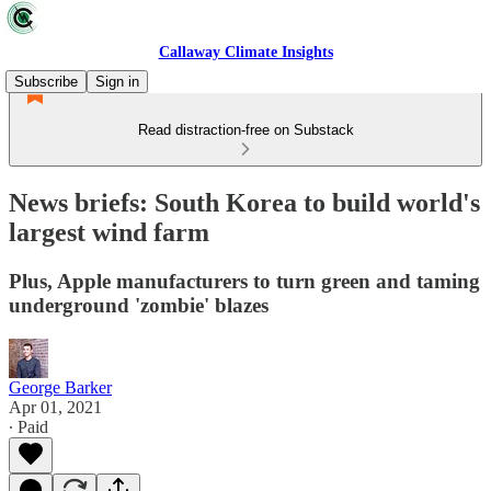
Callaway Climate Insights
Subscribe
Sign in
Read distraction-free on Substack
News briefs: South Korea to build world's
largest wind farm
Plus, Apple manufacturers to turn green and taming
underground 'zombie' blazes
George Barker
Apr 01, 2021
∙ Paid