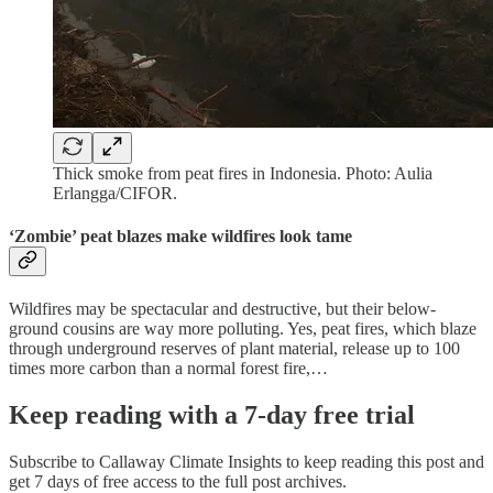
Thick smoke from peat fires in Indonesia. Photo: Aulia
Erlangga/CIFOR.
‘Zombie’ peat blazes make wildfires look tame
Wildfires may be spectacular and destructive, but their below-
ground cousins are way more polluting. Yes, peat fires, which blaze
through underground reserves of plant material, release up to 100
times more carbon than a normal forest fire,…
Keep reading with a 7-day free trial
Subscribe to
Callaway Climate Insights
to keep reading this post and
get 7 days of free access to the full post archives.