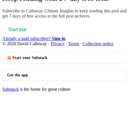
Subscribe to
Callaway Climate Insights
to keep reading this post and
get 7 days of free access to the full post archives.
Start trial
Already a paid subscriber?
Sign in
© 2026 David Callaway
·
Privacy
∙
Terms
∙
Collection notice
Start your Substack
Get the app
Substack
is the home for great culture