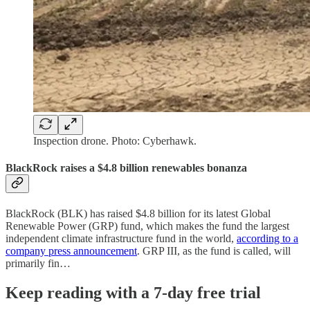
Inspection drone. Photo: Cyberhawk.
BlackRock raises a $4.8 billion renewables bonanza
BlackRock (BLK) has raised $4.8 billion for its latest Global
Renewable Power (GRP) fund, which makes the fund the largest
independent climate infrastructure fund in the world,
according to a
company press announcement
. GRP III, as the fund is called, will
primarily fin…
Keep reading with a 7-day free trial