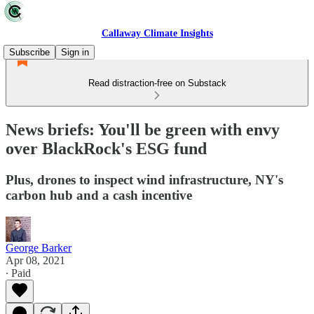
Callaway Climate Insights
Subscribe
Sign in
Read distraction-free on Substack
News briefs: You'll be green with envy
over BlackRock's ESG fund
Plus, drones to inspect wind infrastructure, NY's
carbon hub and a cash incentive
George Barker
Apr 08, 2021
∙ Paid