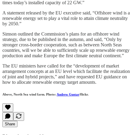
times today’s installed capacity of 22 GW.”
A statement released by the EU executive said, “Offshore wind is a
renewable energy set to play a vital role to attain climate neutrality
by 2050.”
Simson outlined the Commission’s plans for an offshore wind
strategy, due to be published in the autumn, and said, “Only by
stronger cross-border cooperation, such as between North Seas
countries, will we be able to sufficiently scale up renewable energy
production and make Europe the first climate neutral continent.”
The EU ministers have called for the “development of market
arrangement concepts at an EU level which facilitate the realization
of joint and hybrid projects,” and have requested EU guidance on
how to allocate renewable energy target amounts.
Above, North Sea wind farm. Photo:
Andrew Gustar
/flickr.
Share