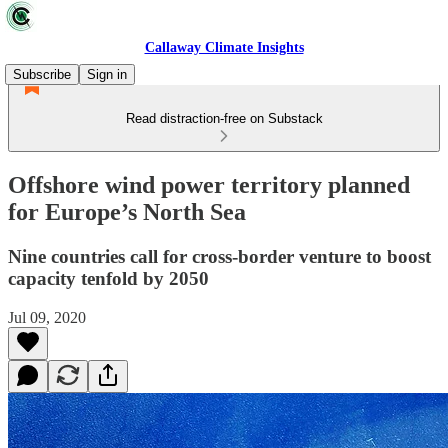
Callaway Climate Insights
Subscribe
Sign in
Read distraction-free on Substack
Offshore wind power territory planned
for Europe’s North Sea
Nine countries call for cross-border venture to boost
capacity tenfold by 2050
Jul 09, 2020