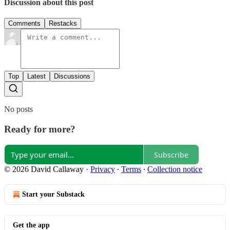
Discussion about this post
Comments
Restacks
Top
Latest
Discussions
No posts
Ready for more?
Subscribe
© 2026 David Callaway
·
Privacy
∙
Terms
∙
Collection notice
Start your Substack
Get the app