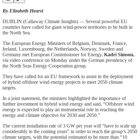
By Elizabeth Hearst
DUBLIN (Callaway Climate Insights) — Several powerful EU
countries have called for giant wind-power territories to be built in
the North Sea.
The European Energy Ministers of Belgium, Denmark, France,
Ireland, Luxembourg, the Netherlands, Norway, Sweden and
Germany met European Commissioner for Energy,
Kadri Simson,
via video conference on Monday under the German presidency of
the North Seas Energy Cooperation group.
They have called for an EU framework to assist in the deployment
of hybrid offshore wind energy projects to meet 2050 climate
targets.
In a joint statement, the ministers highlighted the importance of
further investment in hybrid wind energy and said, “Offshore wind
energy is expected to play an instrumental role in reaching the
energy and climate objective for 2030 and 2050.”
The current installation rate of 3 GW per year will “have to scale up
considerably in the coming years” in order to reach the group’s 2050
climate targets, with the potential estimated to be more than “10