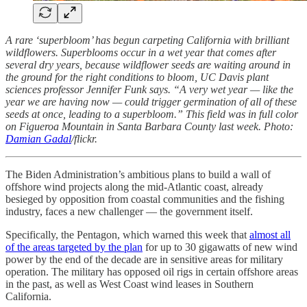
A rare ‘superbloom’ has begun carpeting California with brilliant
wildflowers. Superblooms occur in a wet year that comes after
several dry years, because wildflower seeds are waiting around in
the ground for the right conditions to bloom, UC Davis plant
sciences professor Jennifer Funk says. “A very wet year — like the
year we are having now — could trigger germination of all of these
seeds at once, leading to a superbloom.” This field was in full color
on Figueroa Mountain in Santa Barbara County last week. Photo:
Damian Gadal
/flickr.
The Biden Administration’s ambitious plans to build a wall of
offshore wind projects along the mid-Atlantic coast, already
besieged by opposition from coastal communities and the fishing
industry, faces a new challenger — the government itself.
Specifically, the Pentagon, which warned this week that
almost all
of the areas targeted by the plan
for up to 30 gigawatts of new wind
power by the end of the decade are in sensitive areas for military
operation. The military has opposed oil rigs in certain offshore areas
in the past, as well as West Coast wind leases in Southern
California.