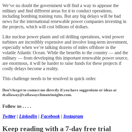
We’ve no doubt the government will find a way to appease the
military and find different areas for it to conduct operations,
including bombing training runs. But any big delays will be bad
news for the international renewable power companies investing in
the projects, which will cost billions of dollars.
Like nuclear power plants and oil drilling operations, wind power
turbines are incredibly expensive and involve long-term investment,
especially when we’re talking dozens of miles offshore in the
volatile Atlantic Ocean. While the benefits to the country — and the
military — from developing this important renewable power source,
are enormous, it will be harder to raise funds for these projects if
costly delays become a reality.
This challenge needs to be resolved in quick order.
Don’t forget to contact me directly if you have suggestions or ideas at
dcallaway@callawayclimateinsights.com.
Follow us . . . .
Twitter
|
LinkedIn
|
Facebook
|
Instagram
Keep reading with a 7-day free trial