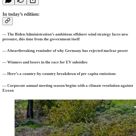
In today’s edition:
— The Biden Administration’s ambitious offshore wind strategy faces new
pressure, this time from the government itself
— A heartbreaking reminder of why Germany has rejected nuclear power
— Winners and losers in the race for EV subsidies
— Here’s a country-by-country breakdown of per capita emissions
— Corporate annual meeting season begins with a climate resolution against
Exxon