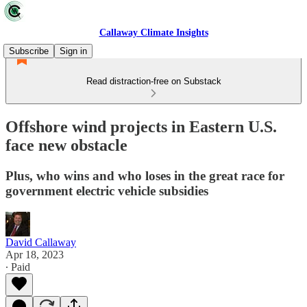
Callaway Climate Insights
Subscribe
Sign in
Read distraction-free on Substack
Offshore wind projects in Eastern U.S.
face new obstacle
Plus, who wins and who loses in the great race for
government electric vehicle subsidies
David Callaway
Apr 18, 2023
∙ Paid