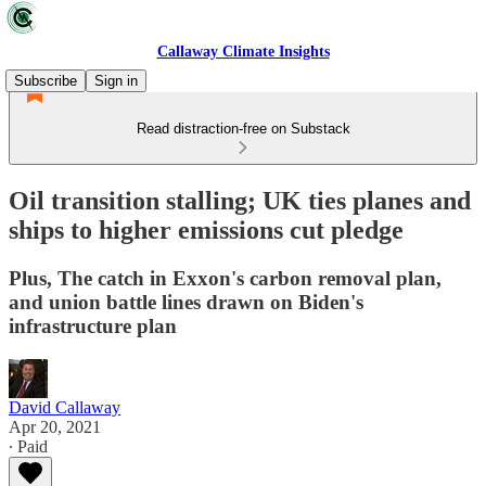
Callaway Climate Insights
Subscribe
Sign in
Read distraction-free on Substack
Oil transition stalling; UK ties planes and
ships to higher emissions cut pledge
Plus, The catch in Exxon's carbon removal plan,
and union battle lines drawn on Biden's
infrastructure plan
David Callaway
Apr 20, 2021
∙ Paid