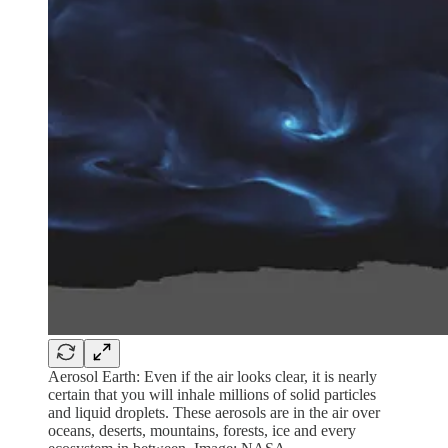
Aerosol Earth: Even if the air looks clear, it is nearly
certain that you will inhale millions of solid particles
and liquid droplets. These aerosols are in the air over
oceans, deserts, mountains, forests, ice and every