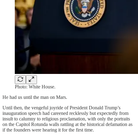
Photo: White House.
He had us until the man on Mars.
Until then, the vengeful joyride of President Donald Trump’s
inauguration speech had careened recklessly but expectedly from
insult to calumny to religious proclamation, with only the portraits
on the Capitol Rotunda walls rattling at the historical defamation as
if the founders were hearing it for the first time.