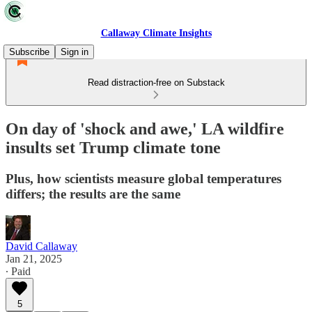
Callaway Climate Insights
Subscribe
Sign in
Read distraction-free on Substack
On day of 'shock and awe,' LA wildfire
insults set Trump climate tone
Plus, how scientists measure global temperatures
differs; the results are the same
David Callaway
Jan 21, 2025
∙ Paid
5