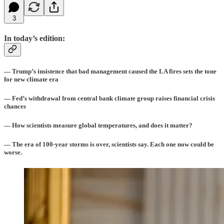
3
In today’s edition:
— Trump’s insistence that bad management caused the LA fires sets the tone
for new climate era
— Fed’s withdrawal from central bank climate group raises financial crisis
chances
— How scientists measure global temperatures, and does it matter?
— The era of 100-year storms is over, scientists say. Each one now could be
worse.