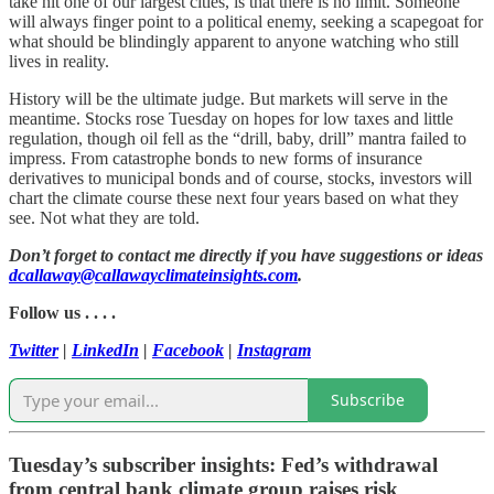
take hit one of our largest cities, is that there is no limit. Someone
will always finger point to a political enemy, seeking a scapegoat for
what should be blindingly apparent to anyone watching who still
lives in reality.
History will be the ultimate judge. But markets will serve in the
meantime. Stocks rose Tuesday on hopes for low taxes and little
regulation, though oil fell as the “drill, baby, drill” mantra failed to
impress. From catastrophe bonds to new forms of insurance
derivatives to municipal bonds and of course, stocks, investors will
chart the climate course these next four years based on what they
see. Not what they are told.
Don’t forget to contact me directly if you have suggestions or ideas
dcallaway@callawayclimateinsights.com
.
Follow us . . . .
Twitter
|
LinkedIn
|
Facebook
|
Instagram
Subscribe
Tuesday’s subscriber insights: Fed’s withdrawal
from central bank climate group raises risk