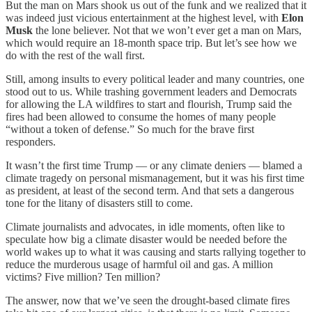
But the man on Mars shook us out of the funk and we realized that it
was indeed just vicious entertainment at the highest level, with
Elon
Musk
the lone believer. Not that we won’t ever get a man on Mars,
which would require an 18-month space trip. But let’s see how we
do with the rest of the wall first.
Still, among insults to every political leader and many countries, one
stood out to us. While trashing government leaders and Democrats
for allowing the LA wildfires to start and flourish, Trump said the
fires had been allowed to consume the homes of many people
“without a token of defense.” So much for the brave first
responders.
It wasn’t the first time Trump — or any climate deniers — blamed a
climate tragedy on personal mismanagement, but it was his first time
as president, at least of the second term. And that sets a dangerous
tone for the litany of disasters still to come.
Climate journalists and advocates, in idle moments, often like to
speculate how big a climate disaster would be needed before the
world wakes up to what it was causing and starts rallying together to
reduce the murderous usage of harmful oil and gas. A million
victims? Five million? Ten million?
The answer, now that we’ve seen the drought-based climate fires