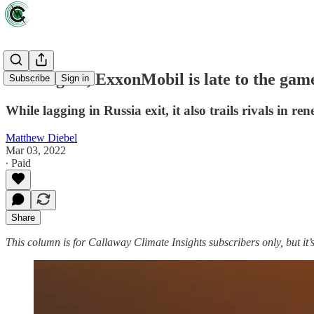
Once again, ExxonMobil is late to the gam
Subscribe
Sign in
While lagging in Russia exit, it also trails rivals in re
Matthew Diebel
Mar 03, 2022
∙ Paid
Share
This column is for Callaway Climate Insights subscribers only, but it