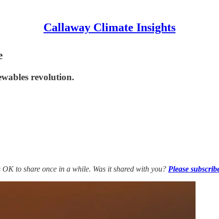
Callaway Climate Insights
e
newables revolution.
’s OK to share once in a while. Was it shared with you?
Please subscrib