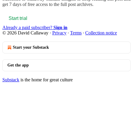
get 7 days of free access to the full post archives.
Start trial
Already a paid subscriber?
Sign in
© 2026 David Callaway
·
Privacy
∙
Terms
∙
Collection notice
Start your Substack
Get the app
Substack
is the home for great culture