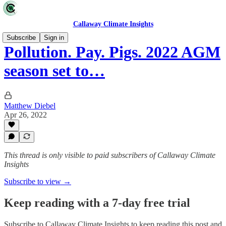
Callaway Climate Insights
Subscribe
Sign in
Pollution. Pay. Pigs. 2022 AGM
season set to…
Matthew Diebel
Apr 26, 2022
This thread is only visible to paid subscribers of Callaway Climate
Insights
Subscribe to view →
Keep reading with a 7-day free trial
Subscribe to
Callaway Climate Insights
to keep reading this post and