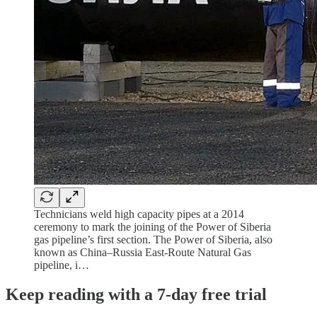
Technicians weld high capacity pipes at a 2014
ceremony to mark the joining of the Power of Siberia
gas pipeline’s first section. The Power of Siberia, also
known as China–Russia East-Route Natural Gas
pipeline, i…
Keep reading with a 7-day free trial