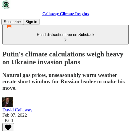
Callaway Climate Insights
Subscribe
Sign in
Read distraction-free on Substack
Putin's climate calculations weigh heavy
on Ukraine invasion plans
Natural gas prices, unseasonably warm weather
create short window for Russian leader to make his
move.
David Callaway
Feb 07, 2022
∙ Paid