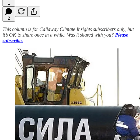
1
2
This column is for Callaway Climate Insights subscribers only, but
it’s OK to share once in a while. Was it shared with you?
Please
subscribe.