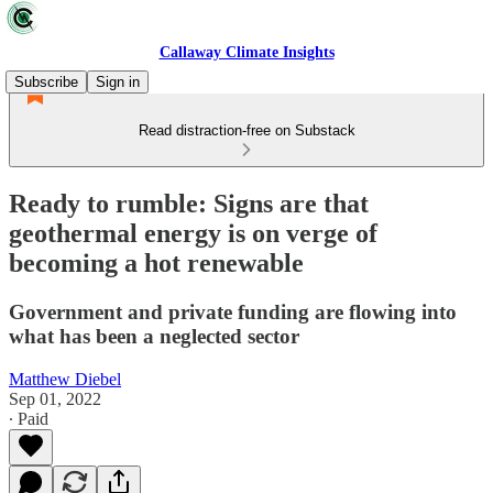
Callaway Climate Insights
Subscribe
Sign in
Read distraction-free on Substack
Ready to rumble: Signs are that
geothermal energy is on verge of
becoming a hot renewable
Government and private funding are flowing into
what has been a neglected sector
Matthew Diebel
Sep 01, 2022
∙ Paid