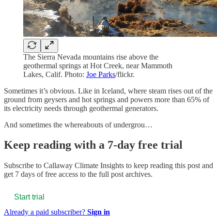
The Sierra Nevada mountains rise above the
geothermal springs at Hot Creek, near Mammoth
Lakes, Calif. Photo:
Joe Parks
/flickr.
Sometimes it’s obvious. Like in Iceland, where steam rises out of the
ground from geysers and hot springs and powers more than 65% of
its electricity needs through geothermal generators.
And sometimes the whereabouts of undergrou…
Keep reading with a 7-day free trial
Subscribe to
Callaway Climate Insights
to keep reading this post and
get 7 days of free access to the full post archives.
Start trial
Already a paid subscriber?
Sign in