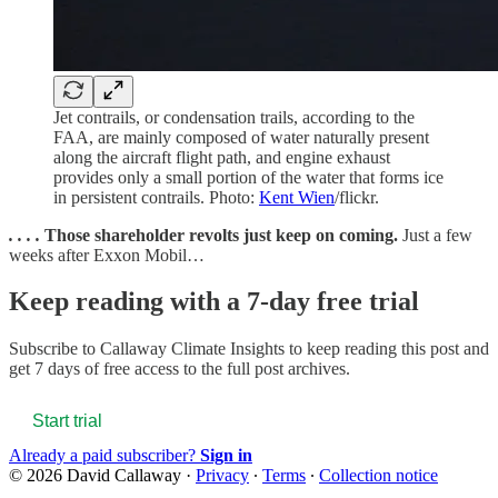
Jet contrails, or condensation trails, according to the
FAA, are mainly composed of water naturally present
along the aircraft flight path, and engine exhaust
provides only a small portion of the water that forms ice
in persistent contrails. Photo:
Kent Wien
/flickr.
. . . .
Those shareholder revolts just keep on coming.
Just a few
weeks after Exxon Mobil…
Keep reading with a 7-day free trial
Subscribe to
Callaway Climate Insights
to keep reading this post and
get 7 days of free access to the full post archives.
Start trial
Already a paid subscriber?
Sign in
© 2026 David Callaway
·
Privacy
∙
Terms
∙
Collection notice