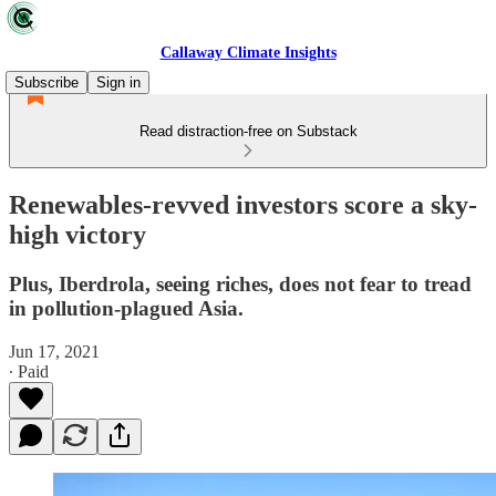
Callaway Climate Insights
Subscribe
Sign in
Read distraction-free on Substack
Renewables-revved investors score a sky-
high victory
Plus, Iberdrola, seeing riches, does not fear to tread
in pollution-plagued Asia.
Jun 17, 2021
∙ Paid