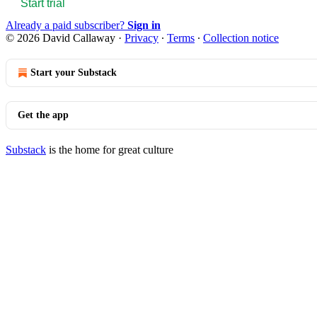
Start trial
Already a paid subscriber?
Sign in
© 2026 David Callaway
·
Privacy
∙
Terms
∙
Collection notice
Start your Substack
Get the app
Substack
is the home for great culture