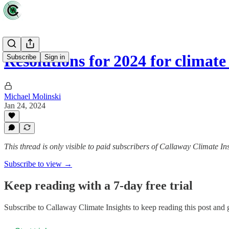
Resolutions for 2024 for climat
Subscribe
Sign in
Michael Molinski
Jan 24, 2024
This thread is only visible to paid subscribers of Callaway Climate In
Subscribe to view →
Keep reading with a 7-day free trial
Subscribe to
Callaway Climate Insights
to keep reading this post and g