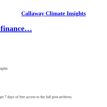
Callaway Climate Insights
e finance…
sights
et 7 days of free access to the full post archives.