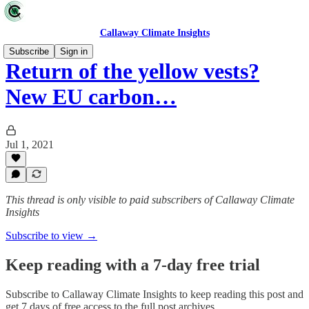
Callaway Climate Insights
Subscribe
Sign in
Return of the yellow vests?
New EU carbon…
Jul 1, 2021
This thread is only visible to paid subscribers of Callaway Climate
Insights
Subscribe to view →
Keep reading with a 7-day free trial
Subscribe to
Callaway Climate Insights
to keep reading this post and
get 7 days of free access to the full post archives.