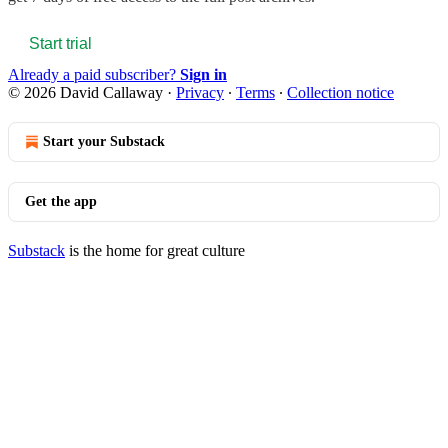
Start trial
Already a paid subscriber?
Sign in
© 2026 David Callaway
·
Privacy
∙
Terms
∙
Collection notice
Start your Substack
Get the app
Substack
is the home for great culture