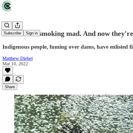
Salmon are smoking mad. And now they're
Subscribe
Sign in
Indigenous people, fuming over dams, have enlisted fi
Matthew Diebel
Mar 10, 2022
Share