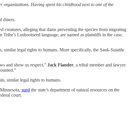
organizations. Having spent his childhood next to one of the
d diners.
hed creatures, alleging that dams preventing the species from migrating
ian Tribe’s Lushootseed language, are named as plaintiffs in the case,
s, similar legal rights to humans. More specifically, the Sauk-Suiattle
laws and show us respect,”
Jack Fiander
, a tribal member and lawyer
counted.”
als, similar legal rights to humans.
n Minnesota,
sued
the state’s department of natural resources on the
ederal court.