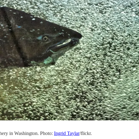
hery in Washington. Photo:
Ingrid Taylar
/flickr.