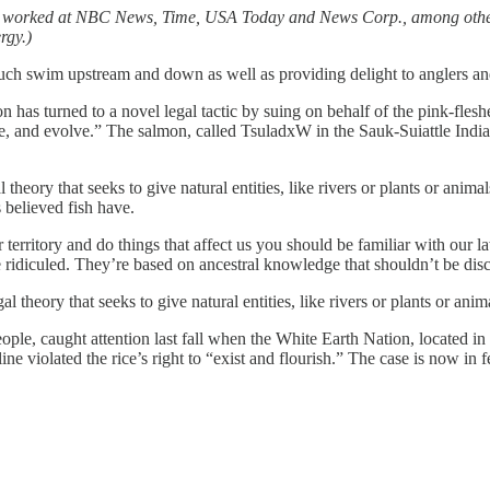
as worked at NBC News, Time, USA Today and News Corp., among other 
rgy.)
ch swim upstream and down as well as providing delight to anglers an
n has turned to a novel legal tactic by suing on behalf of the pink-fles
nerate, and evolve.” The salmon, called TsuladxW in the Sauk-Suiattle Ind
theory that seeks to give natural entities, like rivers or plants or animal
s believed fish have.
 territory and do things that affect us you should be familiar with our 
 be ridiculed. They’re based on ancestral knowledge that shouldn’t be dis
l theory that seeks to give natural entities, like rivers or plants or anim
eople, caught attention last fall when the White Earth Nation, located i
ine violated the rice’s right to “exist and flourish.” The case is now in f