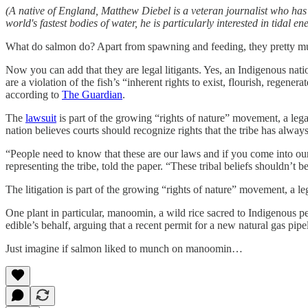
(A native of England, Matthew Diebel is a veteran journalist who h
world's fastest bodies of water, he is particularly interested in tidal ene
What do salmon do? Apart from spawning and feeding, they pretty mu
Now you can add that they are legal litigants. Yes, an Indigenous natio
are a violation of the fish’s “inherent rights to exist, flourish, rege
according to
The Guardian
.
The
lawsuit
is part of the growing “rights of nature” movement, a legal 
nation believes courts should recognize rights that the tribe has alway
“People need to know that these are our laws and if you come into our
representing the tribe, told the paper. “These tribal beliefs shouldn’t
The litigation is part of the growing “rights of nature” movement, a lega
One plant in particular, manoomin, a wild rice sacred to Indigenous p
edible’s behalf, arguing that a recent permit for a new natural gas pipel
Just imagine if salmon liked to munch on manoomin…