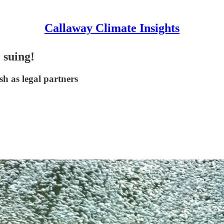
Callaway Climate Insights
 suing!
sh as legal partners