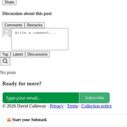
Share
Discussion about this post
Comments
Restacks
Top
Latest
Discussions
No posts
Ready for more?
Subscribe
© 2026 David Callaway
·
Privacy
∙
Terms
∙
Collection notice
Start your Substack