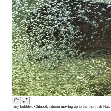
Tiny bubbles: Chinook salmon moving up to the Issaquah Hatc