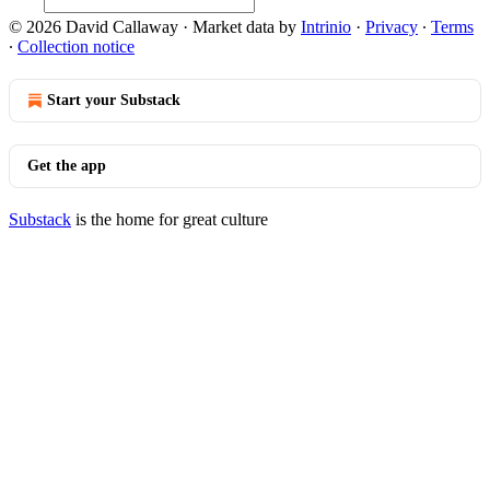
© 2026 David Callaway
·
Market data by
Intrinio
·
Privacy
∙
Terms
∙
Collection notice
Start your Substack
Get the app
Substack
is the home for great culture