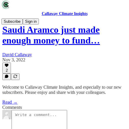
Callaway Climate Insights
Subscribe
Sign in
Saudi Aramco just made
enough money to fund…
David Callaway
Nov 3, 2022
2
Welcome to Callaway Climate Insights, and especially to our new
subscribers. Please enjoy and share with your colleagues.
Read →
Comments