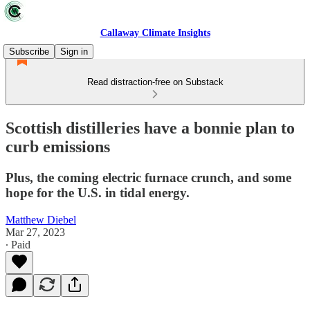
Callaway Climate Insights
Subscribe
Sign in
Read distraction-free on Substack
Scottish distilleries have a bonnie plan to
curb emissions
Plus, the coming electric furnace crunch, and some
hope for the U.S. in tidal energy.
Matthew Diebel
Mar 27, 2023
∙ Paid