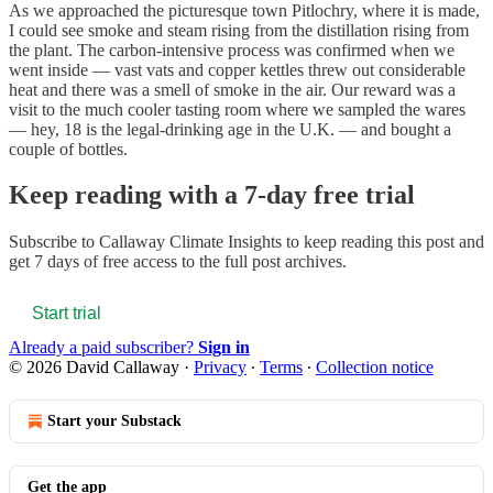
As we approached the picturesque town Pitlochry, where it is made,
I could see smoke and steam rising from the distillation rising from
the plant. The carbon-intensive process was confirmed when we
went inside — vast vats and copper kettles threw out considerable
heat and there was a smell of smoke in the air. Our reward was a
visit to the much cooler tasting room where we sampled the wares
— hey, 18 is the legal-drinking age in the U.K. — and bought a
couple of bottles.
Keep reading with a 7-day free trial
Subscribe to
Callaway Climate Insights
to keep reading this post and
get 7 days of free access to the full post archives.
Start trial
Already a paid subscriber?
Sign in
© 2026 David Callaway
·
Privacy
∙
Terms
∙
Collection notice
Start your Substack
Get the app