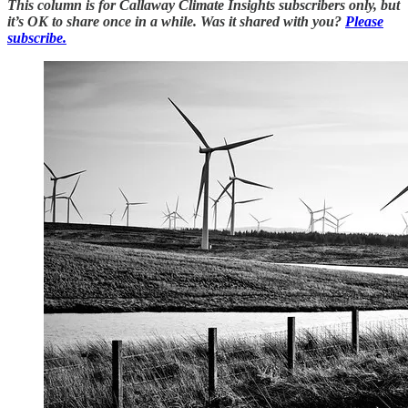
This column is for Callaway Climate Insights subscribers only, but
it’s OK to share once in a while. Was it shared with you?
Please
subscribe.