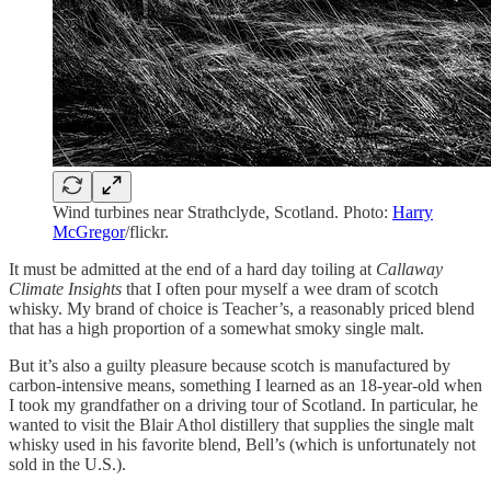
Wind turbines near Strathclyde, Scotland. Photo:
Harry
McGregor
/flickr.
It must be admitted at the end of a hard day toiling at
Callaway
Climate Insights
that I often pour myself a wee dram of scotch
whisky. My brand of choice is Teacher’s, a reasonably priced blend
that has a high proportion of a somewhat smoky single malt.
But it’s also a guilty pleasure because scotch is manufactured by
carbon-intensive means, something I learned as an 18-year-old when
I took my grandfather on a driving tour of Scotland. In particular, he
wanted to visit the Blair Athol distillery that supplies the single malt
whisky used in his favorite blend, Bell’s (which is unfortunately not
sold in the U.S.).