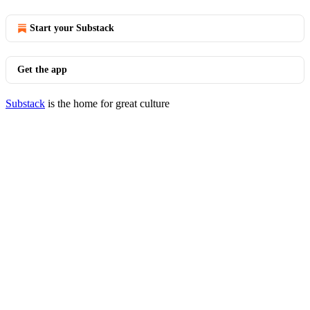
Start your Substack
Get the app
Substack
is the home for great culture