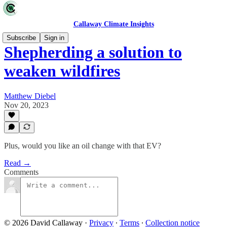
Callaway Climate Insights
Subscribe
Sign in
Shepherding a solution to
weaken wildfires
Matthew Diebel
Nov 20, 2023
Plus, would you like an oil change with that EV?
Read →
Comments
© 2026 David Callaway
·
Privacy
∙
Terms
∙
Collection notice