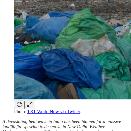
Photo:
TRT World Now via Twitter
.
A devastating heat wave in India has been blamed for a massive
landfill fire spewing toxic smoke in New Delhi. Weather