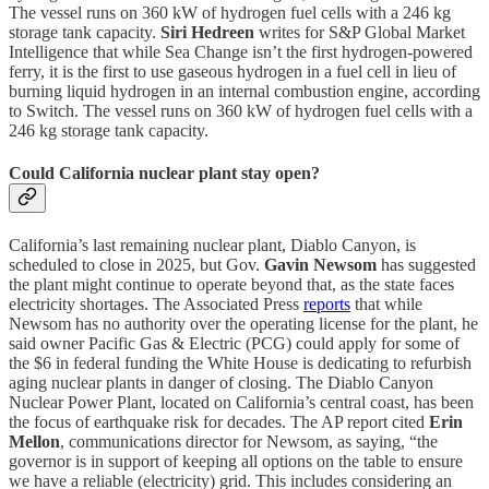
The vessel runs on 360 kW of hydrogen fuel cells with a 246 kg
storage tank capacity.
Siri Hedreen
writes for S&P Global Market
Intelligence that while Sea Change isn’t the first hydrogen-powered
ferry, it is the first to use gaseous hydrogen in a fuel cell in lieu of
burning liquid hydrogen in an internal combustion engine, according
to Switch. The vessel runs on 360 kW of hydrogen fuel cells with a
246 kg storage tank capacity.
Could California nuclear plant stay open?
California’s last remaining nuclear plant, Diablo Canyon, is
scheduled to close in 2025, but Gov.
Gavin Newsom
has suggested
the plant might continue to operate beyond that, as the state faces
electricity shortages. The Associated Press
reports
that while
Newsom has no authority over the operating license for the plant, he
said owner Pacific Gas & Electric (PCG) could apply for some of
the $6 in federal funding the White House is dedicating to refurbish
aging nuclear plants in danger of closing. The Diablo Canyon
Nuclear Power Plant, located on California’s central coast, has been
the focus of earthquake risk for decades. The AP report cited
Erin
Mellon
, communications director for Newsom, as saying, “the
governor is in support of keeping all options on the table to ensure
we have a reliable (electricity) grid. This includes considering an