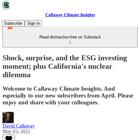
Callaway Climate Insights
Subscribe
Sign in
Read distraction-free on Substack
Shock, surprise, and the ESG investing
moment; plus California's nuclear
dilemma
Welcome to Callaway Climate Insights. And
especially to our new subscribers from April. Please
enjoy and share with your colleagues.
David Callaway
May 03, 2022