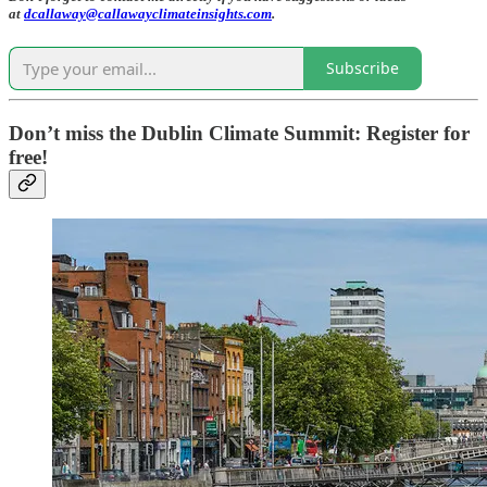
at
dcallaway@callawayclimateinsights.com
.
Subscribe
Don’t miss the Dublin Climate Summit: Register for
free!