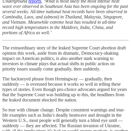
Underground
reports
, ‘What is most likely the most intense heat
wave ever observed in Southeast Asia has been ongoing for the past
several weeks. All-time national heat records have been observed in
Cambodia, Laos, and (almost) in Thailand, Malaysia, Singapore,
and Vietnam. Meanwhile extreme heat has resulted in all-time
record high temperatures in the Maldives, India, China, and
portions of Africa as well.’
The extraordinary story of the leaked Supreme Court abortion draft
opinion this week, aside from its dramatic, Democracy-shaking
impact on American politics, is also another stark warning to
investors in climate plays that actual shifts in public action on
priority issues usually come gradually, then suddenly.
The hackneyed phrase from Hemingway — gradually, then
suddenly — is overused because it works so well in telling these
types of stories. Even though pro-choice advocates argued for years
that the Supreme Court was building up to this, the headlines from
the leaked document shocked the nation.
So true with climate change. Despite consistent warnings and true-
life examples such as India’s deadly heatwave and drought in the
Western U.S., most people will generally turn a blind eye until —
suddenly — they are affected. The Russian invasion of Ukraine,
with all the implications it’s had on world energy markets, is another