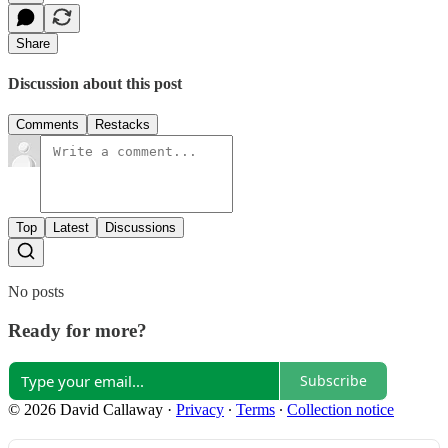
Share
Discussion about this post
Comments
Restacks
Top
Latest
Discussions
No posts
Ready for more?
Subscribe
© 2026 David Callaway
·
Privacy
∙
Terms
∙
Collection notice