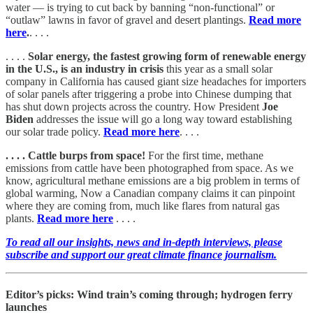
water — is trying to cut back by banning “non-functional” or
“outlaw” lawns in favor of gravel and desert plantings.
Read more
here
.
. . . .
. . . .
Solar energy, the fastest growing form of renewable energy
in the U.S., is an industry in crisis
this year as a small solar
company in California has caused giant size headaches for importers
of solar panels after triggering a probe into Chinese dumping that
has shut down projects across the country. How President
Joe
Biden
addresses the issue will go a long way toward establishing
our solar trade policy.
Read more here
. . . .
. . . . Cattle burps from space!
For the first time, methane
emissions from cattle have been photographed from space. As we
know, agricultural methane emissions are a big problem in terms of
global warming, Now a Canadian company claims it can pinpoint
where they are coming from, much like flares from natural gas
plants.
Read more here
. . . .
To read all our insights, news and in-depth interviews, please
subscribe and support our great climate finance journalism.
Editor’s picks: Wind train’s coming through; hydrogen ferry
launches