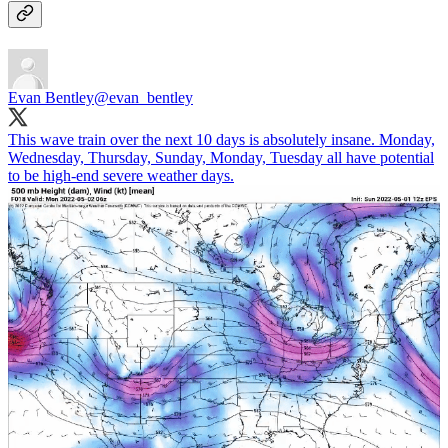
Evan Bentley
@evan_bentley
This wave train over the next 10 days is absolutely insane. Monday,
Wednesday, Thursday, Sunday, Monday, Tuesday all have potential
to be high-end severe weather days.