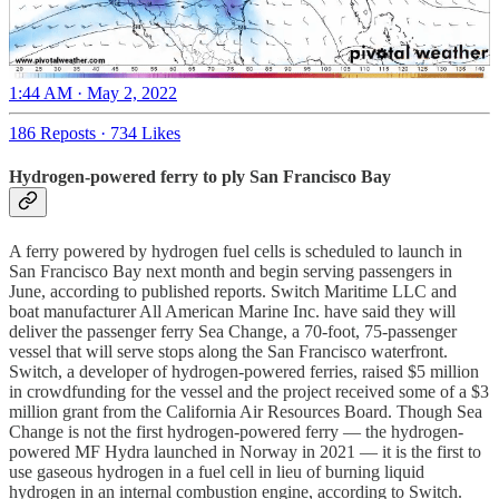
1:44 AM · May 2, 2022
186 Reposts
·
734 Likes
Hydrogen-powered ferry to ply San Francisco Bay
A ferry powered by hydrogen fuel cells is scheduled to launch in
San Francisco Bay next month and begin serving passengers in
June, according to published reports. Switch Maritime LLC and
boat manufacturer All American Marine Inc. have said they will
deliver the passenger ferry Sea Change, a 70-foot, 75-passenger
vessel that will serve stops along the San Francisco waterfront.
Switch, a developer of hydrogen-powered ferries, raised $5 million
in crowdfunding for the vessel and the project received some of a $3
million grant from the California Air Resources Board. Though Sea
Change is not the first hydrogen-powered ferry — the hydrogen-
powered MF Hydra launched in Norway in 2021 — it is the first to
use gaseous hydrogen in a fuel cell in lieu of burning liquid
hydrogen in an internal combustion engine, according to Switch.