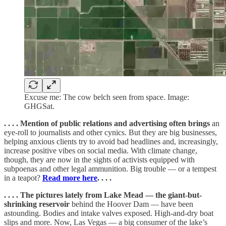
Excuse me: The cow belch seen from space. Image:
GHGSat.
. . . . Mention of public relations and advertising often brings
an
eye-roll to journalists and other cynics. But they are big businesses,
helping anxious clients try to avoid bad headlines and, increasingly,
increase positive vibes on social media. With climate change,
though, they are now in the sights of activists equipped with
subpoenas and other legal ammunition. Big trouble — or a tempest
in a teapot?
Read more here
. . . .
. . . . The pictures lately from Lake Mead — the giant-but-
shrinking reservoir
behind the Hoover Dam — have been
astounding. Bodies and intake valves exposed. High-and-dry boat
slips and more. Now, Las Vegas — a big consumer of the lake’s