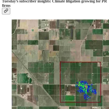
Tuesday’s subscriber insights: Climate litigation growing for PR
firms