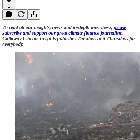
1
To read all our insights, news and in-depth interviews,
please
subscribe and support our great climate finance journalism
.
Callaway Climate Insights publishes Tuesdays and Thursdays for
everybody.