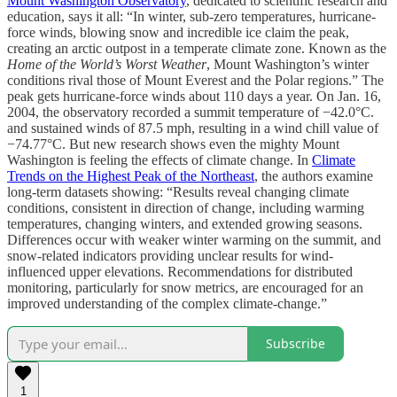
Mount Washington Observatory
, dedicated to scientific research and
education, says it all: “In winter, sub-zero temperatures, hurricane-
force winds, blowing snow and incredible ice claim the peak,
creating an arctic outpost in a temperate climate zone. Known as the
Home of the World’s Worst Weather
, Mount Washington’s winter
conditions rival those of Mount Everest and the Polar regions.” The
peak gets hurricane-force winds about 110 days a year. On Jan. 16,
2004, the observatory recorded a summit temperature of −42.0°C.
and sustained winds of 87.5 mph, resulting in a wind chill value of
−74.77°C. But new research shows even the mighty Mount
Washington is feeling the effects of climate change. In
Climate
Trends on the Highest Peak of the Northeast
, the authors examine
long-term datasets showing: “Results reveal changing climate
conditions, consistent in direction of change, including warming
temperatures, changing winters, and extended growing seasons.
Differences occur with weaker winter warming on the summit, and
snow-related indicators providing unclear results for wind-
influenced upper elevations. Recommendations for distributed
monitoring, particularly for snow metrics, are encouraged for an
improved understanding of the complex climate-change.”
Subscribe
1