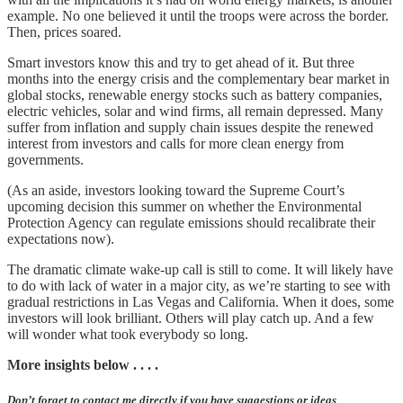
example. No one believed it until the troops were across the border.
Then, prices soared.
Smart investors know this and try to get ahead of it. But three
months into the energy crisis and the complementary bear market in
global stocks, renewable energy stocks such as battery companies,
electric vehicles, solar and wind firms, all remain depressed. Many
suffer from inflation and supply chain issues despite the renewed
interest from investors and calls for more clean energy from
governments.
(As an aside, investors looking toward the Supreme Court’s
upcoming decision this summer on whether the Environmental
Protection Agency can regulate emissions should recalibrate their
expectations now).
The dramatic climate wake-up call is still to come. It will likely have
to do with lack of water in a major city, as we’re starting to see with
gradual restrictions in Las Vegas and California. When it does, some
investors will look brilliant. Others will play catch up. And a few
will wonder what took everybody so long.
More insights below . . . .
Don’t forget to contact me directly if you have suggestions or ideas