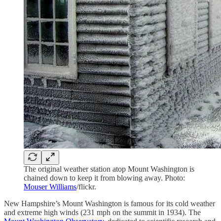
The original weather station atop Mount Washington is
chained down to keep it from blowing away. Photo:
Mouser Williams
/flickr.
New Hampshire’s Mount Washington is famous for its cold weather
and extreme high winds (231 mph on the summit in 1934). The