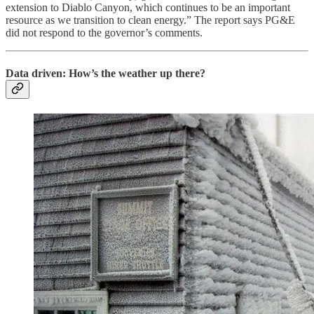
extension to Diablo Canyon, which continues to be an important
resource as we transition to clean energy.” The report says PG&E
did not respond to the governor’s comments.
Data driven: How’s the weather up there?