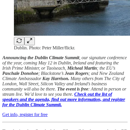
Dublin. Photo: Peter Miller/flickr.
Announcing the Dublin Climate Summit
, our signature conference
of the year, coming May 12 in Dublin, Ireland and featuring the
Irish Prime Minister, or Taoiseach,
Micheal Martin
; the EU’s
Paschale Donohoe
; Blackstone’s
Jean Rogers
; and New Zealand
Climate Ambassador
Kay Harrison.
Many others from The City of
London, Wall Street, Silicon Valley and Ireland’s business
community will also be there.
The event is free
: Attend in person or
stream live. We’d love to see you there.
Check out the list of
speakers and the agenda, find out more information, and register
for the Dublin Climate Summit.
Get info, register for free