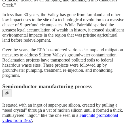
Creek.”
In less than 30 years, the Valley has gone from farmland and other
low impact uses to the site of a technological revolution to a massive
cluster of Superfund cleanup sites. While Fairchild sparked the
greatest legal accumulation of wealth in history, it created significant
environmental impacts in the region that was pristine agricultural
land before redevelopment.
Over the years, the EPA has ordered various cleanup and mitigation
measures to address Silicon Valley's groundwater contamination.
Reclamation projects have transported polluted soils to federal
hazardous waste sites. These projects were followed up by
groundwater pumping, treatment, re-injection, and monitoring
programs.
Semiconductor manufacturing process
It started with an ingot of super-pure silicon, created by pulling a
“seed crystal” through a vat of molten silicon until it formed a thick,
multilayered “ingot,” like the one seen in a
Fairchild promotional
video from 1967
,