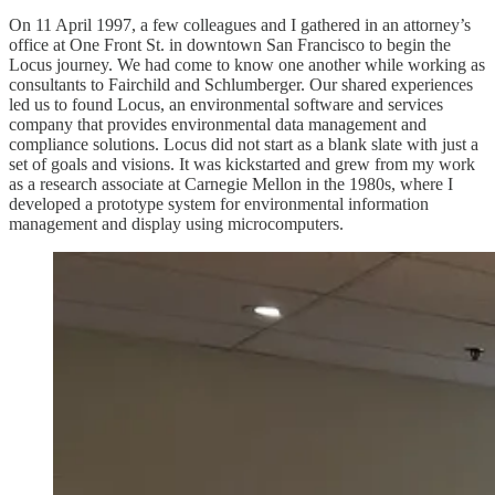
On 11 April 1997, a few colleagues and I gathered in an attorney’s
office at One Front St. in downtown San Francisco to begin the
Locus journey. We had come to know one another while working as
consultants to Fairchild and Schlumberger. Our shared experiences
led us to found Locus, an environmental software and services
company that provides environmental data management and
compliance solutions. Locus did not start as a blank slate with just a
set of goals and visions. It was kickstarted and grew from my work
as a research associate at Carnegie Mellon in the 1980s, where I
developed a prototype system for environmental information
management and display using microcomputers.