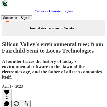
Callaway Climate Insights
Subscribe
Sign in
Read distraction-free on Substack
Silicon Valley's environmental tree: from
Fairchild Semi to Locus Technologies
A founder traces the history of today's
environmental software to the dawn of the
electronics age, and the father of all tech companies
itself.
Aug 17, 2023
2