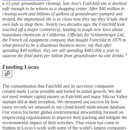
a 15-year groundwater cleanup, San Jose's Fairchild site is deemed
safe enough to be reborn as a shopping center. After $40 million in
cleanup work and billions of gallons of groundwater pumped and
treated, the stigmatized site is so clean now they say they’d take their
own kids to shop there. Nearly two decades ago, the Fairchild leak
touched off a major controversy, leading to tough new laws about
hazardous chemicals in California. Officials for Schlumberger Ltd.,
the French oil equipment company that bought Fairchild in 1979 in
what proved to be a disastrous business move, say that after
spending $40 million, they are still spending $483,000 a year to
squeeze the final parts per billion from groundwater no one drinks.”
Funding Locus
The contamination that Fairchild and its successor companies
created made Locus possible and fueled its initial growth. We did
not need venture capital money as Fairchild and many Silicon Valley
startups did at their inception. We measured our success by how
many records we amassed in our cloud-based multi-tenant database.
Our vision for better global environmental stewardship focused on
empowering organizations to improve their tracking and mitigate the
environmental impact of their activities. That vision has come to
fruition in Locus’s work with some of the world's largest companies