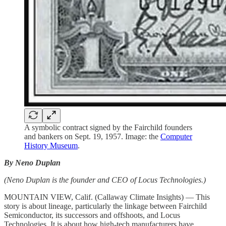
A symbolic contract signed by the Fairchild founders
and bankers on Sept. 19, 1957. Image: the
Computer
History Museum
.
By Neno Duplan
(Neno Duplan is the founder and CEO of Locus Technologies.)
MOUNTAIN VIEW, Calif. (Callaway Climate Insights) — This
story is about lineage, particularly the linkage between Fairchild
Semiconductor, its successors and offshoots, and Locus
Technologies. It is about how high-tech manufacturers have