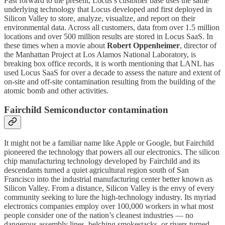
Fast forward to the present, Locus’s customer base uses the same
underlying technology that Locus developed and first deployed in
Silicon Valley to store, analyze, visualize, and report on their
environmental data. Across all customers, data from over 1.5 million
locations and over 500 million results are stored in Locus SaaS. In
these times when a movie about
Robert Oppenheimer
, director of
the Manhattan Project at Los Alamos National Laboratory, is
breaking box office records, it is worth mentioning that LANL has
used Locus SaaS for over a decade to assess the nature and extent of
on-site and off-site contamination resulting from the building of the
atomic bomb and other activities.
Fairchild Semiconductor contamination
It might not be a familiar name like Apple or Google, but Fairchild
pioneered the technology that powers all our electronics. The silicon
chip manufacturing technology developed by Fairchild and its
descendants turned a quiet agricultural region south of San
Francisco into the industrial manufacturing center better known as
Silicon Valley. From a distance, Silicon Valley is the envy of every
community seeking to lure the high-technology industry. Its myriad
electronics companies employ over 100,000 workers in what most
people consider one of the nation’s cleanest industries — no
dangerous assembly lines, belching smokestacks, or rivers turned