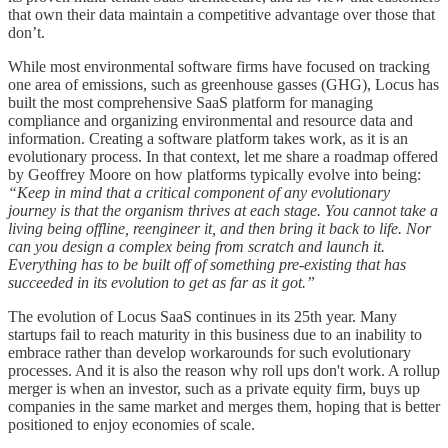
that own their data maintain a competitive advantage over those that
don’t.
While most environmental software firms have focused on tracking
one area of emissions, such as greenhouse gasses (GHG), Locus has
built the most comprehensive SaaS platform for managing
compliance and organizing environmental and resource data and
information. Creating a software platform takes work, as it is an
evolutionary process. In that context, let me share a roadmap offered
by Geoffrey Moore on how platforms typically evolve into being:
“Keep in mind that a critical component of any evolutionary
journey is that the organism thrives at each stage. You cannot take a
living being offline, reengineer it, and then bring it back to life. Nor
can you design a complex being from scratch and launch it.
Everything has to be built off of something pre-existing that has
succeeded in its evolution to get as far as it got.”
The evolution of Locus SaaS continues in its 25th year. Many
startups fail to reach maturity in this business due to an inability to
embrace rather than develop workarounds for such evolutionary
processes. And it is also the reason why roll ups don't work. A rollup
merger is when an investor, such as a private equity firm, buys up
companies in the same market and merges them, hoping that is better
positioned to enjoy economies of scale.