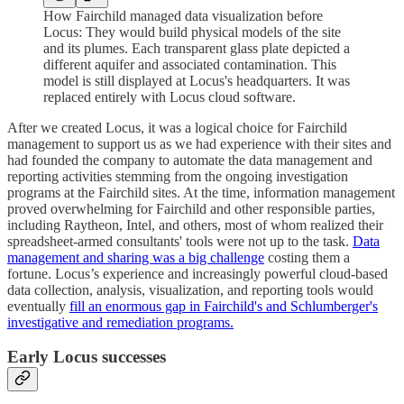
How Fairchild managed data visualization before
Locus: They would build physical models of the site
and its plumes. Each transparent glass plate depicted a
different aquifer and associated contamination. This
model is still displayed at Locus's headquarters. It was
replaced entirely with Locus cloud software.
After we created Locus, it was a logical choice for Fairchild
management to support us as we had experience with their sites and
had founded the company to automate the data management and
reporting activities stemming from the ongoing investigation
programs at the Fairchild sites. At the time, information management
proved overwhelming for Fairchild and other responsible parties,
including Raytheon, Intel, and others, most of whom realized their
spreadsheet-armed consultants' tools were not up to the task.
Data
management and sharing was a big challenge
costing them a
fortune. Locus’s experience and increasingly powerful cloud-based
data collection, analysis, visualization, and reporting tools would
eventually
fill an enormous gap in Fairchild's and Schlumberger's
investigative and remediation programs.
Early Locus successes