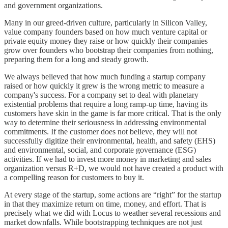
and government organizations.
Many in our greed-driven culture, particularly in Silicon Valley,
value company founders based on how much venture capital or
private equity money they raise or how quickly their companies
grow over founders who bootstrap their companies from nothing,
preparing them for a long and steady growth.
We always believed that how much funding a startup company
raised or how quickly it grew is the wrong metric to measure a
company's success. For a company set to deal with planetary
existential problems that require a long ramp-up time, having its
customers have skin in the game is far more critical. That is the only
way to determine their seriousness in addressing environmental
commitments. If the customer does not believe, they will not
successfully digitize their environmental, health, and safety (EHS)
and environmental, social, and corporate governance (ESG)
activities. If we had to invest more money in marketing and sales
organization versus R+D, we would not have created a product with
a compelling reason for customers to buy it.
At every stage of the startup, some actions are “right” for the startup
in that they maximize return on time, money, and effort. That is
precisely what we did with Locus to weather several recessions and
market downfalls. While bootstrapping techniques are not just