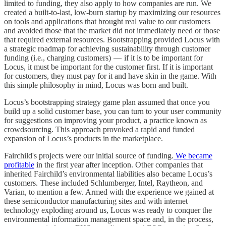
limited to funding, they also apply to how companies are run. We
created a built-to-last, low-burn startup by maximizing our resources
on tools and applications that brought real value to our customers
and avoided those that the market did not immediately need or those
that required external resources. Bootstrapping provided Locus with
a strategic roadmap for achieving sustainability through customer
funding (i.e., charging customers) — if it is to be important for
Locus, it must be important for the customer first. If it is important
for customers, they must pay for it and have skin in the game. With
this simple philosophy in mind, Locus was born and built.
Locus’s bootstrapping strategy game plan assumed that once you
build up a solid customer base, you can turn to your user community
for suggestions on improving your product, a practice known as
crowdsourcing. This approach provoked a rapid and funded
expansion of Locus’s products in the marketplace.
Fairchild's projects were our initial source of funding.
We became
profitable
in the first year after inception. Other companies that
inherited Fairchild’s environmental liabilities also became Locus’s
customers. These included Schlumberger, Intel, Raytheon, and
Varian, to mention a few. Armed with the experience we gained at
these semiconductor manufacturing sites and with internet
technology exploding around us, Locus was ready to conquer the
environmental information management space and, in the process,