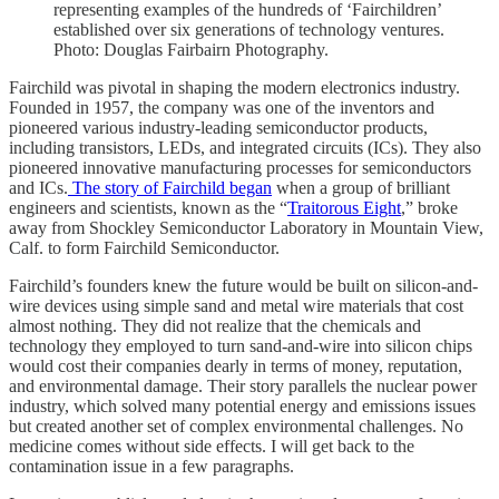
representing examples of the hundreds of ‘Fairchildren’
established over six generations of technology ventures.
Photo: Douglas Fairbairn Photography.
Fairchild was pivotal in shaping the modern electronics industry.
Founded in 1957, the company was one of the inventors and
pioneered various industry-leading semiconductor products,
including transistors, LEDs, and integrated circuits (ICs). They also
pioneered innovative manufacturing processes for semiconductors
and ICs.
The story of Fairchild began
when a group of brilliant
engineers and scientists, known as the “
Traitorous Eight
,” broke
away from Shockley Semiconductor Laboratory in Mountain View,
Calf. to form Fairchild Semiconductor.
Fairchild’s founders knew the future would be built on silicon-and-
wire devices using simple sand and metal wire materials that cost
almost nothing. They did not realize that the chemicals and
technology they employed to turn sand-and-wire into silicon chips
would cost their companies dearly in terms of money, reputation,
and environmental damage. Their story parallels the nuclear power
industry, which solved many potential energy and emissions issues
but created another set of complex environmental challenges. No
medicine comes without side effects. I will get back to the
contamination issue in a few paragraphs.