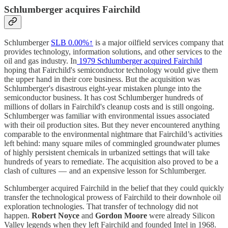
Schlumberger acquires Fairchild​​
Schlumberger
SLB
0.00%↑
is a major oilfield services company that
provides technology, information solutions, and other services to the
oil and gas industry. In
1979 Schlumberger acquired Fairchild
hoping that Fairchild's semiconductor technology would give them
the upper hand in their core business. But the acquisition was
Schlumberger's disastrous eight-year mistaken plunge into the
semiconductor business. It has cost Schlumberger hundreds of
millions of dollars in Fairchild's cleanup costs and is still ongoing.
Schlumberger was familiar with environmental issues associated
with their oil production sites. But they never encountered anything
comparable to the environmental nightmare that Fairchild’s activities
left behind: many square miles of commingled groundwater plumes
of highly persistent chemicals in urbanized settings that will take
hundreds of years to remediate. The acquisition also proved to be a
clash of cultures — and an expensive lesson for Schlumberger.
Schlumberger acquired Fairchild in the belief that they could quickly
transfer the technological prowess of Fairchild to their downhole oil
exploration technologies. That transfer of technology did not
happen.
Robert Noyce
and
Gordon Moore
were already Silicon
Valley legends when they left Fairchild and founded Intel in 1968.