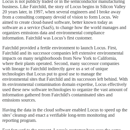
Locus is not publicly traded or in the semiconductor manufacturing
business. Like Fairchild, the story of Locus begins in Silicon Valley
20 years later, in 1997, when several engineers and I broke away
from a consulting company devoid of vision to form Locus. We
aimed to create cloud-based software, better known today as
software as a service (SaaS), to change how the world manages and
organizes emissions data and environmental compliance
information. Fairchild was Locus’s first customer.
Fairchild provided a fertile environment to launch Locus. First,
Fairchild and its successor companies left extensive environmental
impacts on many neighborhoods from New York to California,
where their plants operated. Second, many successor companies
with lineage to Fairchild indirectly gave us a set of unique
technologies that Locus put to good use to manage the
environmental sites that Fairchild and its successors left behind. With
its environmental contamination domain expertise, Locus effectively
used these new software technologies to organize the vast amount of
information gathered from Fairchild's contaminated sites and
emissions sources.
Having the data in the cloud software enabled Locus to speed up the
sites’ cleanup and enact a verifiable long-term monitoring and
reporting program.