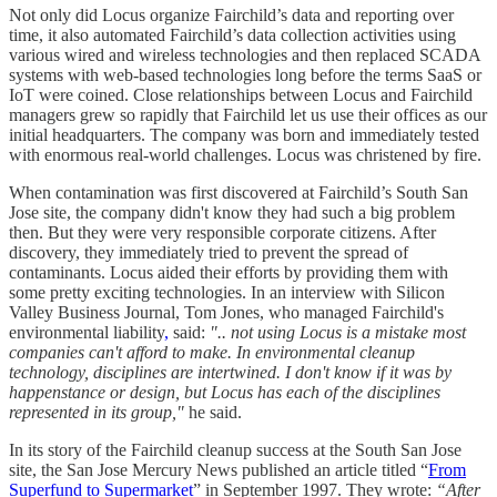
Not only did Locus organize Fairchild’s data and reporting over
time, it also automated Fairchild’s data collection activities using
various wired and wireless technologies and then replaced SCADA
systems with web-based technologies long before the terms SaaS or
IoT were coined. Close relationships between Locus and Fairchild
managers grew so rapidly that Fairchild let us use their offices as our
initial headquarters. The company was born and immediately tested
with enormous real-world challenges. Locus was christened by fire.
When contamination was first discovered at Fairchild’s South San
Jose site, the company didn't know they had such a big problem
then. But they were very responsible corporate citizens. After
discovery, they immediately tried to prevent the spread of
contaminants. Locus aided their efforts by providing them with
some pretty exciting technologies. In an interview with Silicon
Valley Business Journal, Tom Jones, who managed Fairchild's
environmental liability
,
said:
".. not using Locus is a mistake most
companies can't afford to make. In environmental cleanup
technology, disciplines are intertwined. I don't know if it was by
happenstance or design, but Locus has each of the disciplines
represented in its group,"
he said.
In its story of the Fairchild cleanup success at the South San Jose
site, the San Jose Mercury News published an article titled “
From
Superfund to Supermarket
” in September 1997.
They wrote:
“After