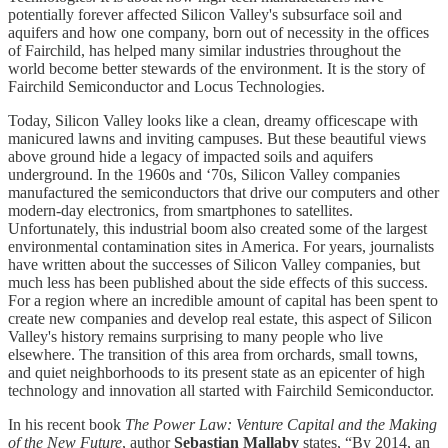
potentially forever affected Silicon Valley's subsurface soil and
aquifers and how one company, born out of necessity in the offices
of Fairchild, has helped many similar industries throughout the
world become better stewards of the environment. It is the story of
Fairchild Semiconductor and Locus Technologies.
Today, Silicon Valley looks like a clean, dreamy officescape with
manicured lawns and inviting campuses. But these beautiful views
above ground hide a legacy of impacted soils and aquifers
underground. In the 1960s and ‘70s, Silicon Valley companies
manufactured the semiconductors that drive our computers and other
modern-day electronics, from smartphones to satellites.
Unfortunately, this industrial boom also created some of the largest
environmental contamination sites in America. For years, journalists
have written about the successes of Silicon Valley companies, but
much less has been published about the side effects of this success.
For a region where an incredible amount of capital has been spent to
create new companies and develop real estate, this aspect of Silicon
Valley's history remains surprising to many people who live
elsewhere. The transition of this area from orchards, small towns,
and quiet neighborhoods to its present state as an epicenter of high
technology and innovation all started with Fairchild Semiconductor.
In his recent book
The Power Law: Venture Capital and the Making
of the New Future
, author
Sebastian Mallaby
states, “By 2014, an