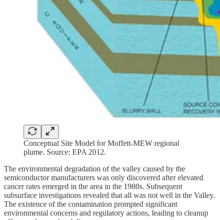
Conceptual Site Model for Moffett-MEW regional
plume. Source: EPA 2012.
The environmental degradation of the valley caused by the
semiconductor manufacturers was only discovered after elevated
cancer rates emerged in the area in the 1980s. Subsequent
subsurface investigations revealed that all was not well in the Valley.
The existence of the contamination prompted significant
environmental concerns and regulatory actions, leading to cleanup