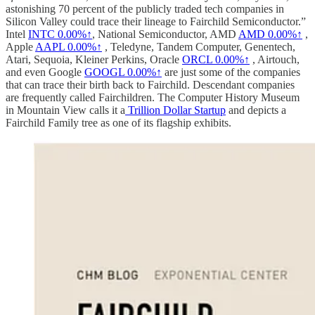
astonishing 70 percent of the publicly traded tech companies in
Silicon Valley could trace their lineage to Fairchild Semiconductor.”
Intel
INTC
0.00%↑
, National Semiconductor, AMD
AMD
0.00%↑
,
Apple
AAPL
0.00%↑
, Teledyne, Tandem Computer, Genentech,
Atari, Sequoia, Kleiner Perkins, Oracle
ORCL
0.00%↑
, Airtouch,
and even Google
GOOGL
0.00%↑
are just some of the companies
that can trace their birth back to Fairchild. Descendant companies
are frequently called Fairchildren. The Computer History Museum
in Mountain View calls it a
Trillion Dollar Startup
and depicts a
Fairchild Family tree as one of its flagship exhibits.