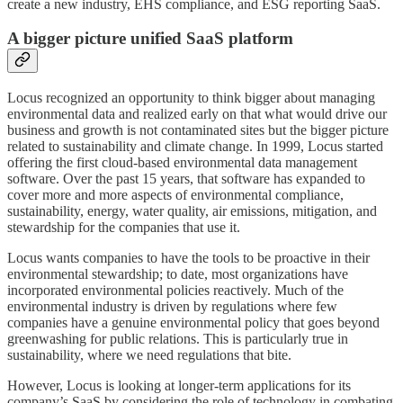
create a new industry, EHS compliance, and ESG reporting SaaS.
A bigger picture unified SaaS platform
Locus recognized an opportunity to think bigger about managing
environmental data and realized early on that what would drive our
business and growth is not contaminated sites but the bigger picture
related to sustainability and climate change. In 1999, Locus started
offering the first cloud-based environmental data management
software. Over the past 15 years, that software has expanded to
cover more and more aspects of environmental compliance,
sustainability, energy, water quality, air emissions, mitigation, and
stewardship for the companies that use it.
Locus wants companies to have the tools to be proactive in their
environmental stewardship; to date, most organizations have
incorporated environmental policies reactively. Much of the
environmental industry is driven by regulations where few
companies have a genuine environmental policy that goes beyond
greenwashing for public relations. This is particularly true in
sustainability, where we need regulations that bite.
However, Locus is looking at longer-term applications for its
company’s SaaS by considering the role of technology in combating