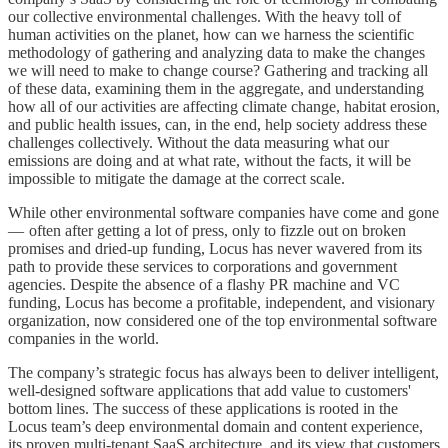
our collective environmental challenges. With the heavy toll of
human activities on the planet, how can we harness the scientific
methodology of gathering and analyzing data to make the changes
we will need to make to change course? Gathering and tracking all
of these data, examining them in the aggregate, and understanding
how all of our activities are affecting climate change, habitat erosion,
and public health issues, can, in the end, help society address these
challenges collectively. Without the data measuring what our
emissions are doing and at what rate, without the facts, it will be
impossible to mitigate the damage at the correct scale.
While other environmental software companies have come and gone
— often after getting a lot of press, only to fizzle out on broken
promises and dried-up funding, Locus has never wavered from its
path to provide these services to corporations and government
agencies. Despite the absence of a flashy PR machine and VC
funding, Locus has become a profitable, independent, and visionary
organization, now considered one of the top environmental software
companies in the world.
The company’s strategic focus has always been to deliver intelligent,
well-designed software applications that add value to customers'
bottom lines. The success of these applications is rooted in the
Locus team’s deep environmental domain and content experience,
its proven multi-tenant SaaS architecture, and its view that customers