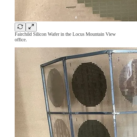
Fairchild Silicon Wafer in the Locus Mountain View
office.