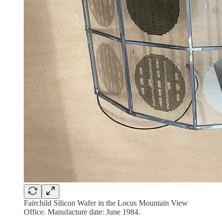
Fairchild Silicon Wafer in the Locus Mountain View
Office. Manufacture date: June 1984.