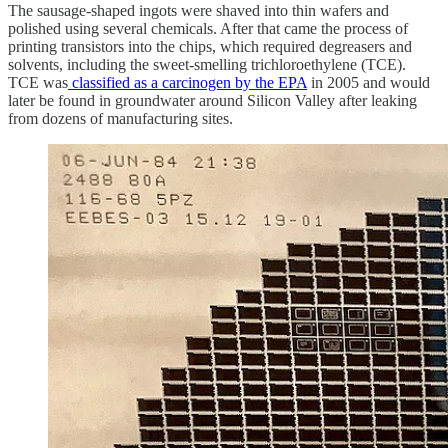
The sausage-shaped ingots were shaved into thin wafers and
polished using several chemicals. After that came the process of
printing transistors into the chips, which required degreasers and
solvents, including the sweet-smelling trichloroethylene (TCE).
TCE was
classified as a carcinogen by the EPA
in 2005 and would
later be found in groundwater around Silicon Valley after leaking
from dozens of manufacturing sites.