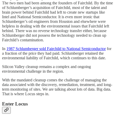
The two men had been among the founders of Fairchild. By the time
of Schlumberger’s acquisition of Fairchild, most of the talent and
brain power behind Fairchild had left to create new startups like
Intel and National Semiconductor. It is even more ironic that
Schlumberger’s oil engineers from Houston and elsewhere were
helpless in dealing with the environmental issues that Fairchild left
behind. There was no reverse technology transfer either, because
Schlumberger did not possess the technology needed to clean up
Fairchild’s contamination.
In
1987 Schlumberger sold Fairchild to National Semiconductor
for
a fraction of the price they had paid. Schlumberger retained the
environmental liability of Fairchild, which continues to this date.
Silicon Valley cleanup remains a complex and ongoing
environmental challenge in the region.
With the mandated cleanup comes the challenge of managing the
data associated with the discovery, remediation, treatment, and long-
term monitoring of sites. We are talking about lots of data. Big data.
That is where Locus steps in.
Enter Locus