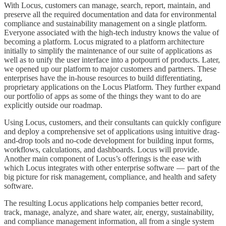
With Locus, customers can manage, search, report, maintain, and
preserve all the required documentation and data for environmental
compliance and sustainability management on a single platform.
Everyone associated with the high-tech industry knows the value of
becoming a platform. Locus migrated to a platform architecture
initially to simplify the maintenance of our suite of applications as
well as to unify the user interface into a potpourri of products. Later,
we opened up our platform to major customers and partners. These
enterprises have the in-house resources to build differentiating,
proprietary applications on the Locus Platform. They further expand
our portfolio of apps as some of the things they want to do are
explicitly outside our roadmap.
Using Locus, customers, and their consultants can quickly configure
and deploy a comprehensive set of applications using intuitive drag-
and-drop tools and no-code development for building input forms,
workflows, calculations, and dashboards. Locus will provide.
Another main component of Locus’s offerings is the ease with
which Locus integrates with other enterprise software — part of the
big picture for risk management, compliance, and health and safety
software.
The resulting Locus applications help companies better record,
track, manage, analyze, and share water, air, energy, sustainability,
and compliance management information, all from a single system