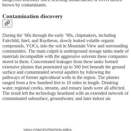
brown by contaminants.
Contamination discovery
During the ‘60s through the early ‘90s, chipmakers, including
Fairchild, Intel, and Raytheon, slowly leaked volatile organic
compounds, VOCs, into the soil in Mountain View and surrounding
communities. The main culprit is underground storage tanks made of
materials incompatible with the aggressive solvents these companies
stored in them. Concentrated leakages from these tanks formed
extensive plumes that penetrated up to 500 feet beneath the ground
surface and contaminated several aquifers by following the
pathways of former agricultural wells in the region. The plumes
ranged from a few hundred feet to 10 miles in length. Drinking
water, regional creeks, streams, and estuary lands were all affected.
The result left the technology heartland with an extended network of
contaminated subsurface, groundwater, and later indoor air.