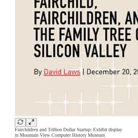
Fairchildren and Trillion Dollar Startup: Exhibit display
in Mountain View Computer History Museum