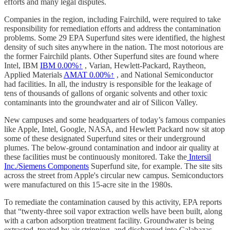
efforts and many legal disputes.
Companies in the region, including Fairchild, were required to take
responsibility for remediation efforts and address the contamination
problems. Some 29 EPA Superfund sites were identified, the highest
density of such sites anywhere in the nation. The most notorious are
the former Fairchild plants. Other Superfund sites are found where
Intel, IBM
IBM
0.00%↑
, Varian, Hewlett-Packard, Raytheon,
Applied Materials
AMAT
0.00%↑
, and National Semiconductor
had facilities. In all, the industry is responsible for the leakage of
tens of thousands of gallons of organic solvents and other toxic
contaminants into the groundwater and air of Silicon Valley.
New campuses and some headquarters of today’s famous companies
like Apple, Intel, Google, NASA, and Hewlett Packard now sit atop
some of these designated Superfund sites or their underground
plumes. The below-ground contamination and indoor air quality at
these facilities must be continuously monitored. Take the
Intersil
Inc./Siemens Components
Superfund site, for example. The site sits
across the street from Apple's circular new campus. Semiconductors
were manufactured on this 15-acre site in the 1980s.
To remediate the contamination caused by this activity, EPA reports
that “twenty-three soil vapor extraction wells have been built, along
with a carbon adsorption treatment facility. Groundwater is being
extracted, treated by air stripping, and discharged into Calabazas