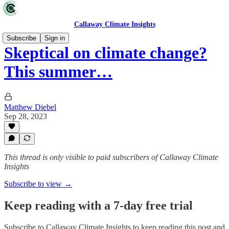
Callaway Climate Insights
Subscribe
Sign in
Skeptical on climate change?
This summer…
Matthew Diebel
Sep 28, 2023
This thread is only visible to paid subscribers of Callaway Climate
Insights
Subscribe to view →
Keep reading with a 7-day free trial
Subscribe to
Callaway Climate Insights
to keep reading this post and