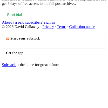
get 7 days of free access to the full post archives.
Start trial
Already a paid subscriber?
Sign in
© 2026 David Callaway
·
Privacy
∙
Terms
∙
Collection notice
Start your Substack
Get the app
Substack
is the home for great culture