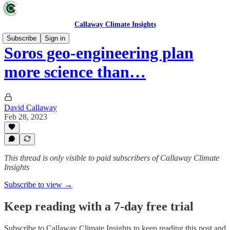
Callaway Climate Insights
Subscribe
Sign in
Soros geo-engineering plan
more science than…
David Callaway
Feb 28, 2023
This thread is only visible to paid subscribers of Callaway Climate
Insights
Subscribe to view →
Keep reading with a 7-day free trial
Subscribe to
Callaway Climate Insights
to keep reading this post and