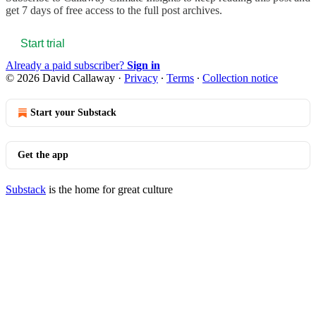
get 7 days of free access to the full post archives.
Start trial
Already a paid subscriber?
Sign in
© 2026 David Callaway
·
Privacy
∙
Terms
∙
Collection notice
Start your Substack
Get the app
Substack
is the home for great culture