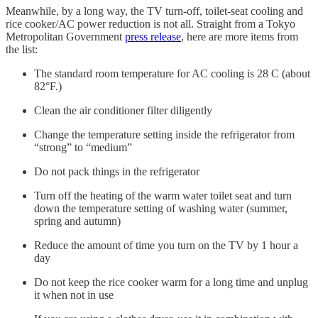
Meanwhile, by a long way, the TV turn-off, toilet-seat cooling and
rice cooker/AC power reduction is not all. Straight from a Tokyo
Metropolitan Government
press release
, here are more items from
the list:
The standard room temperature for AC cooling is 28 C (about
82°F.)
Clean the air conditioner filter diligently
Change the temperature setting inside the refrigerator from
“strong” to “medium”
Do not pack things in the refrigerator
Turn off the heating of the warm water toilet seat and turn
down the temperature setting of washing water (summer,
spring and autumn)
Reduce the amount of time you turn on the TV by 1 hour a
day
Do not keep the rice cooker warm for a long time and unplug
it when not in use