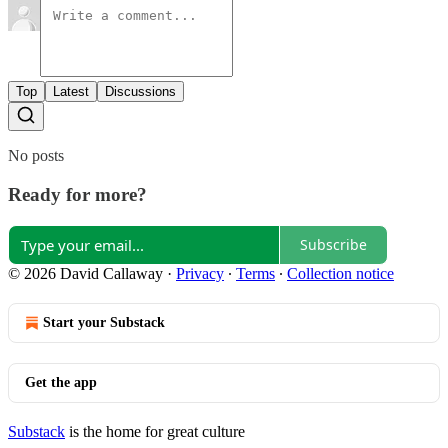
Top
Latest
Discussions
No posts
Ready for more?
Subscribe
© 2026 David Callaway
·
Privacy
∙
Terms
∙
Collection notice
Start your Substack
Get the app
Substack
is the home for great culture