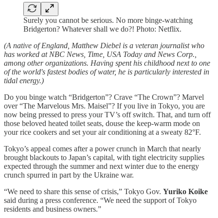
Surely you cannot be serious. No more binge-watching
Bridgerton? Whatever shall we do?! Photo: Netflix.
(A native of England, Matthew Diebel is a veteran journalist who
has worked at NBC News, Time, USA Today and News Corp.,
among other organizations. Having spent his childhood next to one
of the world's fastest bodies of water, he is particularly interested in
tidal energy.)
Do you binge watch “Bridgerton”? Crave “The Crown”? Marvel
over “The Marvelous Mrs. Maisel”? If you live in Tokyo, you are
now being pressed to press your TV’s off switch. That, and turn off
those beloved heated toilet seats, douse the keep-warm mode on
your rice cookers and set your air conditioning at a sweaty 82°F.
Tokyo’s appeal comes after a power crunch in March that nearly
brought blackouts to Japan’s capital, with tight electricity supplies
expected through the summer and next winter due to the energy
crunch spurred in part by the Ukraine war.
“We need to share this sense of crisis,” Tokyo Gov.
Yuriko Koike
said during a press conference. “We need the support of Tokyo
residents and business owners.”