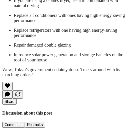
If you are using a clothes dryer, use it in combination with
natural drying
Replace air conditioners with ones having high energy-saving
performance
Replace refrigerators with one having high energy-saving
performance
Repair damaged double glazing
Introduce solar power generation and storage batteries on the
roof of your house
Wow, Tokyo’s government certainly doesn’t mess around with its
marching orders!
Share
Discussion about this post
Comments
Restacks