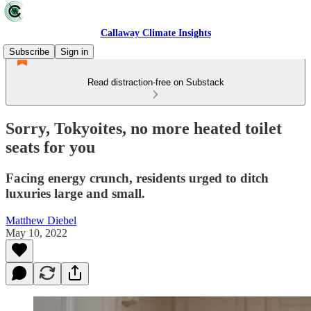
Callaway Climate Insights
Subscribe
Sign in
Read distraction-free on Substack
Sorry, Tokyoites, no more heated toilet
seats for you
Facing energy crunch, residents urged to ditch
luxuries large and small.
Matthew Diebel
May 10, 2022