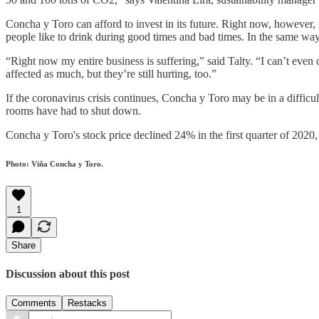
Concha y Toro can afford to invest in its future. Right now, however, 
people like to drink during good times and bad times. In the same way
“Right now my entire business is suffering,” said Talty. “I can’t eve
affected as much, but they’re still hurting, too.”
If the coronavirus crisis continues, Concha y Toro may be in a difficult
rooms have had to shut down.
Concha y Toro's stock price declined 24% in the first quarter of 20
Photo: Viña Concha y Toro.
1
Share
Discussion about this post
Comments
Restacks