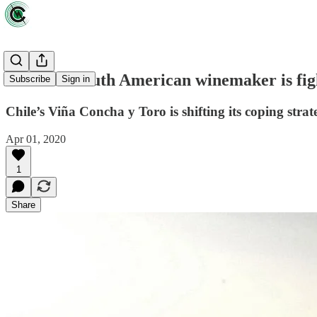
How one South American winemaker is fig
Subscribe
Sign in
Chile’s Viña Concha y Toro is shifting its coping strate
Apr 01, 2020
1
Share