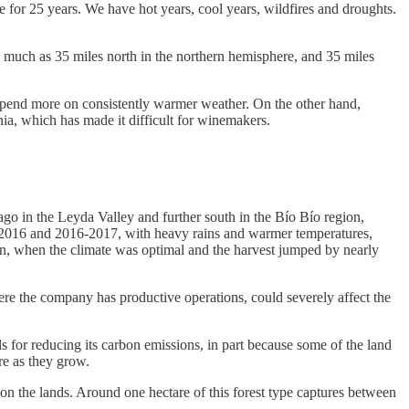
 for 25 years. We have hot years, cool years, wildfires and droughts.
as much as 35 miles north in the northern hemisphere, and 35 miles
 depend more on consistently warmer weather. On the other hand,
nia, which has made it difficult for winemakers.
go in the Leyda Valley and further south in the Bío Bío region,
5-2016 and 2016-2017, with heavy rains and warmer temperatures,
on, when the climate was optimal and the harvest jumped by nearly
ere the company has productive operations, could severely affect the
s for reducing its carbon emissions, in part because some of the land
re as they grow.
 on the lands. Around one hectare of this forest type captures between