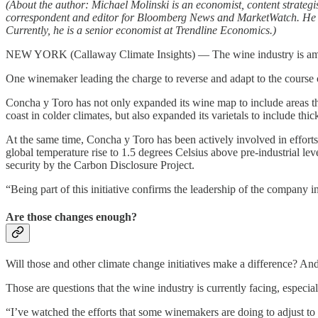
(About the author: Michael Molinski is an economist, content strategi
correspondent and editor for Bloomberg News and MarketWatch. He is 
Currently, he is a senior economist at Trendline Economics.)
NEW YORK (Callaway Climate Insights) — The wine industry is among t
One winemaker leading the charge to reverse and adapt to the course
Concha y Toro has not only expanded its wine map to include areas tha
coast in colder climates, but also expanded its varietals to include th
At the same time, Concha y Toro has been actively involved in efforts 
global temperature rise to 1.5 degrees Celsius above pre-industrial le
security by the Carbon Disclosure Project.
“Being part of this initiative confirms the leadership of the compan
Are those changes enough?
Will those and other climate change initiatives make a difference? An
Those are questions that the wine industry is currently facing, especial
“I’ve watched the efforts that some winemakers are doing to adjust t