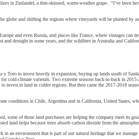
izes in Zinfandel, a thin-skinned, warm-weather grape. “I’ve been here
 the globe and shifting the regions where vineyards will be planted by 
hern Europe and even Russia, and places like France, where vintages can
st and drought in some years, and the wildfires in Australia and Califor
 Toro to invest heavily in expansion, buying up lands south of Santia
 for cold-climate varietals. Two extreme seasons back-to-back in 201
 to invest in land in colder regions. But then came the 2017-2018 seas
mate conditions in Chile, Argentina and in California, United States, wh
eed, some of those land purchases are helping the company meet its goal
ested land helps because trees absorb carbon dioxide from the atmosphe
k in an environment that is part of our natural heritage that we manage
r of Concha y Toro.