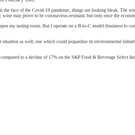
is the face of the Covid-19 pandemic, things are looking bleak. The wine 
, wine may prove to be coronavirus-resistant, but only once the economy
n open my tasting room. But I operate on a B-to-C model (business to c
 situation as well, one which could jeopardize its environmental initiativ
20, compared to a decline of 17% on the S&P Food & Beverage Select Ind