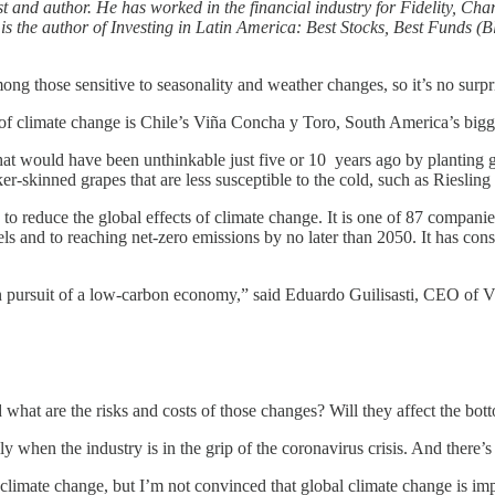
st and author. He has worked in the financial industry for Fidelity, Ch
the author of Investing in Latin America: Best Stocks, Best Funds (B
hose sensitive to seasonality and weather changes, so it’s no surpris
 of climate change is Chile’s Viña Concha y Toro, South America’s bigg
t would have been unthinkable just five or 10 years ago by planting gr
icker-skinned grapes that are less susceptible to the cold, such as Riesli
to reduce the global effects of climate change. It is one of 87 companie
vels and to reaching net-zero emissions by no later than 2050. It has co
y in pursuit of a low-carbon economy,” said Eduardo Guilisasti, CEO of
d what are the risks and costs of those changes? Will they affect the b
ly when the industry is in the grip of the coronavirus crisis. And there’
o climate change, but I’m not convinced that global climate change is 