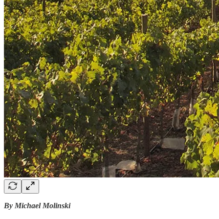
By Michael Molinski