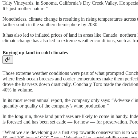
Talty Vineyards, in Sonoma, California’s Dry Creek Valley. He special
It’s just mother nature.”
Nonetheless, climate change is resulting in rising temperatures across
farther south in the southern hemisphere by 2030.
It has also led to inflated prices of land in areas like Canada, nort
climate change has also led to extreme weather conditions, such as fro
Buying up land in cold climates
Those extreme weather conditions were part of what prompted Concha y
where fresh ocean breezes and cooler temperatures make them perfect
drove the harvests down drastically. Concha y Toro made the decision
40% in volume.
In its most recent annual report, the company only says: “Adverse cli
quantity or quality of the company’s wine production.”
In the long run, those land purchases are likely to come in handy. Ind
is forested and has been set aside — for now — for preservation. For
“What we are developing as a first step towards conservation is to wor
50 and 100 tons of CO2,” says
Valentina Lira, sustainability manage