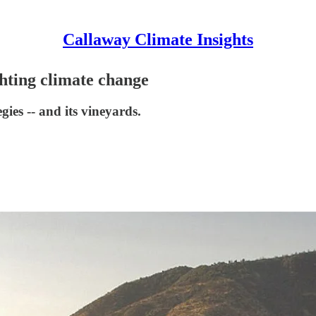
Callaway Climate Insights
hting climate change
gies -- and its vineyards.