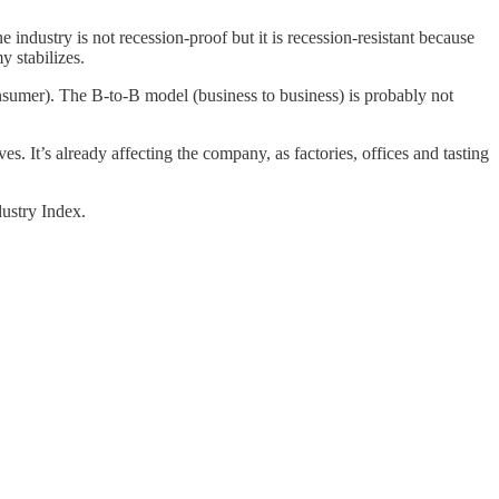
industry is not recession-proof but it is recession-resistant because
 stabilizes.
onsumer). The B-to-B model (business to business) is probably not
es. It’s already affecting the company, as factories, offices and tasting
ustry Index.