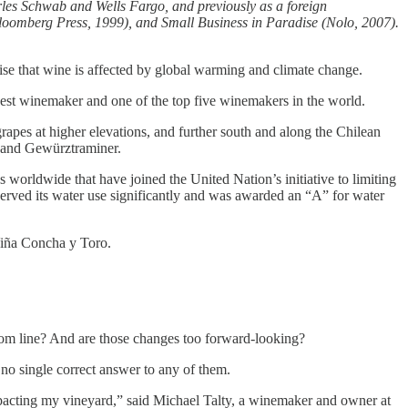
arles Schwab and Wells Fargo, and previously as a foreign
loomberg Press, 1999), and Small Business in Paradise (Nolo, 2007).
e that wine is affected by global warming and climate change.
est winemaker and one of the top five winemakers in the world.
apes at higher elevations, and further south and along the Chilean
ng and Gewürztraminer.
s worldwide that have joined the United Nation’s initiative to limiting
nserved its water use significantly and was awarded an “A” for water
 Viña Concha y Toro.
ottom line? And are those changes too forward-looking?
s no single correct answer to any of them.
impacting my vineyard,” said Michael Talty, a winemaker and owner at