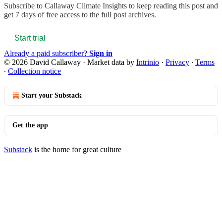
Subscribe to
Callaway Climate Insights
to keep reading this post and
get 7 days of free access to the full post archives.
Start trial
Already a paid subscriber?
Sign in
© 2026 David Callaway
·
Market data by
Intrinio
·
Privacy
∙
Terms
∙
Collection notice
Start your Substack
Get the app
Substack
is the home for great culture