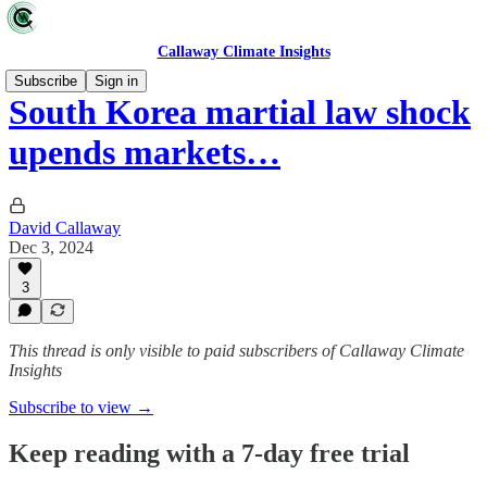
Callaway Climate Insights
Subscribe
Sign in
South Korea martial law shock
upends markets…
David Callaway
Dec 3, 2024
3
This thread is only visible to paid subscribers of Callaway Climate
Insights
Subscribe to view →
Keep reading with a 7-day free trial