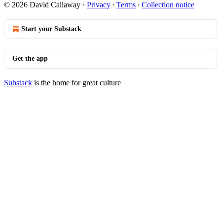
© 2026 David Callaway
·
Privacy
∙
Terms
∙
Collection notice
Start your Substack
Get the app
Substack
is the home for great culture