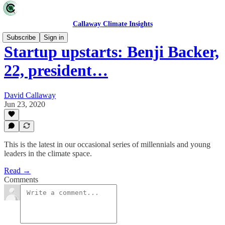
Callaway Climate Insights
Subscribe
Sign in
Startup upstarts: Benji Backer,
22, president…
David Callaway
Jun 23, 2020
This is the latest in our occasional series of millennials and young
leaders in the climate space.
Read →
Comments