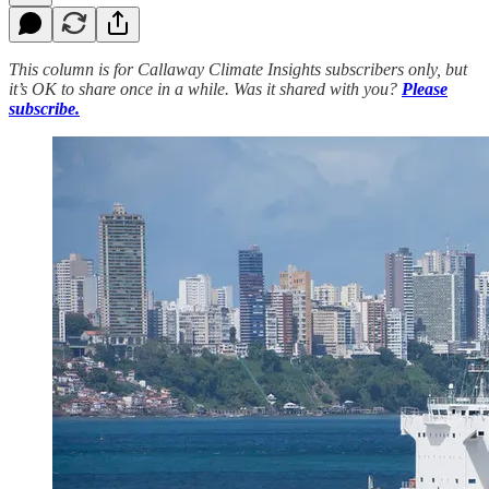
This column is for Callaway Climate Insights subscribers only, but
it’s OK to share once in a while. Was it shared with you?
Please
subscribe.