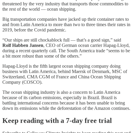
threatened by the very industry that transports those commodities to
the rest of the world — ocean shipping.
Big transportation companies have jacked up their container rates to
and from Latin America to more than two to three times their rates in
2019, before the Covid pandemic.
“Our ships are still chockablock full — that’s a good sign,” said
Rolf Habben Jansen
, CEO of German ocean carrier Hapag-Lloyd,
during a recent quarterly call. The South America trade “seems to be
a bit more robust than some of the others.”
Hapag-Lloyd is the fifth largest ocean shipping company doing
business with Latin America, behind Maersk of Denmark, MSC of
Switzerland, CMA CGM of France and China Ocean Shipping
Company (COSCO).
The ocean shipping industry is also a concern to Latin America
because of its carbon emissions, especially in Brazil. Brazil is
battling international concerns because it has been unable to bring
down its emissions while the deforestation of the Amazon continues.
Keep reading with a 7-day free trial