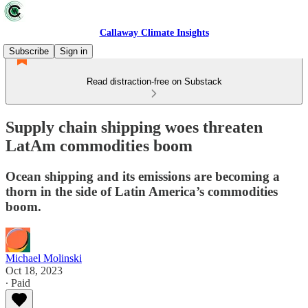
Callaway Climate Insights
Subscribe
Sign in
Read distraction-free on Substack
Supply chain shipping woes threaten
LatAm commodities boom
Ocean shipping and its emissions are becoming a
thorn in the side of Latin America’s commodities
boom.
Michael Molinski
Oct 18, 2023
∙ Paid