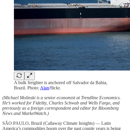
A bulk freighter is anchored off Salvador da Bahia,
Brazil. Photo:
Alan
/flickr.
(Michael Molinski is a senior economist at Trendline Economics.
He’s worked for Fidelity, Charles Schwab and Wells Fargo, and
previously as a foreign correspondent and editor for Bloomberg
News and MarketWatch.)
SÃO PAULO, Brazil (Callaway Climate Insights) — Latin
America’s commodities boom over the past couple years is being