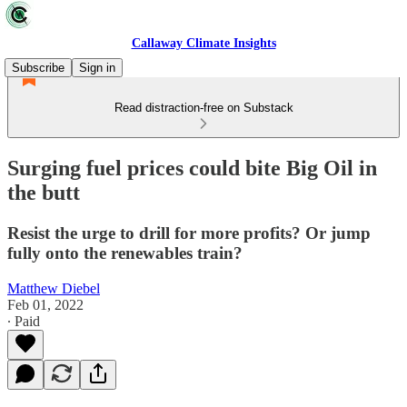
Callaway Climate Insights
Subscribe
Sign in
Read distraction-free on Substack
Surging fuel prices could bite Big Oil in
the butt
Resist the urge to drill for more profits? Or jump
fully onto the renewables train?
Matthew Diebel
Feb 01, 2022
∙ Paid