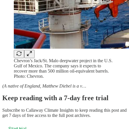
Chevron’s Jack/St. Malo deepwater project in the U.S.
Gulf of Mexico. The company says it expects to
recover more than 500 million oil-equivalent barrels.
Photo: Chevron.
(A native of England, Matthew Diebel is a v…
Keep reading with a 7-day free trial
Subscribe to
Callaway Climate Insights
to keep reading this post and
get 7 days of free access to the full post archives.
Start trial