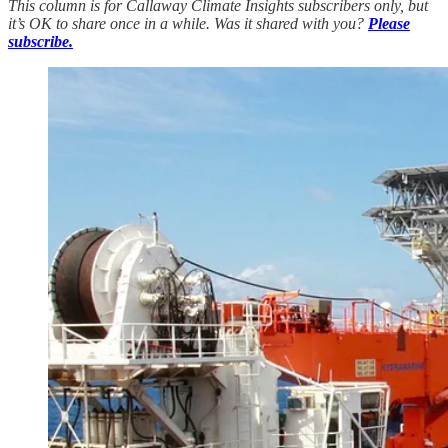
This column is for Callaway Climate Insights subscribers only, but
it’s OK to share once in a while. Was it shared with you?
Please
subscribe.