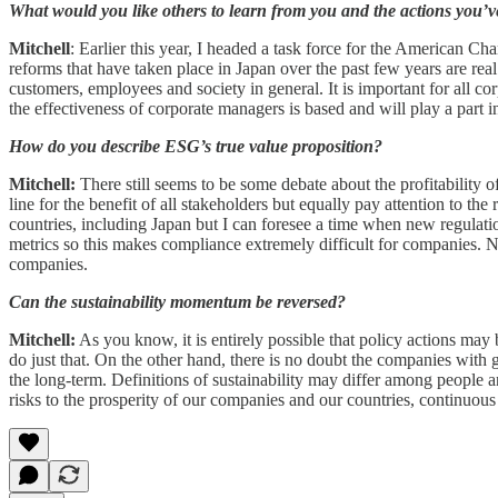
What would you like others to learn from you and the actions you’v
Mitchell
: Earlier this year, I headed a task force for the American
reforms that have taken place in Japan over the past few years are real
customers, employees and society in general. It is important for all c
the effectiveness of corporate managers is based and will play a part
How do you describe ESG’s true value proposition?
Mitchell:
There still seems to be some debate about the profitability o
line for the benefit of all stakeholders but equally pay attention to th
countries, including Japan but I can foresee a time when new regulat
metrics so this makes compliance extremely difficult for companies. N
companies.
Can the sustainability momentum be reversed?
Mitchell:
As you know, it is entirely possible that policy actions may
do just that. On the other hand, there is no doubt the companies with 
the long-term. Definitions of sustainability may differ among people
risks to the prosperity of our companies and our countries, continuous