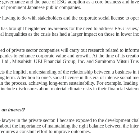
ate governance and the pace of ESG adoption as a core business and inve
 of prominent Japanese public companies.
 having to do with stakeholders and the corporate social license to op
has brought heightened awareness for the need to address ESG issues,
cial inequalities as the crisis has had a larger impact on those in lower
 of private sector companies will carry out research related to inform
ompanies to enhance corporate value and growth. At the time of its crea
o., Ltd., Mitsubishi UFJ Financial Group, Inc. and Sumitomo Mitsui Tr
lects the implicit understanding of the relationship between a business in
 term. Attention to one’s social license in this era of intense social me
nd in the process, achieving long-term sustainability. For example, lea
nclude disclosures about material climate risks in their financial stat
 an interest?
ce lawyer in the private sector. I became exposed to the development c
about the importance of maintaining the right balance between the inter
equires a constant effort to improve outcomes.