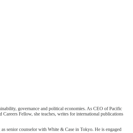
inability, governance and political economies. As CEO of Pacific
 Careers Fellow, she teaches, writes for international publications
k as senior counselor with White & Case in Tokyo. He is engaged