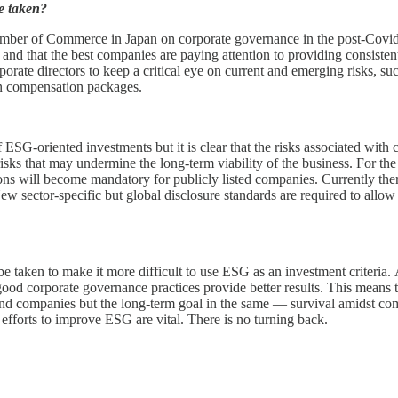
e taken?
 Chamber of Commerce in Japan on corporate governance in the post-Covi
 and that the best companies are paying attention to providing consistent 
orporate directors to keep a critical eye on current and emerging risks,
 in compensation packages.
f ESG-oriented investments but it is clear that the risks associated wit
e risks that may undermine the long-term viability of the business. For th
ions will become mandatory for publicly listed companies. Currently th
ew sector-specific but global disclosure standards are required to allow
 be taken to make it more difficult to use ESG as an investment criteri
good corporate governance practices provide better results. This means 
 and companies but the long-term goal in the same — survival amidst co
 efforts to improve ESG are vital. There is no turning back.