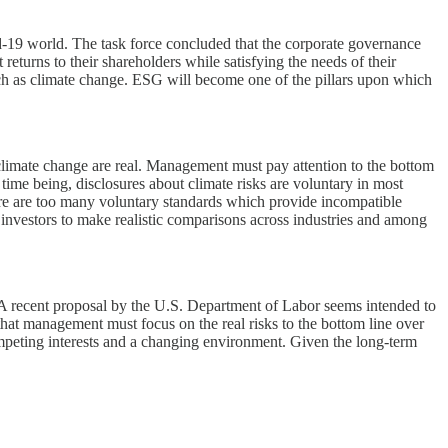
d-19 world. The task force concluded that the corporate governance
returns to their shareholders while satisfying the needs of their
 such as climate change. ESG will become one of the pillars upon which
h climate change are real. Management must pay attention to the bottom
e time being, disclosures about climate risks are voluntary in most
ere are too many voluntary standards which provide incompatible
 investors to make realistic comparisons across industries and among
a. A recent proposal by the U.S. Department of Labor seems intended to
that management must focus on the real risks to the bottom line over
mpeting interests and a changing environment. Given the long-term