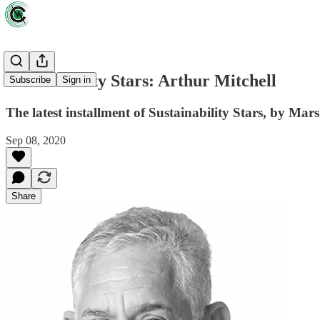
Sustainability Stars: Arthur Mitchell
Subscribe
Sign in
The latest installment of Sustainability Stars, by Ma
Sep 08, 2020
Share