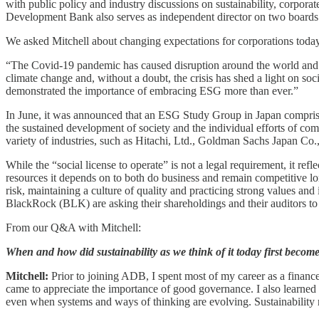
with public policy and industry discussions on sustainability, corpor
Development Bank also serves as independent director on two boards
We asked Mitchell about changing expectations for corporations today
“The Covid-19 pandemic has caused disruption around the world and 
climate change and, without a doubt, the crisis has shed a light on so
demonstrated the importance of embracing ESG more than ever.”
In June, it was announced that an ESG Study Group in Japan comprised
the sustained development of society and the individual efforts of c
variety of industries, such as Hitachi, Ltd., Goldman Sachs Japan C
While the “social license to operate” is not a legal requirement, it ref
resources it depends on to both do business and remain competitive long
risk, maintaining a culture of quality and practicing strong values a
BlackRock (BLK) are asking their shareholdings and their auditors to i
From our Q&A with Mitchell:
When and how did sustainability as we think of it today first become
Mitchell:
Prior to joining ADB, I spent most of my career as a finan
came to appreciate the importance of good governance. I also learned 
even when systems and ways of thinking are evolving. Sustainability r