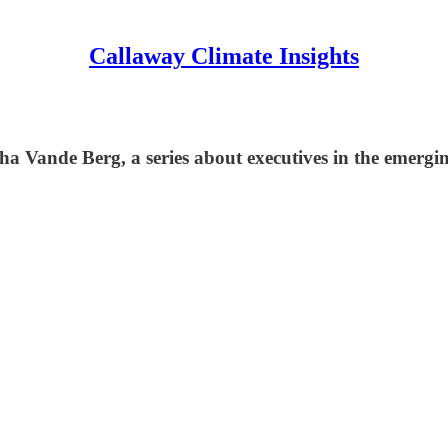
Callaway Climate Insights
rsha Vande Berg, a series about executives in the emerg