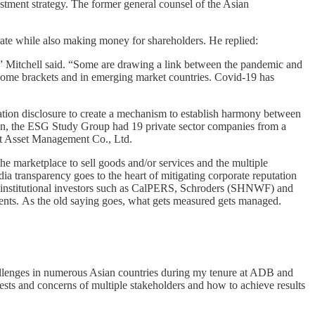
stment strategy. The former general counsel of the Asian
erate while also making money for shareholders. He replied:
” Mitchell said. “Some are drawing a link between the pandemic and
 income brackets and in emerging market countries. Covid-19 has
ation disclosure to create a mechanism to establish harmony between
tion, the ESG Study Group had 19 private sector companies from a
ust Asset Management Co., Ltd.
 the marketplace to sell goods and/or services and the multiple
dia transparency goes to the heart of mitigating corporate reputation
ding institutional investors such as CalPERS, Schroders (SHNWF) and
ements. As the old saying goes, what gets measured gets managed.
hallenges in numerous Asian countries during my tenure at ADB and
ests and concerns of multiple stakeholders and how to achieve results