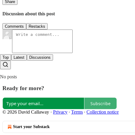
Share
Discussion about this post
Comments
Restacks
Top
Latest
Discussions
No posts
Ready for more?
Subscribe
© 2026 David Callaway
·
Privacy
∙
Terms
∙
Collection notice
Start your Substack