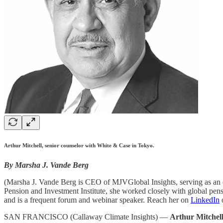
Arthur Mitchell, senior counselor with White & Case in Tokyo.
By Marsha J. Vande Berg
(Marsha J. Vande Berg is CEO of MJVGlobal Insights, serving as an ed
Pension and Investment Institute, she worked closely with global pensi
and is a frequent forum and webinar speaker. Reach her on
LinkedIn
SAN FRANCISCO (Callaway Climate Insights) —
Arthur Mitchel