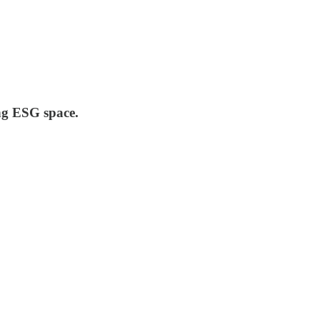
ing ESG space.