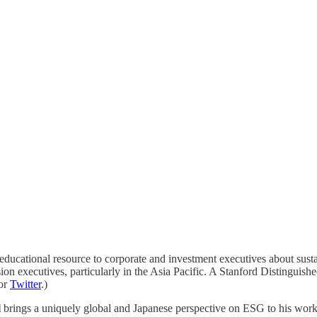
ucational resource to corporate and investment executives about susta
on executives, particularly in the Asia Pacific. A Stanford Distinguished
or
Twitter
.)
l
brings a uniquely global and Japanese perspective on ESG to his wor